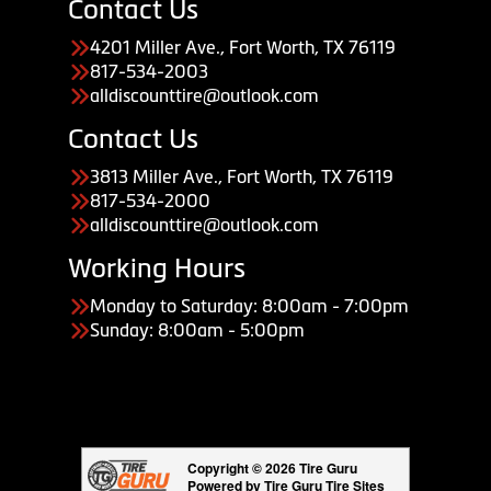
Contact Us
4201 Miller Ave., Fort Worth, TX 76119
817-534-2003
alldiscounttire@outlook.com
Contact Us
3813 Miller Ave., Fort Worth, TX 76119
817-534-2000
alldiscounttire@outlook.com
Working Hours
Monday to Saturday: 8:00am - 7:00pm
Sunday: 8:00am - 5:00pm
Copyright © 2026 Tire Guru
Powered by Tire Guru Tire Sites