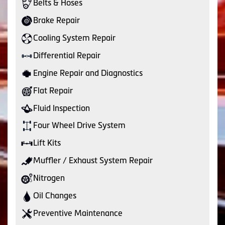
Belts & Hoses
Brake Repair
Cooling System Repair
Differential Repair
Engine Repair and Diagnostics
Flat Repair
Fluid Inspection
Four Wheel Drive System
Lift Kits
Muffler / Exhaust System Repair
Nitrogen
Oil Changes
Preventive Maintenance