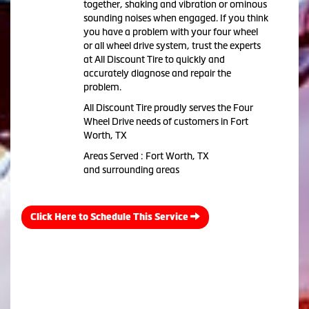
together, shaking and vibration or ominous
sounding noises when engaged. If you think
you have a problem with your four wheel
or all wheel drive system, trust the experts
at All Discount Tire to quickly and
accurately diagnose and repair the
problem.
All Discount Tire proudly serves the Four
Wheel Drive needs of customers in Fort
Worth, TX
Areas Served : Fort Worth, TX
and surrounding areas
Click Here to Schedule This Service