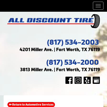
Men
(817) 534-2003
4201 Miller Ave. | Fort Worth, TX 76119
(817) 534-2000
3813 Miller Ave. | Fort Worth, TX 76119
Return to Automotive Services