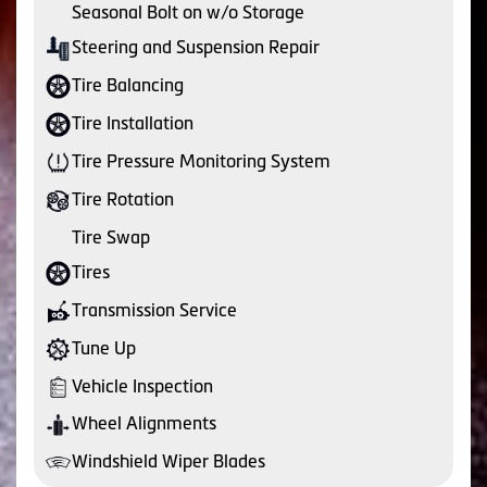
Seasonal Bolt on w/o Storage
Steering and Suspension Repair
Tire Balancing
Tire Installation
Tire Pressure Monitoring System
Tire Rotation
Tire Swap
Tires
Transmission Service
Tune Up
Vehicle Inspection
Wheel Alignments
Windshield Wiper Blades