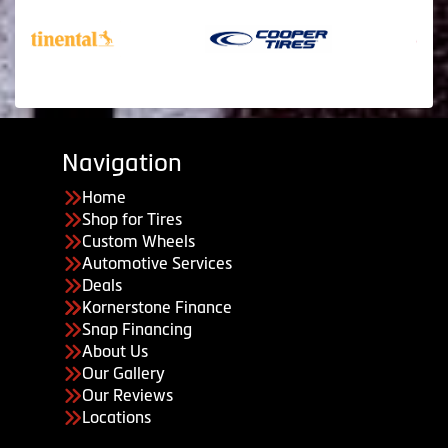
Navigation
Home
Shop for Tires
Custom Wheels
Automotive Services
Deals
Kornerstone Finance
Snap Financing
About Us
Our Gallery
Our Reviews
Locations