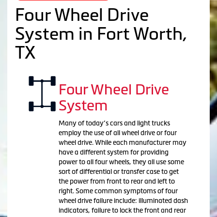
Four Wheel Drive
System in Fort Worth,
TX
Four Wheel Drive
System
Many of today’s cars and light trucks
employ the use of all wheel drive or four
wheel drive. While each manufacturer may
have a different system for providing
power to all four wheels, they all use some
sort of differential or transfer case to get
the power from front to rear and left to
right. Some common symptoms of four
wheel drive failure include: illuminated dash
indicators, failure to lock the front and rear