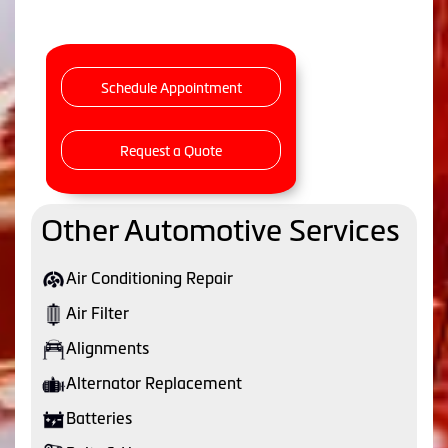
Schedule Appointment
Request a Quote
Other Automotive Services
Air Conditioning Repair
Air Filter
Alignments
Alternator Replacement
Batteries