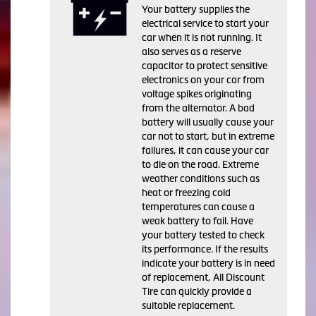
Your battery supplies the
electrical service to start your
car when it is not running. It
also serves as a reserve
capacitor to protect sensitive
electronics on your car from
voltage spikes originating
from the alternator. A bad
battery will usually cause your
car not to start, but in extreme
failures, it can cause your car
to die on the road. Extreme
weather conditions such as
heat or freezing cold
temperatures can cause a
weak battery to fail. Have
your battery tested to check
its performance. If the results
indicate your battery is in need
of replacement, All Discount
Tire can quickly provide a
suitable replacement.