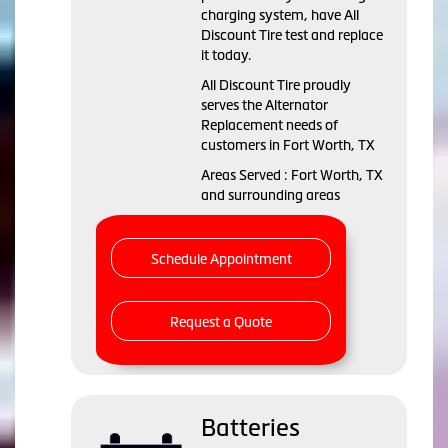
charging system, have All
Discount Tire test and replace
it today.
All Discount Tire proudly
serves the Alternator
Replacement needs of
customers in Fort Worth, TX
Areas Served : Fort Worth, TX
and surrounding areas
Schedule Appointment
Request a Quote
Batteries