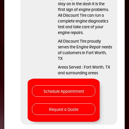
stay on in the dash it is the
first sign of engine problems.
All Discount Tire can run a
complete engine diagnostics
test and take care of your
engine repairs.
All Discount Tire proudly
serves the Engine Repair needs
of customers in Fort Worth,
TX
Areas Served : Fort Worth, TX
and surrounding areas
Schedule Appointment
Request a Quote