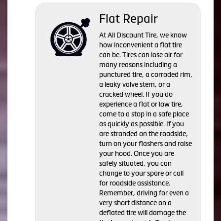
Flat Repair
At All Discount Tire, we know
how inconvenient a flat tire
can be. Tires can lose air for
many reasons including a
punctured tire, a corroded rim,
a leaky valve stem, or a
cracked wheel. If you do
experience a flat or low tire,
come to a stop in a safe place
as quickly as possible. If you
are stranded on the roadside,
turn on your flashers and raise
your hood. Once you are
safely situated, you can
change to your spare or call
for roadside assistance.
Remember, driving for even a
very short distance on a
deflated tire will damage the