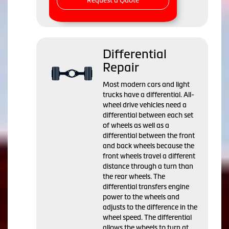
Request a Quote
Differential
Repair
Most modern cars and light
trucks have a differential. All-
wheel drive vehicles need a
differential between each set
of wheels as well as a
differential between the front
and back wheels because the
front wheels travel a different
distance through a turn than
the rear wheels. The
differential transfers engine
power to the wheels and
adjusts to the difference in the
wheel speed. The differential
allows the wheels to turn at