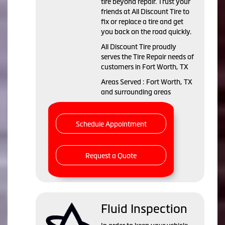
tire beyond repair. Trust your
friends at All Discount Tire to
fix or replace a tire and get
you back on the road quickly.
All Discount Tire proudly
serves the Tire Repair needs of
customers in Fort Worth, TX
Areas Served : Fort Worth, TX
and surrounding areas
Schedule Appointment
Request a Quote
Fluid Inspection