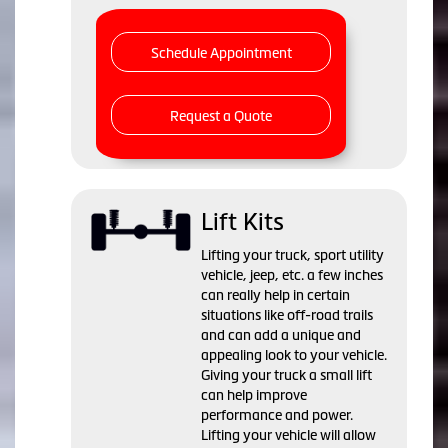
Schedule Appointment
Request a Quote
Lift Kits
Lifting your truck, sport utility
vehicle, jeep, etc. a few inches
can really help in certain
situations like off-road trails
and can add a unique and
appealing look to your vehicle.
Giving your truck a small lift
can help improve
performance and power.
Lifting your vehicle will allow