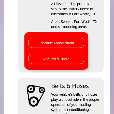
All Discount Tire proudly
serves the Battery needs of
customers in Fort Worth, TX
Areas Served : Fort Worth, TX
and surrounding areas
Schedule Appointment
Request a Quote
Belts & Hoses
Your vehicle’s belts and hoses
play a critical role in the proper
operation of your cooling
system, air conditioning