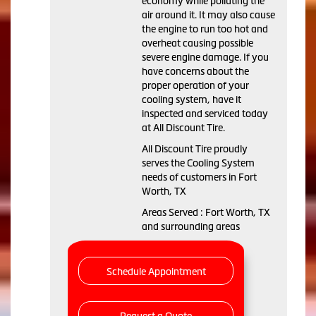
economy while polluting the
air around it. It may also cause
the engine to run too hot and
overheat causing possible
severe engine damage. If you
have concerns about the
proper operation of your
cooling system, have it
inspected and serviced today
at All Discount Tire.
All Discount Tire proudly
serves the Cooling System
needs of customers in Fort
Worth, TX
Areas Served : Fort Worth, TX
and surrounding areas
Schedule Appointment