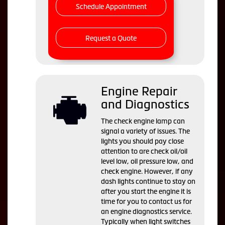
Schedule Appointment
Request a Quote
Engine Repair
and Diagnostics
The check engine lamp can
signal a variety of issues. The
lights you should pay close
attention to are check oil/oil
level low, oil pressure low, and
check engine. However, if any
dash lights continue to stay on
after you start the engine it is
time for you to contact us for
an engine diagnostics service.
Typically when light switches