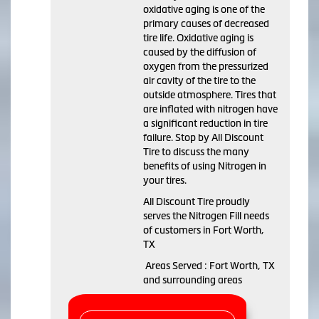
oxidative aging is one of the
primary causes of decreased
tire life. Oxidative aging is
caused by the diffusion of
oxygen from the pressurized
air cavity of the tire to the
outside atmosphere. Tires that
are inflated with nitrogen have
a significant reduction in tire
failure. Stop by All Discount
Tire to discuss the many
benefits of using Nitrogen in
your tires.
All Discount Tire proudly
serves the Nitrogen Fill needs
of customers in Fort Worth,
TX
Areas Served : Fort Worth, TX
and surrounding areas