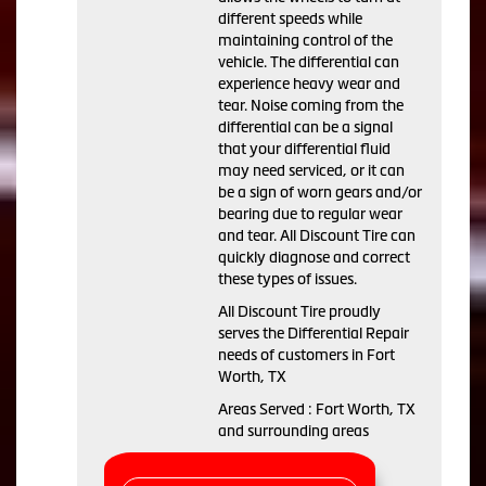
different speeds while
maintaining control of the
vehicle. The differential can
experience heavy wear and
tear. Noise coming from the
differential can be a signal
that your differential fluid
may need serviced, or it can
be a sign of worn gears and/or
bearing due to regular wear
and tear. All Discount Tire can
quickly diagnose and correct
these types of issues.
All Discount Tire proudly
serves the Differential Repair
needs of customers in Fort
Worth, TX
Areas Served : Fort Worth, TX
and surrounding areas