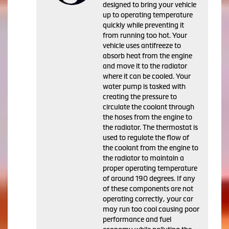
designed to bring your vehicle
up to operating temperature
quickly while preventing it
from running too hot. Your
vehicle uses antifreeze to
absorb heat from the engine
and move it to the radiator
where it can be cooled. Your
water pump is tasked with
creating the pressure to
circulate the coolant through
the hoses from the engine to
the radiator. The thermostat is
used to regulate the flow of
the coolant from the engine to
the radiator to maintain a
proper operating temperature
of around 190 degrees. If any
of these components are not
operating correctly, your car
may run too cool causing poor
performance and fuel