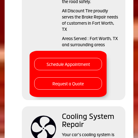
the road safely.
All Discount Tire proudly
serves the Brake Repair needs
of customers in Fort Worth,
TX
Areas Served : Fort Worth, TX
and surrounding areas
Schedule Appointment
Request a Quote
Cooling System
Repair
Your car’s cooling system is