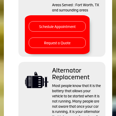
Areas Served : Fort Worth, TX
and surrounding areas
Schedule Appointment
Request a Quote
Alternator
Replacement
Most people know that it is the
battery that allows your
vehicle to be started when it is
not running. Many people are
not aware that once your car
is running, it is your alternator