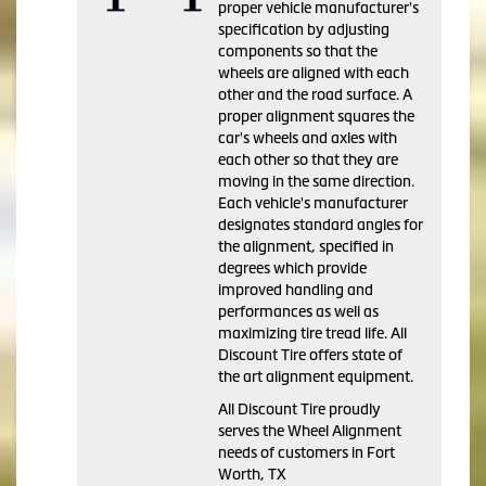
proper vehicle manufacturer's
specification by adjusting
components so that the
wheels are aligned with each
other and the road surface. A
proper alignment squares the
car's wheels and axles with
each other so that they are
moving in the same direction.
Each vehicle's manufacturer
designates standard angles for
the alignment, specified in
degrees which provide
improved handling and
performances as well as
maximizing tire tread life. All
Discount Tire offers state of
the art alignment equipment.
All Discount Tire proudly
serves the Wheel Alignment
needs of customers in Fort
Worth, TX