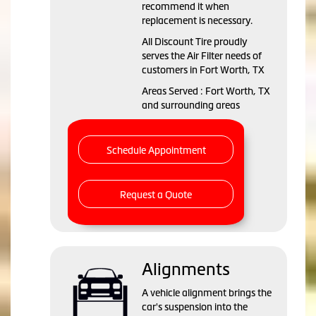
recommend it when
replacement is necessary.
All Discount Tire proudly
serves the Air Filter needs of
customers in Fort Worth, TX
Areas Served : Fort Worth, TX
and surrounding areas
Schedule Appointment
Request a Quote
Alignments
A vehicle alignment brings the
car's suspension into the