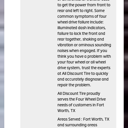
to get the power from front to
rear and left to right. Some
common symptoms of four
wheel drive failure include:
illuminated dash indicators,
failure to lock the front and
rear together, shaking and
vibration or ominous sounding
noises when engaged. If you
think you have a problem with
your four wheel or all wheel
drive system, trust the experts
at All Discount Tire to quickly
and accurately diagnose and
repair the problem.
All Discount Tire proudly
serves the Four Wheel Drive
needs of customers in Fort
Worth, TX
Areas Served : Fort Worth, TX
and surrounding areas