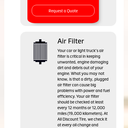
Request a Quote
Air Filter
Your car or light truck’s air
filter is critical in keeping
unwanted, engine damaging
dirt and debris out of your
engine. What you may not
know, is that a dirty, plugged
air filter can cause big
problems with power and fuel
efficiency. Your air filter
should be checked at least
every 12 months or 12,000
miles (19,000 kilometers). At
All Discount Tire, we check it
at every oil change and