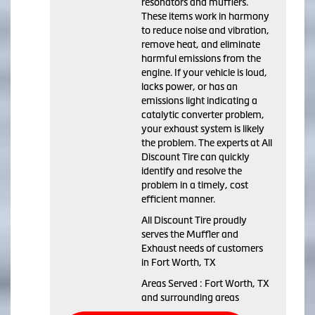
resonators and mufflers.
These items work in harmony
to reduce noise and vibration,
remove heat, and eliminate
harmful emissions from the
engine. If your vehicle is loud,
lacks power, or has an
emissions light indicating a
catalytic converter problem,
your exhaust system is likely
the problem. The experts at All
Discount Tire can quickly
identify and resolve the
problem in a timely, cost
efficient manner.
All Discount Tire proudly
serves the Muffler and
Exhaust needs of customers
in Fort Worth, TX
Areas Served : Fort Worth, TX
and surrounding areas