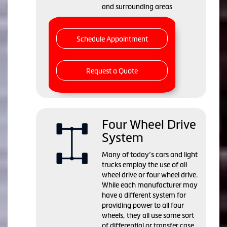
and surrounding areas
Schedule Appointment
Request a Quote
Four Wheel Drive
System
Many of today’s cars and light
trucks employ the use of all
wheel drive or four wheel drive.
While each manufacturer may
have a different system for
providing power to all four
wheels, they all use some sort
of differential or transfer case