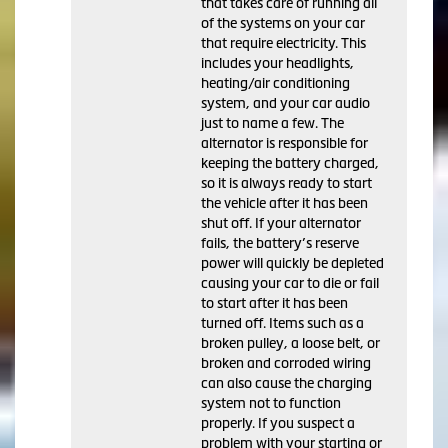
that takes care of running all
of the systems on your car
that require electricity. This
includes your headlights,
heating/air conditioning
system, and your car audio
just to name a few. The
alternator is responsible for
keeping the battery charged,
so it is always ready to start
the vehicle after it has been
shut off. If your alternator
fails, the battery’s reserve
power will quickly be depleted
causing your car to die or fail
to start after it has been
turned off. Items such as a
broken pulley, a loose belt, or
broken and corroded wiring
can also cause the charging
system not to function
properly. If you suspect a
problem with your starting or