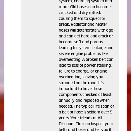
system, charging system and
more. Old hoses can become
cracked and dry rotted,
causing them to squeal or
break. Radiator and heater
hoses will deteriorate with age
and can get hard and crack or
become soft and porous
leading to system leakage and
severe engine problems like
overheating. A broken belt can
lead to loss of power steering,
failure to charge, or engine
overheating, leaving you
stranded on the road. It's
important to have these
components checked at least
annually and replaced when
needed. The typical life span of
a belt or hose is seldom over 5
years. Your friends at All
Discount Tire can inspect your
belts and hoses and tell you if