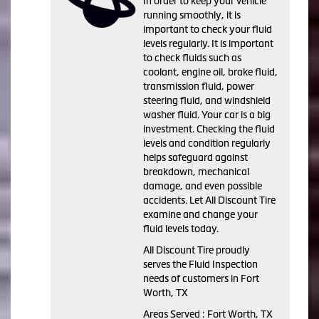
In order to keep your vehicle
running smoothly, it is
important to check your fluid
levels regularly. It is important
to check fluids such as
coolant, engine oil, brake fluid,
transmission fluid, power
steering fluid, and windshield
washer fluid. Your car is a big
investment. Checking the fluid
levels and condition regularly
helps safeguard against
breakdown, mechanical
damage, and even possible
accidents. Let All Discount Tire
examine and change your
fluid levels today.
All Discount Tire proudly
serves the Fluid Inspection
needs of customers in Fort
Worth, TX
Areas Served : Fort Worth, TX