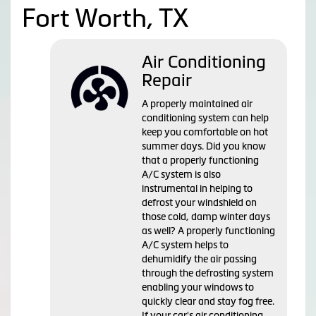
Fort Worth, TX
Air Conditioning
Repair
A properly maintained air
conditioning system can help
keep you comfortable on hot
summer days. Did you know
that a properly functioning
A/C system is also
instrumental in helping to
defrost your windshield on
those cold, damp winter days
as well? A properly functioning
A/C system helps to
dehumidify the air passing
through the defrosting system
enabling your windows to
quickly clear and stay fog free.
If your car's air conditioning