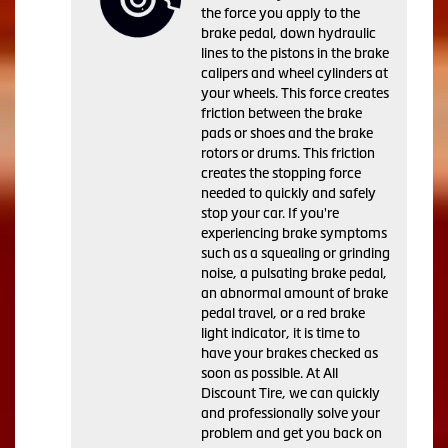
the force you apply to the
brake pedal, down hydraulic
lines to the pistons in the brake
calipers and wheel cylinders at
your wheels. This force creates
friction between the brake
pads or shoes and the brake
rotors or drums. This friction
creates the stopping force
needed to quickly and safely
stop your car. If you're
experiencing brake symptoms
such as a squealing or grinding
noise, a pulsating brake pedal,
an abnormal amount of brake
pedal travel, or a red brake
light indicator, it is time to
have your brakes checked as
soon as possible. At All
Discount Tire, we can quickly
and professionally solve your
problem and get you back on