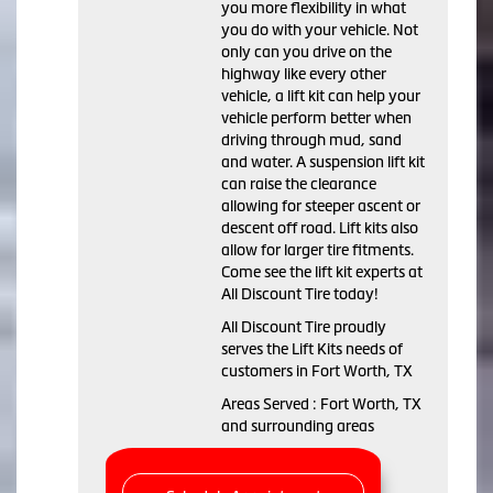
you more flexibility in what
you do with your vehicle. Not
only can you drive on the
highway like every other
vehicle, a lift kit can help your
vehicle perform better when
driving through mud, sand
and water. A suspension lift kit
can raise the clearance
allowing for steeper ascent or
descent off road. Lift kits also
allow for larger tire fitments.
Come see the lift kit experts at
All Discount Tire today!
All Discount Tire proudly
serves the Lift Kits needs of
customers in Fort Worth, TX
Areas Served : Fort Worth, TX
and surrounding areas