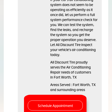
system does not seem to be
operating as efficiently as it
once did, let us perform a full
system performance check for
you. We can test the system,
find the leaks, and recharge
the system so you get the
proper operation you deserve.
Let All Discount Tire inspect
your vehicle's air conditioning
today.
All Discount Tire
proudly
serves the Air Conditioning
Repair needs of customers
in
Fort Worth, TX
Areas Served :
Fort Worth, TX
and
surrounding areas
Schedule Appointment