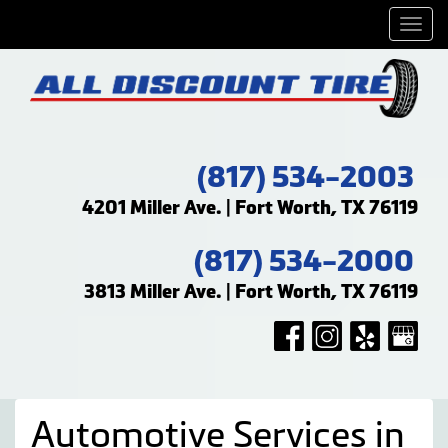
Men
(817) 534-2003
4201 Miller Ave. | Fort Worth, TX 76119
(817) 534-2000
3813 Miller Ave. | Fort Worth, TX 76119
Automotive Services in