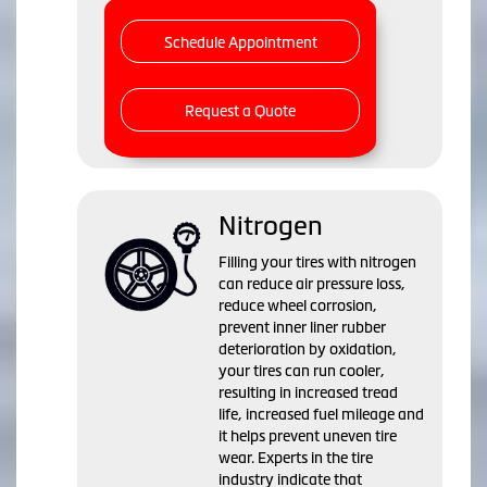
Schedule Appointment
Request a Quote
Nitrogen
Filling your tires with nitrogen
can reduce air pressure loss,
reduce wheel corrosion,
prevent inner liner rubber
deterioration by oxidation,
your tires can run cooler,
resulting in increased tread
life, increased fuel mileage and
it helps prevent uneven tire
wear. Experts in the tire
industry indicate that