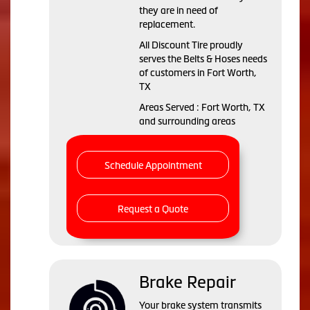
they are in need of
replacement.
All Discount Tire proudly
serves the Belts & Hoses needs
of customers in Fort Worth,
TX
Areas Served : Fort Worth, TX
and surrounding areas
Schedule Appointment
Request a Quote
Brake Repair
Your brake system transmits