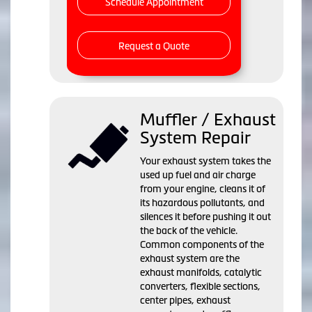
Schedule Appointment
Request a Quote
Muffler / Exhaust
System Repair
Your exhaust system takes the
used up fuel and air charge
from your engine, cleans it of
its hazardous pollutants, and
silences it before pushing it out
the back of the vehicle.
Common components of the
exhaust system are the
exhaust manifolds, catalytic
converters, flexible sections,
center pipes, exhaust