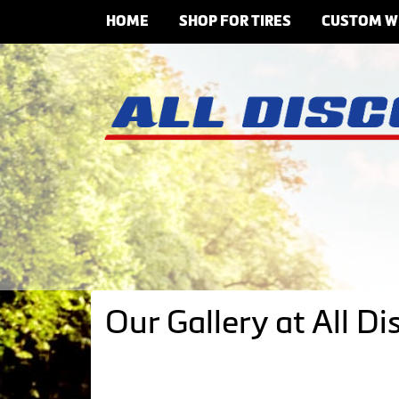
HOME
SHOP FOR TIRES
CUSTOM W
Our Gallery at All Di