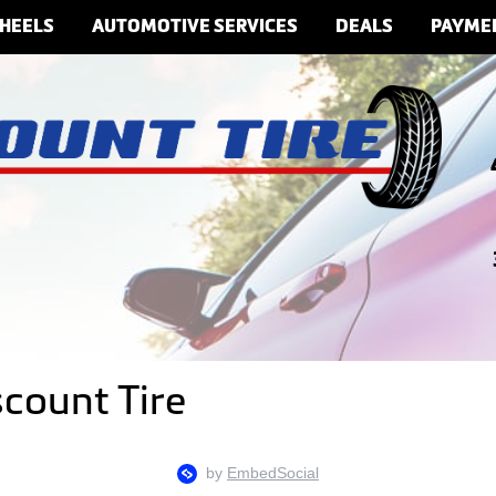
HEELS
AUTOMOTIVE SERVICES
DEALS
PAYME
scount Tire