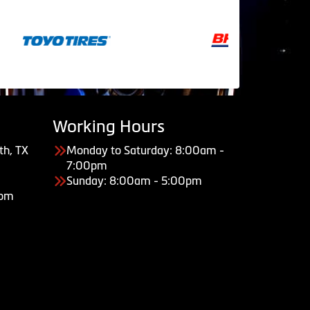
Working Hours
th, TX
Monday to Saturday: 8:00am -
7:00pm
Sunday: 8:00am - 5:00pm
com