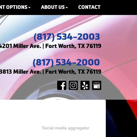
NT OPTIONS
ABOUT US
CONTACT
(817) 534-2003
4201 Miller Ave. | Fort Worth, TX 76119
(817) 534-2000
3813 Miller Ave. | Fort Worth, TX 76119
Social media aggregator