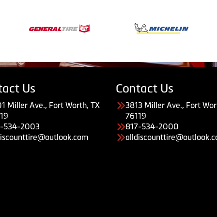
tact Us
Contact Us
1 Miller Ave., Fort Worth, TX
3813 Miller Ave., Fort Wor
19
76119
7-534-2003
817-534-2000
discounttire@outlook.com
alldiscounttire@outlook.