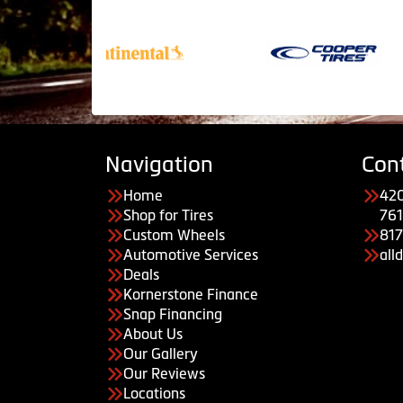
Navigation
Con
Home
420
Shop for Tires
761
Custom Wheels
81
Automotive Services
all
Deals
Kornerstone Finance
Snap Financing
About Us
Our Gallery
Our Reviews
Locations