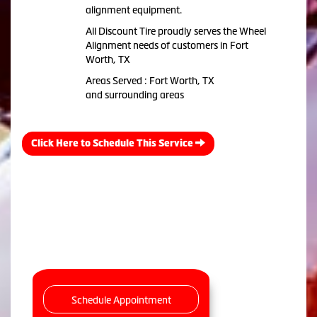
alignment equipment.
All Discount Tire proudly serves the Wheel
Alignment needs of customers in Fort
Worth, TX
Areas Served : Fort Worth, TX
and surrounding areas
Click Here to Schedule This Service
Schedule Appointment