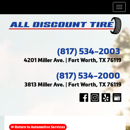
Men
(817) 534-2003
4201 Miller Ave. | Fort Worth, TX 76119
(817) 534-2000
3813 Miller Ave. | Fort Worth, TX 76119
Return to Automotive Services