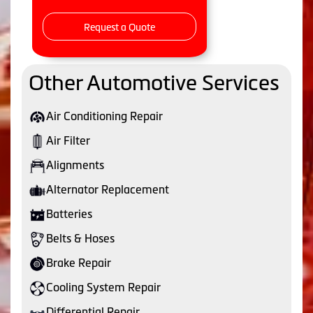
Request a Quote
Other Automotive Services
Air Conditioning Repair
Air Filter
Alignments
Alternator Replacement
Batteries
Belts & Hoses
Brake Repair
Cooling System Repair
Differential Repair