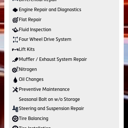
Engine Repair and Diagnostics
Flat Repair
Fluid Inspection
Four Wheel Drive System
Lift Kits
Muffler / Exhaust System Repair
Nitrogen
Oil Changes
Preventive Maintenance
Seasonal Bolt on w/o Storage
Steering and Suspension Repair
Tire Balancing