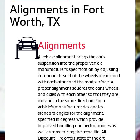
Alignments in Fort
Worth, TX
Alignments
A vehicle alignment brings the car's
suspension into the proper vehicle
manufacturer's specification by adjusting
components so that the wheels are aligned
with each other and the road surface. A
proper alignment squares the car's wheels
and axles with each other so that they are
moving in the same direction. Each
vehicle's manufacturer designates
standard angles for the alignment,
specified in degrees which provide
improved handling and performances as
well as maximizing tire tread life. All
Discount Tire offers state of the art