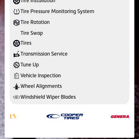
Tire Installation
Tire Pressure Monitoring System
Tire Rotation
Tire Swap
Tires
Transmission Service
Tune Up
Vehicle Inspection
Wheel Alignments
Windshield Wiper Blades