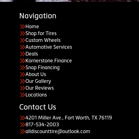
Navigation
Home
Shop for Tires
Custom Wheels
Automotive Services
Deals
Kornerstone Finance
Snap Financing
About Us
Our Gallery
Our Reviews
Locations
Contact Us
4201 Miller Ave., Fort Worth, TX 76119
817-534-2003
alldiscounttire@outlook.com