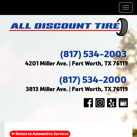
Men
(817) 534-2003
4201 Miller Ave. | Fort Worth, TX 76119
(817) 534-2000
3813 Miller Ave. | Fort Worth, TX 76119
Return to Automotive Services