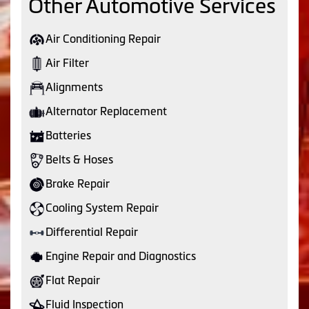
Other Automotive Services
Air Conditioning Repair
Air Filter
Alignments
Alternator Replacement
Batteries
Belts & Hoses
Brake Repair
Cooling System Repair
Differential Repair
Engine Repair and Diagnostics
Flat Repair
Fluid Inspection