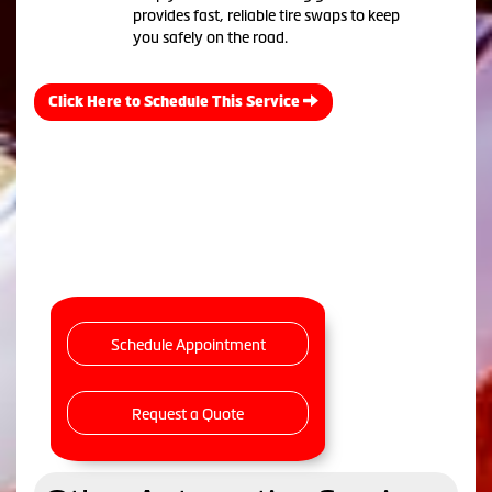
provides fast, reliable tire swaps to keep
you safely on the road.
Click Here to Schedule This Service
Schedule Appointment
Request a Quote