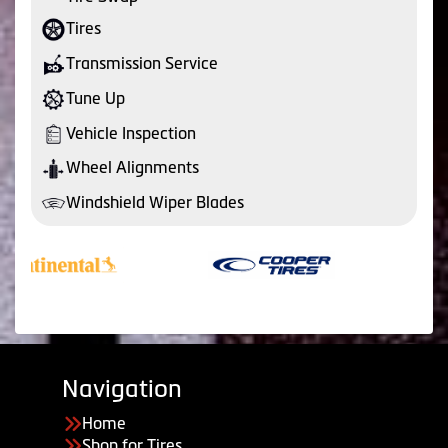
Tires
Transmission Service
Tune Up
Vehicle Inspection
Wheel Alignments
Windshield Wiper Blades
Navigation
Home
Shop for Tires