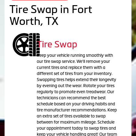
Tire Swap in Fort
Worth, TX
Tire Swap
Keep your vehicle running smoothly with
our tire swap service. We'll remove your
current tires and replace them with a
different set of tires from your inventory.
Swapping tires helps extend their longevity
by evening out the wear. Rotate your tires
regularly to promote even treadwear. Our
technicians can recommend the best
schedule based on your driving habits and
tire manufacturer recommendations. Keep
an extra set of tires available to swap
between for maximum mileage. Schedule
your appointment today to swap tires and
keep your vehicle handling great! Our team