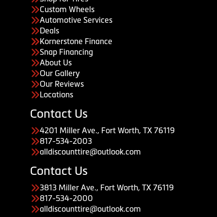
Custom Wheels
Automotive Services
Deals
Kornerstone Finance
Snap Financing
About Us
Our Gallery
Our Reviews
Locations
Contact Us
4201 Miller Ave., Fort Worth, TX 76119
817-534-2003
alldiscounttire@outlook.com
Contact Us
3813 Miller Ave., Fort Worth, TX 76119
817-534-2000
alldiscounttire@outlook.com