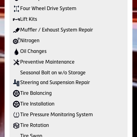
Four Wheel Drive System
Lift Kits
Muffler / Exhaust System Repair
Nitrogen
Oil Changes
Preventive Maintenance
Seasonal Bolt on w/o Storage
Steering and Suspension Repair
Tire Balancing
Tire Installation
Tire Pressure Monitoring System
Tire Rotation
Tire Swap