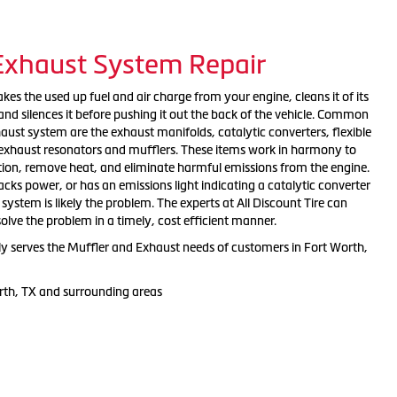
 Exhaust System Repair
es the used up fuel and air charge from your engine, cleans it of its
nd silences it before pushing it out the back of the vehicle. Common
ust system are the exhaust manifolds, catalytic converters, flexible
, exhaust resonators and mufflers. These items work in harmony to
tion, remove heat, and eliminate harmful emissions from the engine.
 lacks power, or has an emissions light indicating a catalytic converter
ystem is likely the problem. The experts at All Discount Tire can
solve the problem in a timely, cost efficient manner.
dly serves the Muffler and Exhaust needs of customers in Fort Worth,
rth, TX and surrounding areas