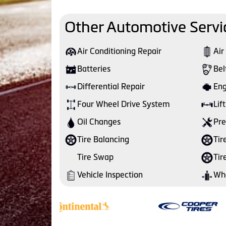
Other Automotive Servi
Air Conditioning Repair
Air
Batteries
Bel
Differential Repair
Eng
Four Wheel Drive System
Lift
Oil Changes
Pre
Tire Balancing
Tir
Tire Swap
Tir
Vehicle Inspection
Whe