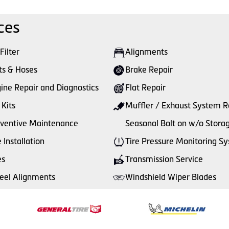
ces
 Filter
Alignments
ts & Hoses
Brake Repair
ine Repair and Diagnostics
Flat Repair
 Kits
Muffler / Exhaust System R
ventive Maintenance
Seasonal Bolt on w/o Stora
e Installation
Tire Pressure Monitoring S
es
Transmission Service
el Alignments
Windshield Wiper Blades