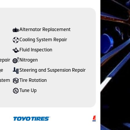
Alternator Replacement
Cooling System Repair
Fluid Inspection
epair
Nitrogen
ge
Steering and Suspension Repair
ystem
Tire Rotation
Tune Up