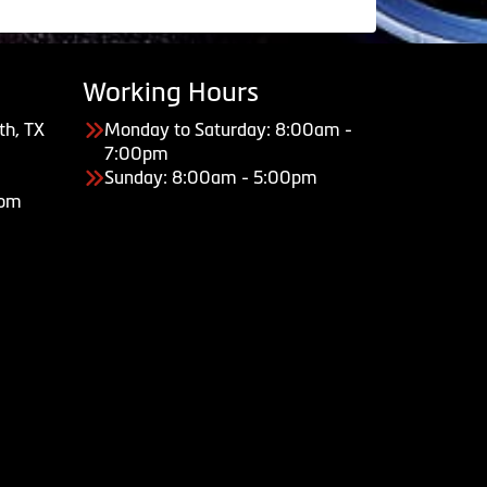
Working Hours
th, TX
Monday to Saturday: 8:00am -
7:00pm
Sunday: 8:00am - 5:00pm
com