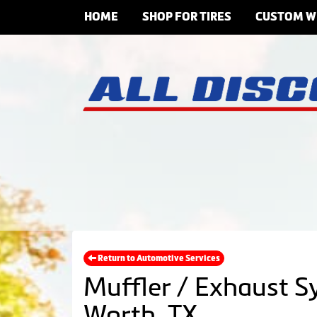
HOME
SHOP FOR TIRES
CUSTOM W
Return to Automotive Services
Muffler / Exhaust S
Worth, TX