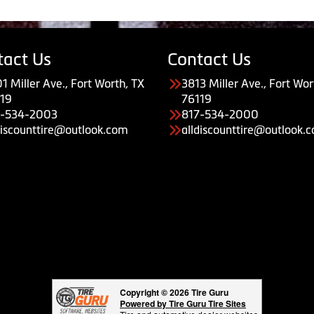
tact Us
Contact Us
1 Miller Ave., Fort Worth, TX
3813 Miller Ave., Fort Wor
19
76119
7-534-2003
817-534-2000
discounttire@outlook.com
alldiscounttire@outlook.
Copyright © 2026 Tire Guru
Powered by Tire Guru Tire Sites