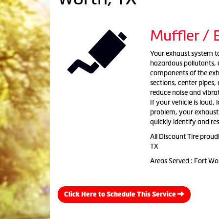
Muffler /
Your exhaust system tak
hazardous pollutants, a
components of the exha
sections, center pipes
reduce noise and vibra
If your vehicle is loud,
problem, your exhaust s
quickly identify and re
All Discount Tire prou
TX
Areas Served : Fort Wo
Click Here to Schedule This Service