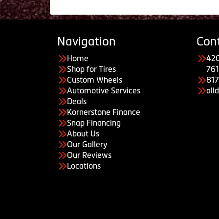
Navigation
Con
Home
420
Shop for Tires
761
Custom Wheels
81
Automotive Services
all
Deals
Kornerstone Finance
Snap Financing
About Us
Our Gallery
Our Reviews
Locations