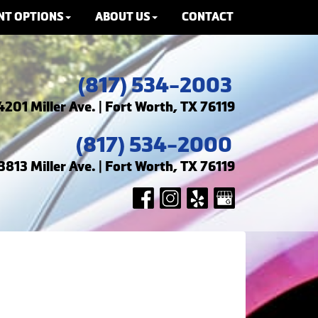
NT OPTIONS
ABOUT US
CONTACT
(817) 534-2003
4201 Miller Ave. | Fort Worth, TX 76119
(817) 534-2000
3813 Miller Ave. | Fort Worth, TX 76119