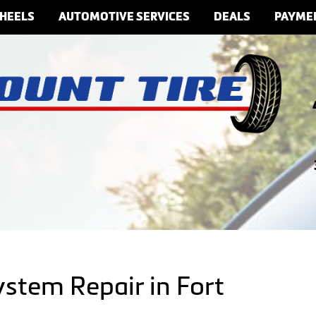
HEELS
AUTOMOTIVE SERVICES
DEALS
PAYME
ystem Repair in Fort