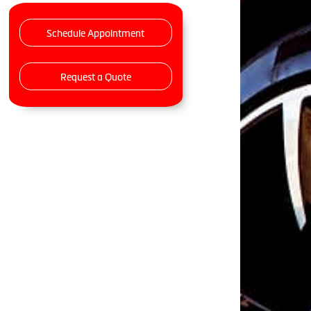
Schedule Appointment
Request a Quote