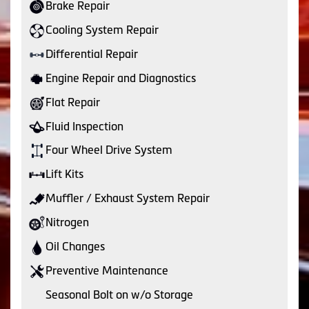
Brake Repair
Cooling System Repair
Differential Repair
Engine Repair and Diagnostics
Flat Repair
Fluid Inspection
Four Wheel Drive System
Lift Kits
Muffler / Exhaust System Repair
Nitrogen
Oil Changes
Preventive Maintenance
Seasonal Bolt on w/o Storage