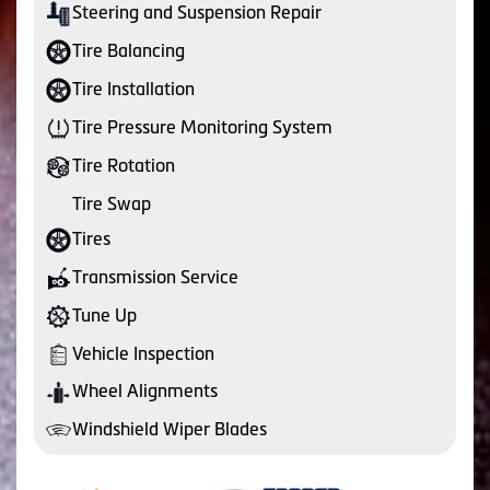
Steering and Suspension Repair
Tire Balancing
Tire Installation
Tire Pressure Monitoring System
Tire Rotation
Tire Swap
Tires
Transmission Service
Tune Up
Vehicle Inspection
Wheel Alignments
Windshield Wiper Blades