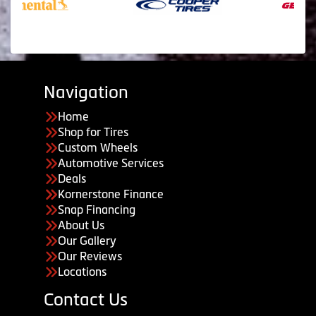
Navigation
Home
Shop for Tires
Custom Wheels
Automotive Services
Deals
Kornerstone Finance
Snap Financing
About Us
Our Gallery
Our Reviews
Locations
Contact Us