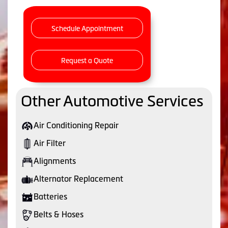
Schedule Appointment
Request a Quote
Other Automotive Services
Air Conditioning Repair
Air Filter
Alignments
Alternator Replacement
Batteries
Belts & Hoses