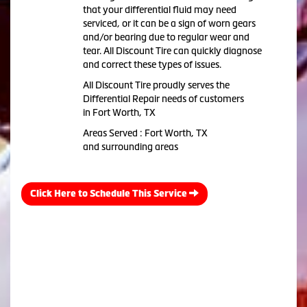
that your differential fluid may need
serviced, or it can be a sign of worn gears
and/or bearing due to regular wear and
tear. All Discount Tire can quickly diagnose
and correct these types of issues.
All Discount Tire proudly serves the
Differential Repair needs of customers
in Fort Worth, TX
Areas Served : Fort Worth, TX
and surrounding areas
Click Here to Schedule This Service