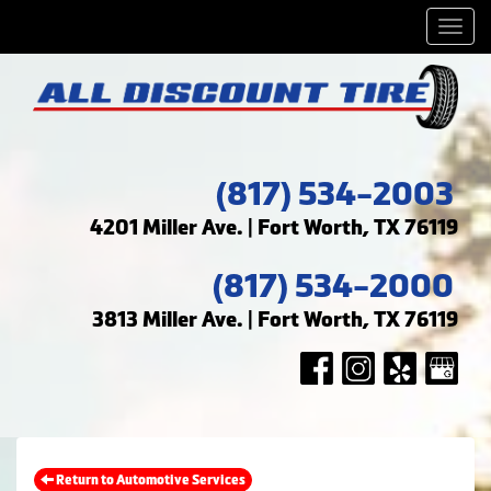
Men
(817) 534-2003
4201 Miller Ave. | Fort Worth, TX 76119
(817) 534-2000
3813 Miller Ave. | Fort Worth, TX 76119
Return to Automotive Services