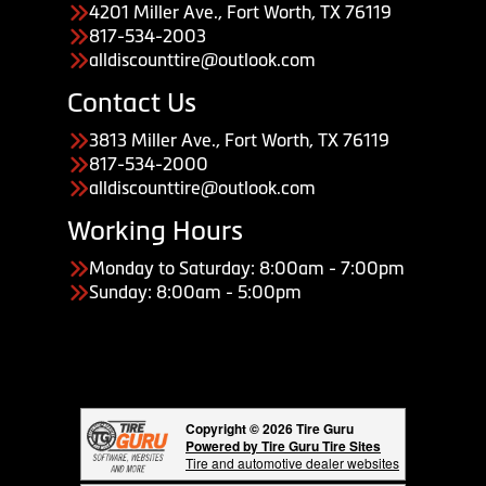
4201 Miller Ave., Fort Worth, TX 76119
817-534-2003
alldiscounttire@outlook.com
Contact Us
3813 Miller Ave., Fort Worth, TX 76119
817-534-2000
alldiscounttire@outlook.com
Working Hours
Monday to Saturday: 8:00am - 7:00pm
Sunday: 8:00am - 5:00pm
Copyright © 2026 Tire Guru
Powered by Tire Guru Tire Sites
Tire and automotive dealer websites