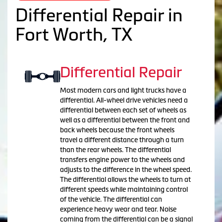
Differential Repair in
Fort Worth, TX
Differential Repair
Most modern cars and light trucks have a
differential. All-wheel drive vehicles need a
differential between each set of wheels as
well as a differential between the front and
back wheels because the front wheels
travel a different distance through a turn
than the rear wheels. The differential
transfers engine power to the wheels and
adjusts to the difference in the wheel speed.
The differential allows the wheels to turn at
different speeds while maintaining control
of the vehicle. The differential can
experience heavy wear and tear. Noise
coming from the differential can be a signal