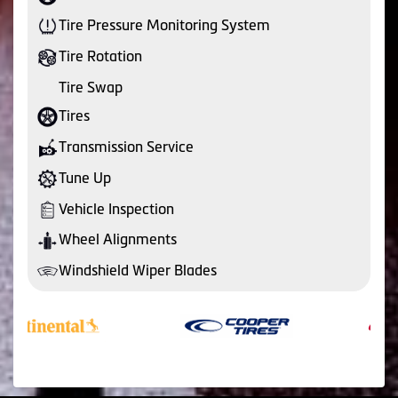
Tire Pressure Monitoring System
Tire Rotation
Tire Swap
Tires
Transmission Service
Tune Up
Vehicle Inspection
Wheel Alignments
Windshield Wiper Blades