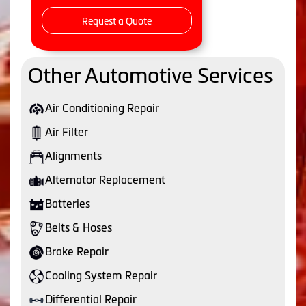
Request a Quote
Other Automotive Services
Air Conditioning Repair
Air Filter
Alignments
Alternator Replacement
Batteries
Belts & Hoses
Brake Repair
Cooling System Repair
Differential Repair