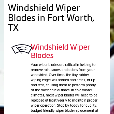
Windshield Wiper
Blades in Fort Worth,
TX
Windshield Wiper
Blades
Your wiper blades are critical in helping to
remove rain, snow, and debris from your
windshield. Over time, the tiny rubber
wiping edges will harden and crack, or rip
and tear, causing them to perform poorly
at the most crucial times. In cold winter
climates, most wiper blades will need to be
replaced at least yearly to maintain proper
wiper operation. Stop by today for quality,
budget friendly wiper blade replacement at