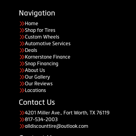
Navigation
Home
Shop for Tires
Custom Wheels
Automotive Services
Deals
Kornerstone Finance
Snap Financing
About Us
Our Gallery
Our Reviews
Locations
Contact Us
4201 Miller Ave., Fort Worth, TX 76119
817-534-2003
alldiscounttire@outlook.com