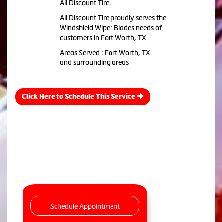
All Discount Tire.
All Discount Tire proudly serves the
Windshield Wiper Blades needs of
customers in Fort Worth, TX
Areas Served : Fort Worth, TX
and surrounding areas
Click Here to Schedule This Service
Schedule Appointment