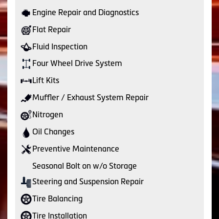
Engine Repair and Diagnostics
Flat Repair
Fluid Inspection
Four Wheel Drive System
Lift Kits
Muffler / Exhaust System Repair
Nitrogen
Oil Changes
Preventive Maintenance
Seasonal Bolt on w/o Storage
Steering and Suspension Repair
Tire Balancing
Tire Installation