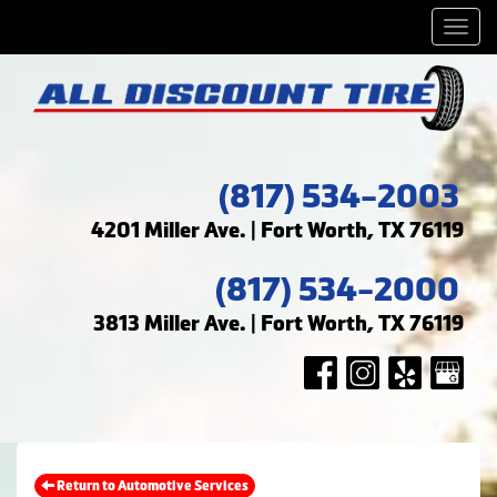
Men
(817) 534-2003
4201 Miller Ave. | Fort Worth, TX 76119
(817) 534-2000
3813 Miller Ave. | Fort Worth, TX 76119
Return to Automotive Services