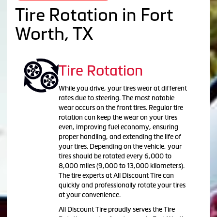
Tire Rotation in Fort
Worth, TX
Tire Rotation
While you drive, your tires wear at different
rates due to steering. The most notable
wear occurs on the front tires. Regular tire
rotation can keep the wear on your tires
even, improving fuel economy, ensuring
proper handling, and extending the life of
your tires. Depending on the vehicle, your
tires should be rotated every 6,000 to
8,000 miles (9,000 to 13,000 kilometers).
The tire experts at All Discount Tire can
quickly and professionally rotate your tires
at your convenience.
All Discount Tire proudly serves the Tire