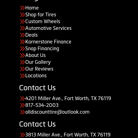
Home
Shop for Tires
Custom Wheels
Automotive Services
Deals
Kornerstone Finance
Snap Financing
About Us
Our Gallery
Our Reviews
Locations
Contact Us
4201 Miller Ave., Fort Worth, TX 76119
817-534-2003
alldiscounttire@outlook.com
Contact Us
3813 Miller Ave., Fort Worth, TX 76119