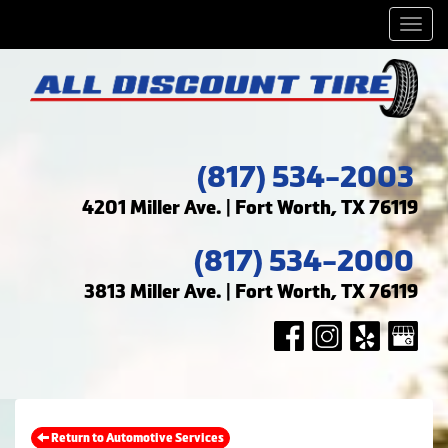
Men
(817) 534-2003
4201 Miller Ave. | Fort Worth, TX 76119
(817) 534-2000
3813 Miller Ave. | Fort Worth, TX 76119
Return to Automotive Services