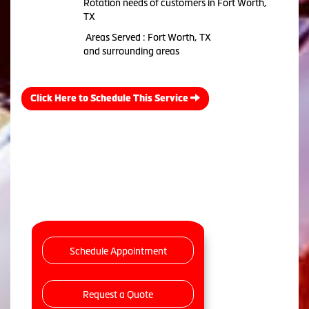
Rotation needs of customers in Fort Worth,
TX
Areas Served : Fort Worth, TX
and surrounding areas
Click Here to Schedule This Service
Schedule Appointment
Request a Quote