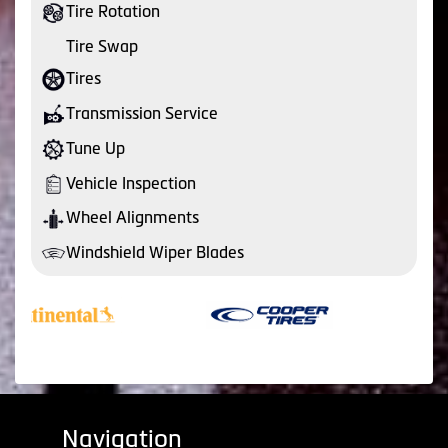
Tire Rotation
Tire Swap
Tires
Transmission Service
Tune Up
Vehicle Inspection
Wheel Alignments
Windshield Wiper Blades
Navigation