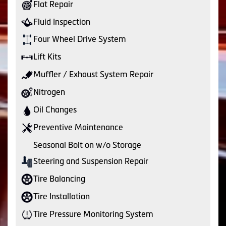
Flat Repair
Fluid Inspection
Four Wheel Drive System
Lift Kits
Muffler / Exhaust System Repair
Nitrogen
Oil Changes
Preventive Maintenance
Seasonal Bolt on w/o Storage
Steering and Suspension Repair
Tire Balancing
Tire Installation
Tire Pressure Monitoring System