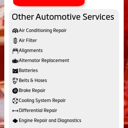
Other Automotive Services
Air Conditioning Repair
Air Filter
Alignments
Alternator Replacement
Batteries
Belts & Hoses
Brake Repair
Cooling System Repair
Differential Repair
Engine Repair and Diagnostics