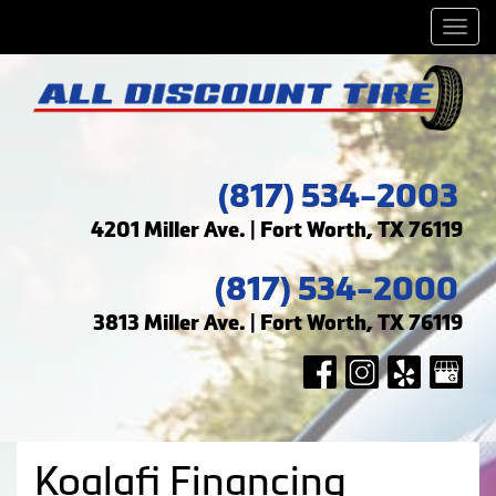
Men
(817) 534-2003
4201 Miller Ave. | Fort Worth, TX 76119
(817) 534-2000
3813 Miller Ave. | Fort Worth, TX 76119
Koalafi Financing