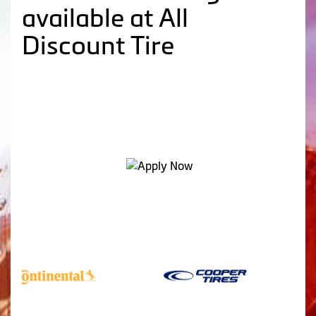
available at All
Discount Tire