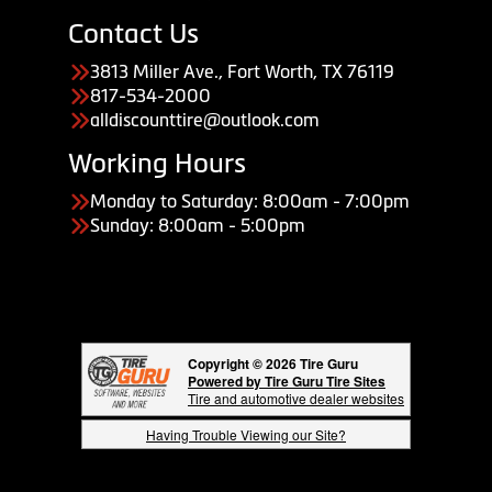
Contact Us
3813 Miller Ave., Fort Worth, TX 76119
817-534-2000
alldiscounttire@outlook.com
Working Hours
Monday to Saturday: 8:00am - 7:00pm
Sunday: 8:00am - 5:00pm
Copyright © 2026 Tire Guru
Powered by Tire Guru Tire Sites
Tire and automotive dealer websites
Having Trouble Viewing our Site?
Copyright © American Business Management Systems, Inc.