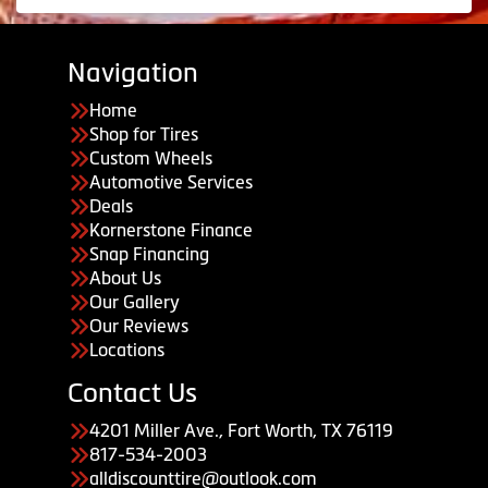
Navigation
Home
Shop for Tires
Custom Wheels
Automotive Services
Deals
Kornerstone Finance
Snap Financing
About Us
Our Gallery
Our Reviews
Locations
Contact Us
4201 Miller Ave., Fort Worth, TX 76119
817-534-2003
alldiscounttire@outlook.com