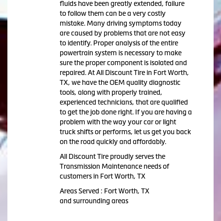
fluids have been greatly extended, failure
to follow them can be a very costly
mistake. Many driving symptoms today
are caused by problems that are not easy
to identify. Proper analysis of the entire
powertrain system is necessary to make
sure the proper component is isolated and
repaired. At All Discount Tire in Fort Worth,
TX, we have the OEM quality diagnostic
tools, along with properly trained,
experienced technicians, that are qualified
to get the job done right. If you are having a
problem with the way your car or light
truck shifts or performs, let us get you back
on the road quickly and affordably.
All Discount Tire proudly serves the
Transmission Maintenance needs of
customers in Fort Worth, TX
Areas Served : Fort Worth, TX
and surrounding areas