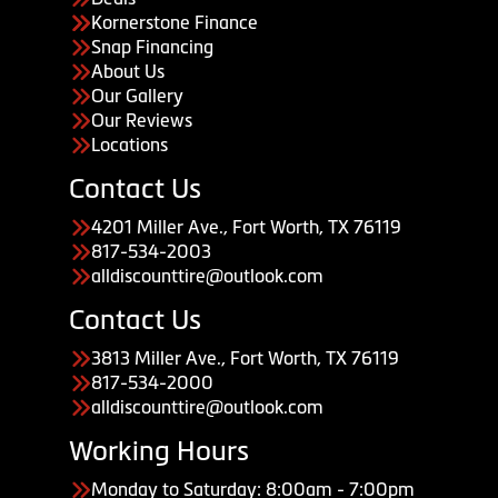
Kornerstone Finance
Snap Financing
About Us
Our Gallery
Our Reviews
Locations
Contact Us
4201 Miller Ave., Fort Worth, TX 76119
817-534-2003
alldiscounttire@outlook.com
Contact Us
3813 Miller Ave., Fort Worth, TX 76119
817-534-2000
alldiscounttire@outlook.com
Working Hours
Monday to Saturday: 8:00am - 7:00pm