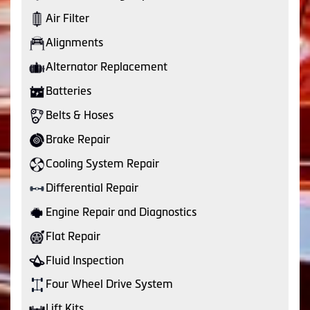
Air Filter
Alignments
Alternator Replacement
Batteries
Belts & Hoses
Brake Repair
Cooling System Repair
Differential Repair
Engine Repair and Diagnostics
Flat Repair
Fluid Inspection
Four Wheel Drive System
Lift Kits