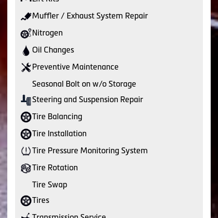
Muffler / Exhaust System Repair
Nitrogen
Oil Changes
Preventive Maintenance
Seasonal Bolt on w/o Storage
Steering and Suspension Repair
Tire Balancing
Tire Installation
Tire Pressure Monitoring System
Tire Rotation
Tire Swap
Tires
Transmission Service