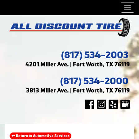
Men
(817) 534-2003
4201 Miller Ave. | Fort Worth, TX 76119
(817) 534-2000
3813 Miller Ave. | Fort Worth, TX 76119
Return to Automotive Services