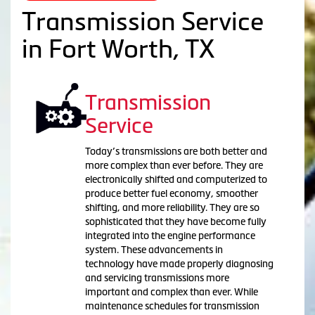
Transmission Service
in Fort Worth, TX
Transmission
Service
Today’s transmissions are both better and
more complex than ever before. They are
electronically shifted and computerized to
produce better fuel economy, smoother
shifting, and more reliability. They are so
sophisticated that they have become fully
integrated into the engine performance
system. These advancements in
technology have made properly diagnosing
and servicing transmissions more
important and complex than ever. While
maintenance schedules for transmission