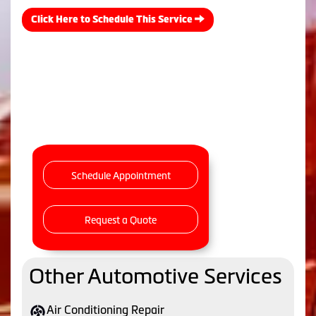
Click Here to Schedule This Service
Schedule Appointment
Request a Quote
Other Automotive Services
Air Conditioning Repair