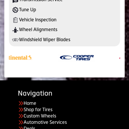
Tune Up
Vehicle Inspection
Wheel Alignments
Windshield Wiper Blades
Navigation
Home
Shop for Tires
Custom Wheels
Automotive Services
Deals