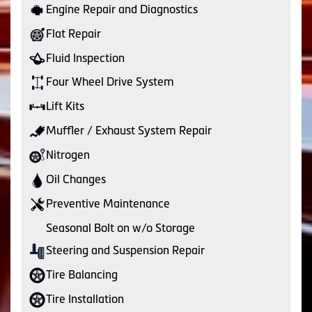
Engine Repair and Diagnostics
Flat Repair
Fluid Inspection
Four Wheel Drive System
Lift Kits
Muffler / Exhaust System Repair
Nitrogen
Oil Changes
Preventive Maintenance
Seasonal Bolt on w/o Storage
Steering and Suspension Repair
Tire Balancing
Tire Installation