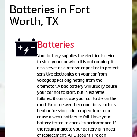
Batteries in Fort
Worth, TX
Batteries
Your battery supplies the electrical service
to start your car when it is not running. It
also serves as a reserve capacitor to protect
sensitive electronics on your car from
voltage spikes originating from the
alternator. A bad battery will usually cause
your car not to start, but in extreme
failures, it can cause your car to die on the
road. Extreme weather conditions such as
heat or freezing cold temperatures can
cause a weak battery to fail. Have your
battery tested to check its performance. If
the results indicate your battery is in need
of replacement, All Discount Tire can