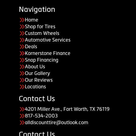
Navigation
Home
Shop for Tires
Custom Wheels
Automotive Services
Deals
Kornerstone Finance
Snap Financing
About Us
Our Gallery
Our Reviews
Locations
Contact Us
4201 Miller Ave., Fort Worth, TX 76119
817-534-2003
alldiscounttire@outlook.com
Contact Us