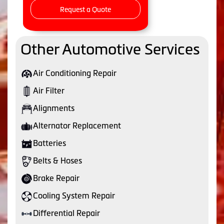
Request a Quote
Other Automotive Services
Air Conditioning Repair
Air Filter
Alignments
Alternator Replacement
Batteries
Belts & Hoses
Brake Repair
Cooling System Repair
Differential Repair