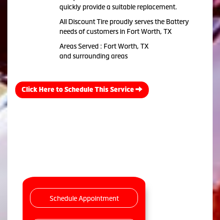
quickly provide a suitable replacement.
All Discount Tire proudly serves the Battery
needs of customers in Fort Worth, TX
Areas Served : Fort Worth, TX
and surrounding areas
Click Here to Schedule This Service
Schedule Appointment