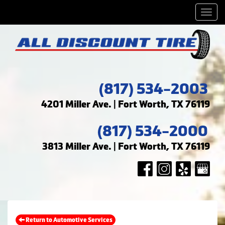
Men
(817) 534-2003
4201 Miller Ave. | Fort Worth, TX 76119
(817) 534-2000
3813 Miller Ave. | Fort Worth, TX 76119
Return to Automotive Services