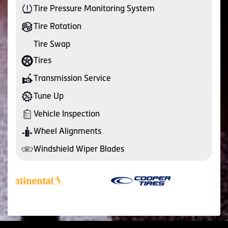
Tire Pressure Monitoring System
Tire Rotation
Tire Swap
Tires
Transmission Service
Tune Up
Vehicle Inspection
Wheel Alignments
Windshield Wiper Blades