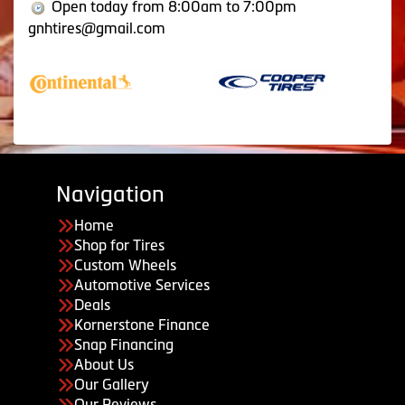
Open today from 8:00am to 7:00pm
gnhtires@gmail.com
Navigation
Home
Shop for Tires
Custom Wheels
Automotive Services
Deals
Kornerstone Finance
Snap Financing
About Us
Our Gallery
Our Reviews