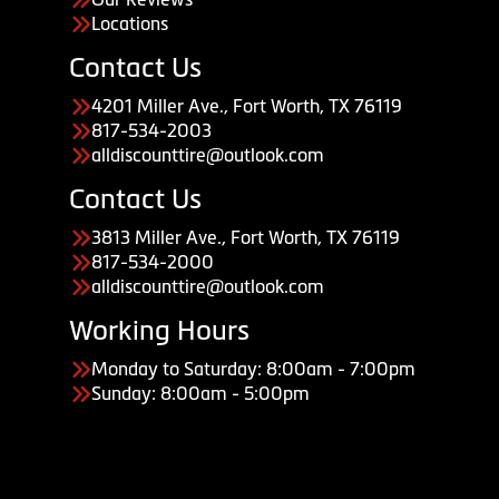
Locations
Contact Us
4201 Miller Ave., Fort Worth, TX 76119
817-534-2003
alldiscounttire@outlook.com
Contact Us
3813 Miller Ave., Fort Worth, TX 76119
817-534-2000
alldiscounttire@outlook.com
Working Hours
Monday to Saturday: 8:00am - 7:00pm
Sunday: 8:00am - 5:00pm