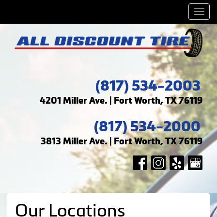
Men
(817) 534-2003
4201 Miller Ave. | Fort Worth, TX 76119
(817) 534-2000
3813 Miller Ave. | Fort Worth, TX 76119
Our Locations