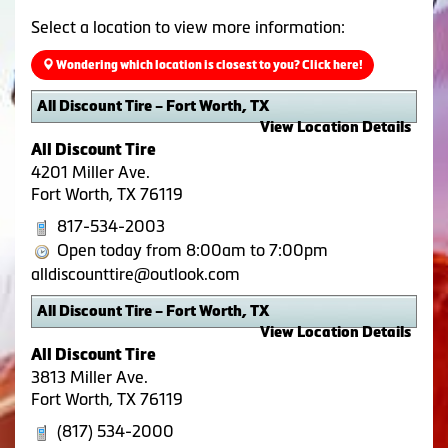
Select a location to view more information:
Wondering which location is closest to you? Click here!
All Discount Tire – Fort Worth, TX
View Location Details
All Discount Tire
4201 Miller Ave.
Fort Worth, TX 76119
817-534-2003
Open today from 8:00am to 7:00pm
alldiscounttire@outlook.com
All Discount Tire – Fort Worth, TX
View Location Details
All Discount Tire
3813 Miller Ave.
Fort Worth, TX 76119
(817) 534-2000