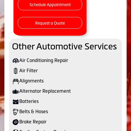
Schedule Appointment
Request a Quote
Other Automotive Services
Air Conditioning Repair
Air Filter
Alignments
Alternator Replacement
Batteries
Belts & Hoses
Brake Repair