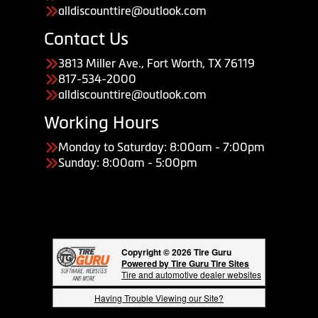
alldiscounttire@outlook.com
Contact Us
3813 Miller Ave., Fort Worth, TX 76119
817-534-2000
alldiscounttire@outlook.com
Working Hours
Monday to Saturday: 8:00am - 7:00pm
Sunday: 8:00am - 5:00pm
Copyright © 2026 Tire Guru
Powered by Tire Guru Tire Sites
Tire and automotive dealer websites
Having Trouble Viewing our Site?