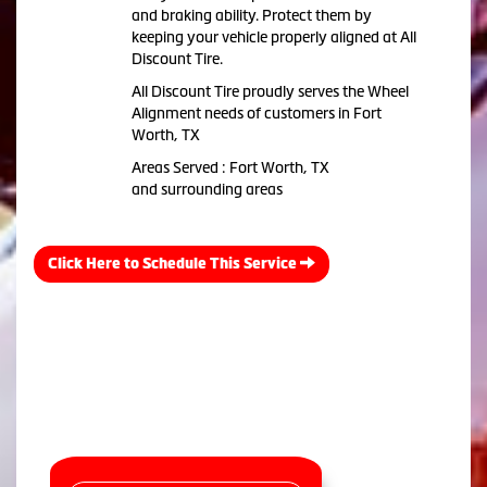
and braking ability. Protect them by
keeping your vehicle properly aligned at All
Discount Tire.
All Discount Tire proudly serves the Wheel
Alignment needs of customers in Fort
Worth, TX
Areas Served : Fort Worth, TX
and surrounding areas
Click Here to Schedule This Service