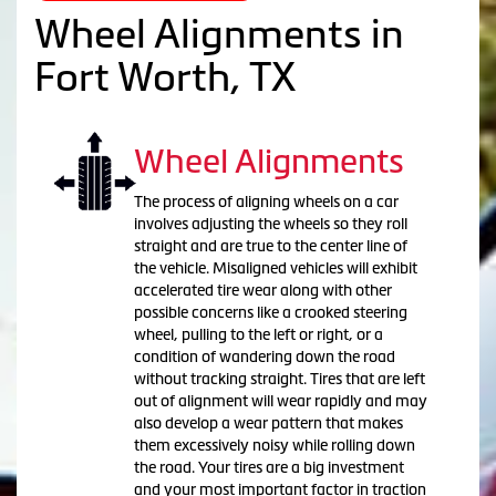
Wheel Alignments in
Fort Worth, TX
Wheel Alignments
The process of aligning wheels on a car
involves adjusting the wheels so they roll
straight and are true to the center line of
the vehicle. Misaligned vehicles will exhibit
accelerated tire wear along with other
possible concerns like a crooked steering
wheel, pulling to the left or right, or a
condition of wandering down the road
without tracking straight. Tires that are left
out of alignment will wear rapidly and may
also develop a wear pattern that makes
them excessively noisy while rolling down
the road. Your tires are a big investment
and your most important factor in traction