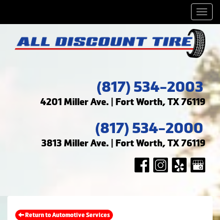
Men
(817) 534-2003
4201 Miller Ave. | Fort Worth, TX 76119
(817) 534-2000
3813 Miller Ave. | Fort Worth, TX 76119
Return to Automotive Services