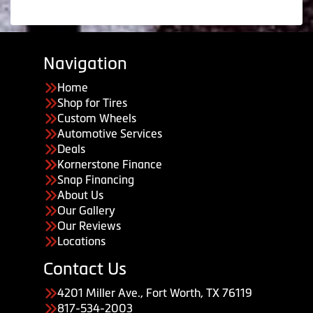
Navigation
Home
Shop for Tires
Custom Wheels
Automotive Services
Deals
Kornerstone Finance
Snap Financing
About Us
Our Gallery
Our Reviews
Locations
Contact Us
4201 Miller Ave., Fort Worth, TX 76119
817-534-2003