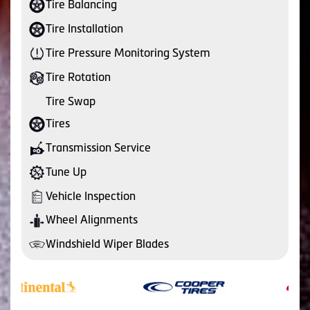
Tire Balancing
Tire Installation
Tire Pressure Monitoring System
Tire Rotation
Tire Swap
Tires
Transmission Service
Tune Up
Vehicle Inspection
Wheel Alignments
Windshield Wiper Blades