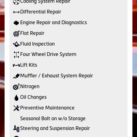
Cooling System Repair
Differential Repair
Engine Repair and Diagnostics
Flat Repair
Fluid Inspection
Four Wheel Drive System
Lift Kits
Muffler / Exhaust System Repair
Nitrogen
Oil Changes
Preventive Maintenance
Seasonal Bolt on w/o Storage
Steering and Suspension Repair