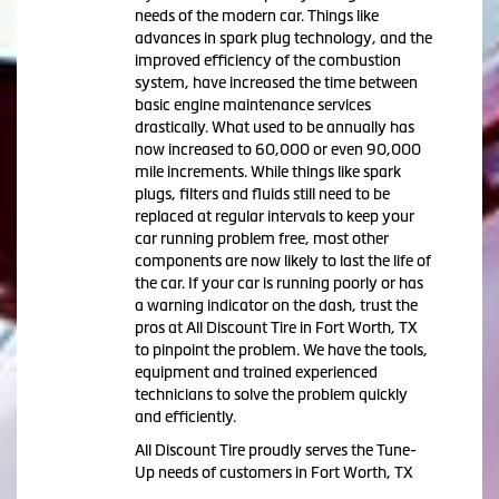
needs of the modern car. Things like
advances in spark plug technology, and the
improved efficiency of the combustion
system, have increased the time between
basic engine maintenance services
drastically. What used to be annually has
now increased to 60,000 or even 90,000
mile increments. While things like spark
plugs, filters and fluids still need to be
replaced at regular intervals to keep your
car running problem free, most other
components are now likely to last the life of
the car. If your car is running poorly or has
a warning indicator on the dash, trust the
pros at All Discount Tire in Fort Worth, TX
to pinpoint the problem. We have the tools,
equipment and trained experienced
technicians to solve the problem quickly
and efficiently.
All Discount Tire proudly serves the Tune-
Up needs of customers in Fort Worth, TX