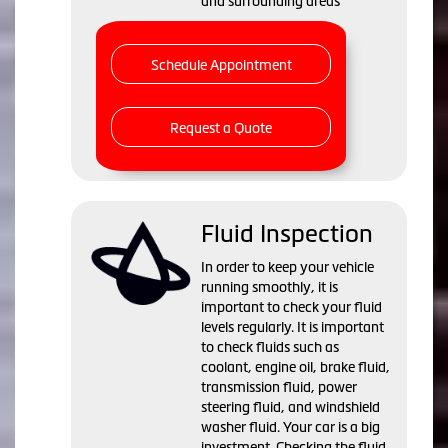
and surrounding areas
Schedule Appointment
Request a Quote
Fluid Inspection
In order to keep your vehicle
running smoothly, it is
important to check your fluid
levels regularly. It is important
to check fluids such as
coolant, engine oil, brake fluid,
transmission fluid, power
steering fluid, and windshield
washer fluid. Your car is a big
investment. Checking the fluid