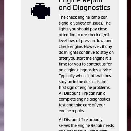
and Diagnostics
The check engine lamp can
signal a variety of issues. The
lights you should pay close
attention to are check oil/oil
level low, oil pressure low, and
check engine. However, if any
dash lights continue to stay on
after you start the engine it is
time for you to contact us for
an engine diagnostics service.
Typically when light switches
stay on in the dash it is the
first sign of engine problems.
All Discount Tire can run a
complete engine diagnostics
test and take care of your
engine repairs.
All Discount Tire proudly
serves the Engine Repair needs