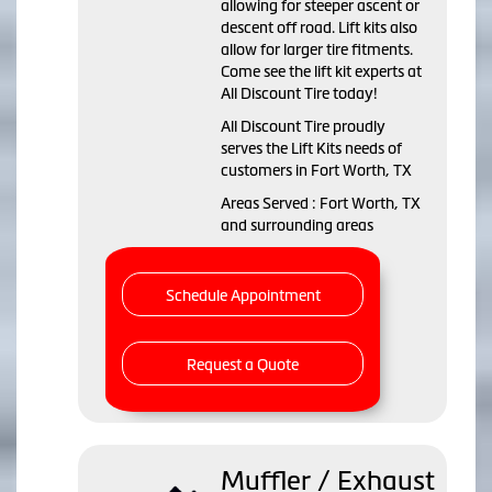
allowing for steeper ascent or
descent off road. Lift kits also
allow for larger tire fitments.
Come see the lift kit experts at
All Discount Tire today!
All Discount Tire proudly
serves the Lift Kits needs of
customers in Fort Worth, TX
Areas Served : Fort Worth, TX
and surrounding areas
Schedule Appointment
Request a Quote
Muffler / Exhaust