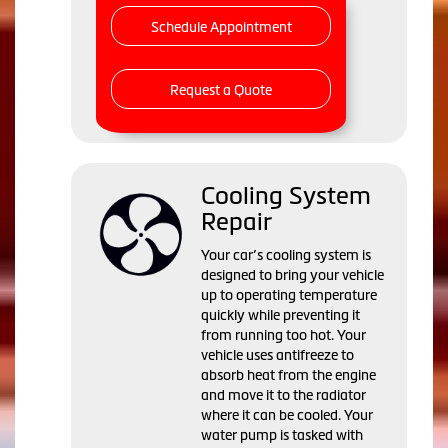
Schedule Appointment
Request a Quote
Cooling System
Repair
Your car’s cooling system is
designed to bring your vehicle
up to operating temperature
quickly while preventing it
from running too hot. Your
vehicle uses antifreeze to
absorb heat from the engine
and move it to the radiator
where it can be cooled. Your
water pump is tasked with