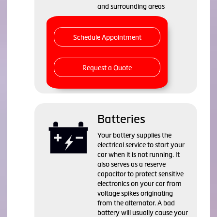
and surrounding areas
Schedule Appointment
Request a Quote
Batteries
Your battery supplies the
electrical service to start your
car when it is not running. It
also serves as a reserve
capacitor to protect sensitive
electronics on your car from
voltage spikes originating
from the alternator. A bad
battery will usually cause your