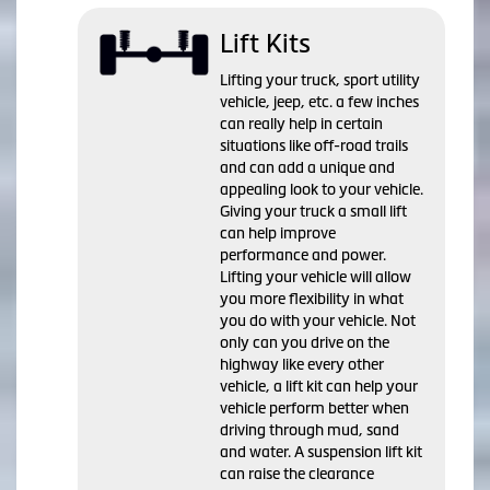
Lift Kits
Lifting your truck, sport utility
vehicle, jeep, etc. a few inches
can really help in certain
situations like off-road trails
and can add a unique and
appealing look to your vehicle.
Giving your truck a small lift
can help improve
performance and power.
Lifting your vehicle will allow
you more flexibility in what
you do with your vehicle. Not
only can you drive on the
highway like every other
vehicle, a lift kit can help your
vehicle perform better when
driving through mud, sand
and water. A suspension lift kit
can raise the clearance