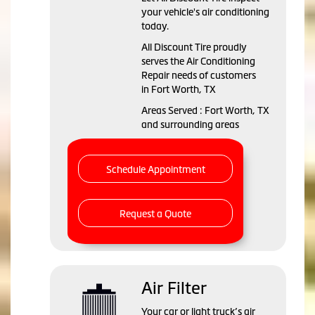
your vehicle's air conditioning
today.
All Discount Tire
proudly
serves the Air Conditioning
Repair needs of customers
in
Fort Worth, TX
Areas Served :
Fort Worth, TX
and
surrounding areas
Schedule Appointment
Request a Quote
Air Filter
Your car or light truck’s air