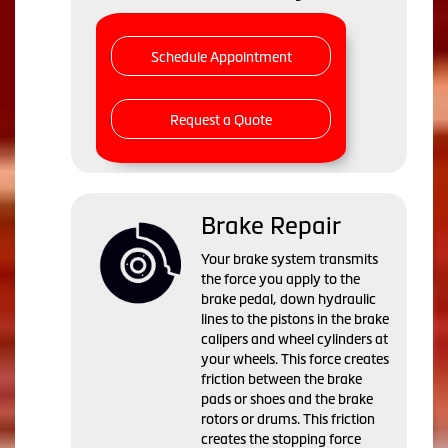
Schedule Appointment
Request a Quote
Brake Repair
Your brake system transmits
the force you apply to the
brake pedal, down hydraulic
lines to the pistons in the brake
calipers and wheel cylinders at
your wheels. This force creates
friction between the brake
pads or shoes and the brake
rotors or drums. This friction
creates the stopping force