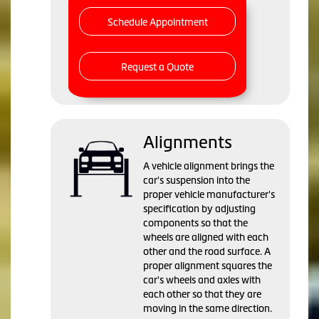
Schedule Appointment
Request a Quote
Alignments
A vehicle alignment brings the
car's suspension into the
proper vehicle manufacturer's
specification by adjusting
components so that the
wheels are aligned with each
other and the road surface. A
proper alignment squares the
car's wheels and axles with
each other so that they are
moving in the same direction.