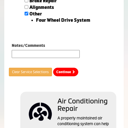
Brake Repair
Alignments
Other
Four Wheel Drive System
Notes/Comments
Clear Service Selections
Continue
Air Conditioning
Repair
A properly maintained air
conditioning system can help