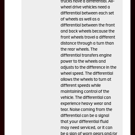
trucks have a differential. All-
wheel drive vehicles need a
differential between each set
of wheels as well as a
differential between the front
and back wheels because the
front wheels travel a different
distance through a turn than
the rear wheels. The
differential transfers engine
power to the wheels and
adjusts to the difference in the
wheel speed. The differential
allows the wheels to turn at
different speeds while
maintaining control of the
vehicle. The differential can
experience heavy wear and
tear. Noise coming from the
differential can be a signal
that your differential fluid
may need serviced, or it can
be a sign of worn gears and/or