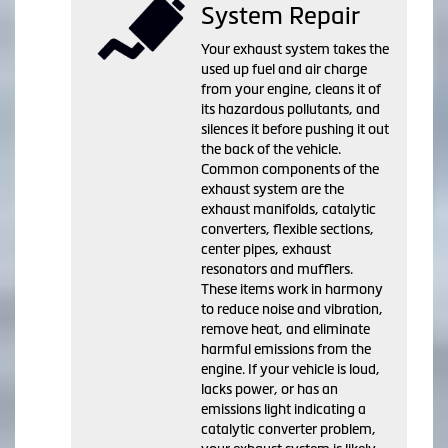
System Repair
Your exhaust system takes the
used up fuel and air charge
from your engine, cleans it of
its hazardous pollutants, and
silences it before pushing it out
the back of the vehicle.
Common components of the
exhaust system are the
exhaust manifolds, catalytic
converters, flexible sections,
center pipes, exhaust
resonators and mufflers.
These items work in harmony
to reduce noise and vibration,
remove heat, and eliminate
harmful emissions from the
engine. If your vehicle is loud,
lacks power, or has an
emissions light indicating a
catalytic converter problem,