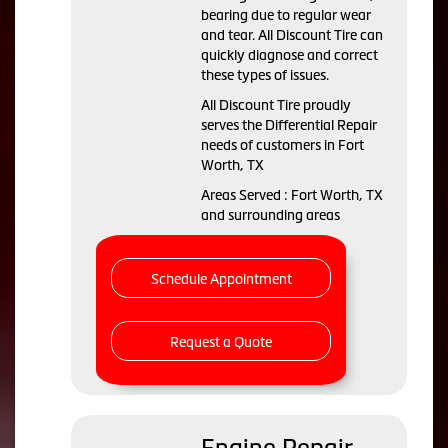
bearing due to regular wear
and tear. All Discount Tire can
quickly diagnose and correct
these types of issues.
All Discount Tire proudly
serves the Differential Repair
needs of customers in Fort
Worth, TX
Areas Served : Fort Worth, TX
and surrounding areas
Schedule Appointment
Request a Quote
Engine Repair