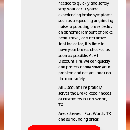
needed to quickly and safely
stop your car. If you're
experiencing brake symptoms
such as a squealing or grinding
noise, a pulsating brake pedal,
an abnormal amount of brake
pedal travel, or a red brake
light indicator, it is time to
have your brakes checked as
soon as possible. At All
Discount Tire, we can quickly
and professionally solve your
problem and get you back on
the road safely.
All Discount Tire proudly
serves the Brake Repair needs
of customers in Fort Worth,
TX
Areas Served : Fort Worth, TX
and surrounding areas