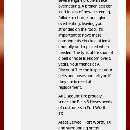
severe engine problems like
overheating. A broken belt can
lead to loss of power steering,
failure to charge, or engine
overheating, leaving you
stranded on the road. It's
important to have these
components checked at least
annually and replaced when
needed. The typical life span of
a belt or hose is seldom over 5
years. Your friends at All
Discount Tire can inspect your
belts and hoses and tell you if
they are in need of
replacement.
All Discount Tire proudly
serves the Belts & Hoses needs
of customers in Fort Worth,
TX
Areas Served : Fort Worth, TX
and surrounding areas