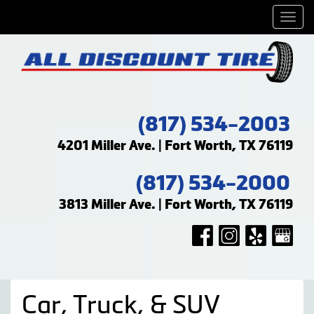
Men
(817) 534-2003
4201 Miller Ave. | Fort Worth, TX 76119
(817) 534-2000
3813 Miller Ave. | Fort Worth, TX 76119
Car, Truck, & SUV