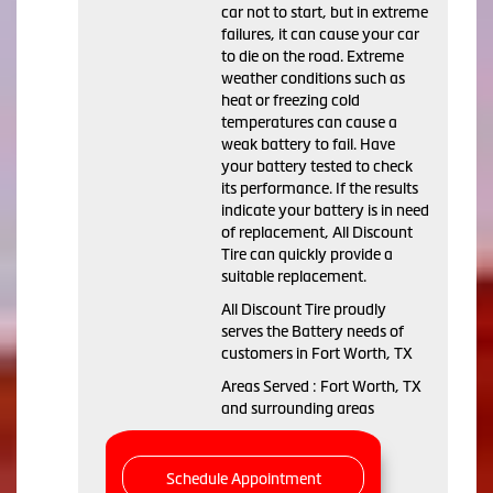
car not to start, but in extreme
failures, it can cause your car
to die on the road. Extreme
weather conditions such as
heat or freezing cold
temperatures can cause a
weak battery to fail. Have
your battery tested to check
its performance. If the results
indicate your battery is in need
of replacement, All Discount
Tire can quickly provide a
suitable replacement.
All Discount Tire proudly
serves the Battery needs of
customers in Fort Worth, TX
Areas Served : Fort Worth, TX
and surrounding areas
Schedule Appointment