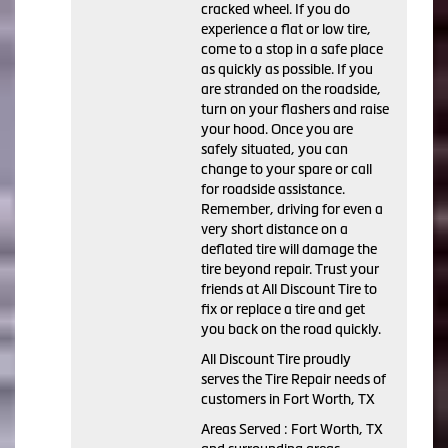
cracked wheel. If you do
experience a flat or low tire,
come to a stop in a safe place
as quickly as possible. If you
are stranded on the roadside,
turn on your flashers and raise
your hood. Once you are
safely situated, you can
change to your spare or call
for roadside assistance.
Remember, driving for even a
very short distance on a
deflated tire will damage the
tire beyond repair. Trust your
friends at All Discount Tire to
fix or replace a tire and get
you back on the road quickly.
All Discount Tire proudly
serves the Tire Repair needs of
customers in Fort Worth, TX
Areas Served : Fort Worth, TX