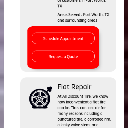
of customers in Fort Worth,
TX
Areas Served : Fort Worth, TX
and surrounding areas
Schedule Appointment
Request a Quote
Flat Repair
At All Discount Tire, we know
how inconvenient a flat tire
can be. Tires can lose air for
many reasons including a
punctured tire, a corroded rim,
a leaky valve stem, or a