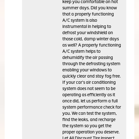
keep you comfortable on hot
summer days. Did you know
that a properly functioning
A/C system is also
instrumental in helping to
defrost your windshield on
those cold, damp winter days
as well? A properly functioning
A/C system helps to
dehumidify the air passing
through the defrosting system
enabling your windows to
quickly clear and stay fog free.
If your car's air conditioning
system does not seem to be
operating as efficiently as it
once did, let us perform a full
system performance check for
you. We can test the system,
find the leaks, and recharge
the system so you get the
proper operation you deserve.
Let All Discount Tire inspect