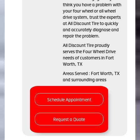
think you have a problem with
your four wheel or all wheel
drive system, trust the experts
at All Discount Tire to quickly
and accurately diagnose and
repair the problem.
All Discount Tire proudly
serves the Four Wheel Drive
needs of customers in Fort
Worth, TX
Areas Served : Fort Worth, TX
and surrounding areas
Schedule Appointment
Request a Quote