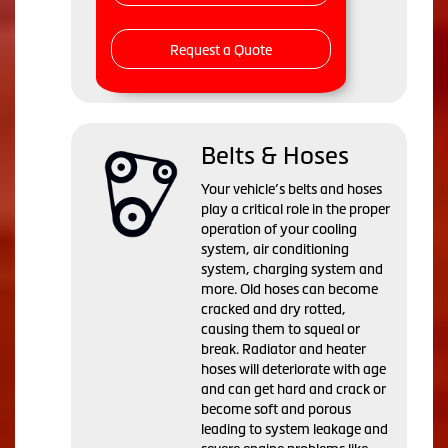
Request a Quote
Belts & Hoses
Your vehicle’s belts and hoses
play a critical role in the proper
operation of your cooling
system, air conditioning
system, charging system and
more. Old hoses can become
cracked and dry rotted,
causing them to squeal or
break. Radiator and heater
hoses will deteriorate with age
and can get hard and crack or
become soft and porous
leading to system leakage and