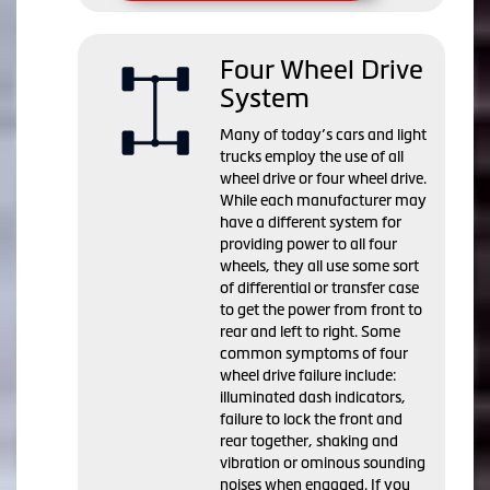
Four Wheel Drive
System
Many of today’s cars and light
trucks employ the use of all
wheel drive or four wheel drive.
While each manufacturer may
have a different system for
providing power to all four
wheels, they all use some sort
of differential or transfer case
to get the power from front to
rear and left to right. Some
common symptoms of four
wheel drive failure include:
illuminated dash indicators,
failure to lock the front and
rear together, shaking and
vibration or ominous sounding
noises when engaged. If you