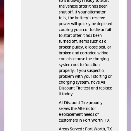
so it is always ready to start
the vehicle after it has been
shut off. If your alternator
fails, the battery’s reserve
power will quickly be depleted
causing your car to die or fail
to start after it has been
turned off. Items such as a
broken pulley, a loose belt, or
broken and corroded wiring
can also cause the charging
system not to function
properly. If you suspect a
problem with your starting or
charging system, have All
Discount Tire test and replace
it today.
All Discount Tire proudly
serves the Alternator
Replacement needs of
customers in Fort Worth, TX
Areas Served : Fort Worth, TX