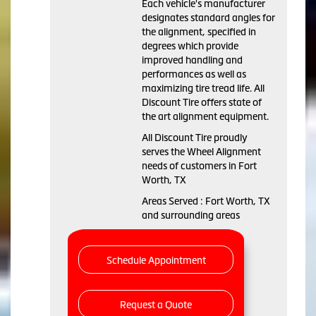
Each vehicle's manufacturer
designates standard angles for
the alignment, specified in
degrees which provide
improved handling and
performances as well as
maximizing tire tread life. All
Discount Tire offers state of
the art alignment equipment.
All Discount Tire proudly
serves the Wheel Alignment
needs of customers in Fort
Worth, TX
Areas Served : Fort Worth, TX
and surrounding areas
Schedule Appointment
Request a Quote