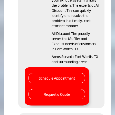
your exhaust system is likely
the problem. The experts at All
Discount Tire can quickly
identify and resolve the
problem in a timely, cost
efficient manner.
All Discount Tire proudly
serves the Muffler and
Exhaust needs of customers
in Fort Worth, TX
Areas Served : Fort Worth, TX
and surrounding areas
Schedule Appointment
Request a Quote