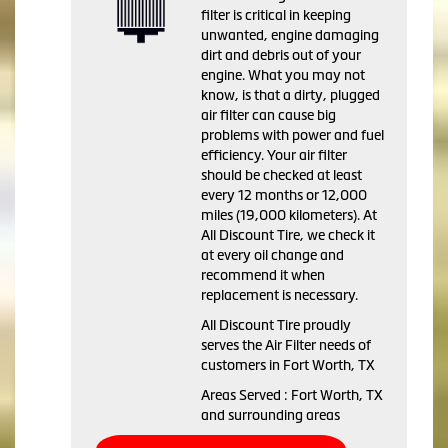
filter is critical in keeping
unwanted, engine damaging
dirt and debris out of your
engine. What you may not
know, is that a dirty, plugged
air filter can cause big
problems with power and fuel
efficiency. Your air filter
should be checked at least
every 12 months or 12,000
miles (19,000 kilometers). At
All Discount Tire, we check it
at every oil change and
recommend it when
replacement is necessary.
All Discount Tire proudly
serves the Air Filter needs of
customers in Fort Worth, TX
Areas Served : Fort Worth, TX
and surrounding areas