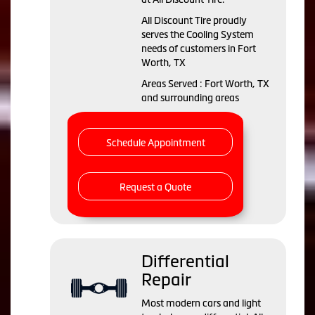
All Discount Tire proudly
serves the Cooling System
needs of customers in Fort
Worth, TX
Areas Served : Fort Worth, TX
and surrounding areas
Schedule Appointment
Request a Quote
Differential
Repair
Most modern cars and light