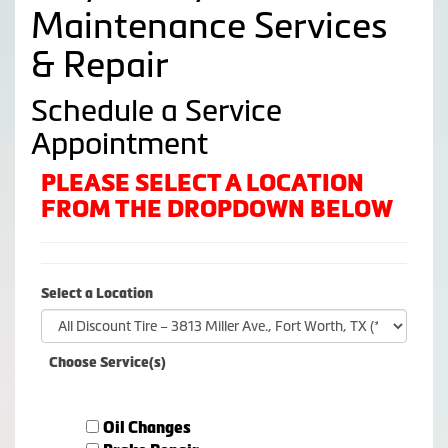
Maintenance Services
& Repair
Schedule a Service
Appointment
PLEASE SELECT A LOCATION
FROM THE DROPDOWN BELOW
Select a Location
Choose Service(s)
Oil Changes