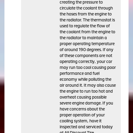
creating the pressure to
circulate the coolant through
the hoses from the engine to
the radiator. The thermostat is
used to regulate the flow of
the coolant from the engine to
the radiator to maintain a
proper operating temperature
of around 190 degrees. If any
of these components are not
operating correctly, your car
may run too cool causing poor
performance and fuel
economy while polluting the
air around it. It may also cause
the engine to run too hot and
overheat causing possible
severe engine damage. If you
have concerns about the
proper operation of your
cooling system, have it
inspected and serviced today
at All Discount Tire.