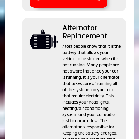
Alternator
Replacement
Most people know that it is the
battery that allows your
vehicle to be started when it is
not running. Many people are
not aware that once your car
is running, it is your alternator
that takes care of running all
of the systems on your car
that require electricity. This
includes your headlights,
heating/air conditioning
system, and your car audio
just to name a few. The
alternator is responsible for
keeping the battery charged,