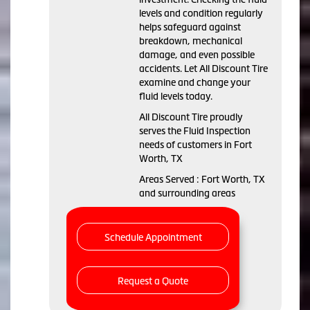
levels and condition regularly
helps safeguard against
breakdown, mechanical
damage, and even possible
accidents. Let All Discount Tire
examine and change your
fluid levels today.
All Discount Tire proudly
serves the Fluid Inspection
needs of customers in Fort
Worth, TX
Areas Served : Fort Worth, TX
and surrounding areas
Schedule Appointment
Request a Quote