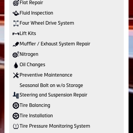
Flat Repair
Fluid Inspection
Four Wheel Drive System
Lift Kits
Muffler / Exhaust System Repair
Nitrogen
Oil Changes
Preventive Maintenance
Seasonal Bolt on w/o Storage
Steering and Suspension Repair
Tire Balancing
Tire Installation
Tire Pressure Monitoring System