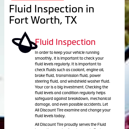
Fluid Inspection in
Fort Worth, TX
Fluid Inspection
In order to keep your vehicle running
smoothly, it is important to check your
fluid levels regularly. It is important to
check fluids such as coolant, engine oil,
brake fluid, transmission fluid, power
steering fluid, and windshield washer fluid.
Your car is a big investment. Checking the
fluid levels and condition regularly helps
safeguard against breakdown, mechanical
damage, and even possible accidents. Let
All Discount Tire examine and change your
fluid levels today.
All Discount Tire proudly serves the Fluid