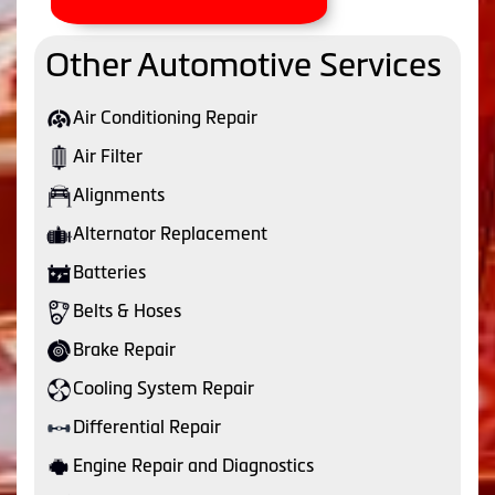
Other Automotive Services
Air Conditioning Repair
Air Filter
Alignments
Alternator Replacement
Batteries
Belts & Hoses
Brake Repair
Cooling System Repair
Differential Repair
Engine Repair and Diagnostics