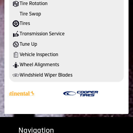
Tire Rotation
Tire Swap
Tires
Transmission Service
Tune Up
Vehicle Inspection
Wheel Alignments
Windshield Wiper Blades
Navigation