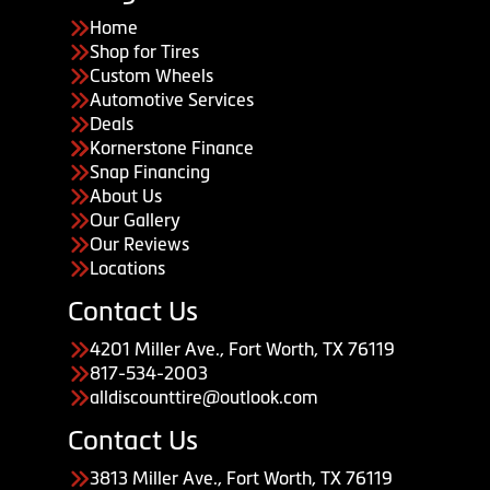
Home
Shop for Tires
Custom Wheels
Automotive Services
Deals
Kornerstone Finance
Snap Financing
About Us
Our Gallery
Our Reviews
Locations
Contact Us
4201 Miller Ave., Fort Worth, TX 76119
817-534-2003
alldiscounttire@outlook.com
Contact Us
3813 Miller Ave., Fort Worth, TX 76119