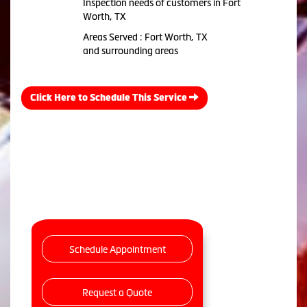
Inspection needs of customers in Fort
Worth, TX
Areas Served : Fort Worth, TX
and surrounding areas
Click Here to Schedule This Service
Schedule Appointment
Request a Quote