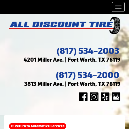
Men
(817) 534-2003
4201 Miller Ave. | Fort Worth, TX 76119
(817) 534-2000
3813 Miller Ave. | Fort Worth, TX 76119
Return to Automotive Services