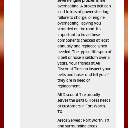
severe engine problems like
overheating. A broken belt can
lead to loss of power steering,
failure to charge, or engine
overheating, leaving you
stranded on the road. It's
important to have these
components checked at least
annually and replaced when
needed. The typical life span of
a belt or hose is seldom over 5
years. Your friends at All
Discount Tire can inspect your
belts and hoses and tell you if
they are in need of
replacement.
All Discount Tire proudly
serves the Belts & Hoses needs
of customers in Fort Worth,
TX
Areas Served : Fort Worth, TX
and surrounding areas