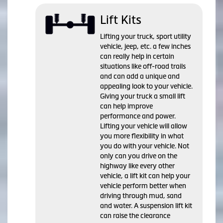
Lift Kits
Lifting your truck, sport utility
vehicle, jeep, etc. a few inches
can really help in certain
situations like off-road trails
and can add a unique and
appealing look to your vehicle.
Giving your truck a small lift
can help improve
performance and power.
Lifting your vehicle will allow
you more flexibility in what
you do with your vehicle. Not
only can you drive on the
highway like every other
vehicle, a lift kit can help your
vehicle perform better when
driving through mud, sand
and water. A suspension lift kit
can raise the clearance