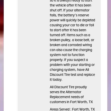
so it is always ready to start
the vehicle after it has been
shut off. If your alternator
fails, the battery’s reserve
power will quickly be depleted
causing your car to die or fail
to start after it has been
turned off. Items such as a
broken pulley, a loose belt, or
broken and corroded wiring
can also cause the charging
system not to function
properly. If you suspect a
problem with your starting or
charging system, have All
Discount Tire test and replace
it today.
All Discount Tire proudly
serves the Alternator
Replacement needs of
customers in Fort Worth, TX
Areas Served : Fort Worth, TX