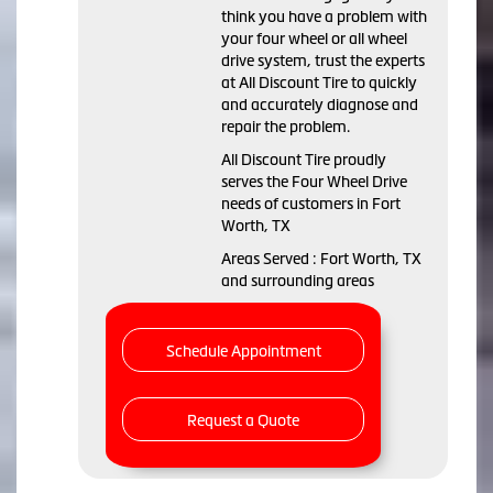
think you have a problem with
your four wheel or all wheel
drive system, trust the experts
at All Discount Tire to quickly
and accurately diagnose and
repair the problem.
All Discount Tire proudly
serves the Four Wheel Drive
needs of customers in Fort
Worth, TX
Areas Served : Fort Worth, TX
and surrounding areas
Schedule Appointment
Request a Quote