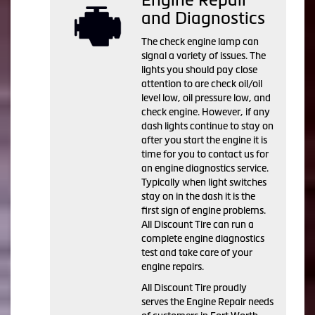
and Diagnostics
The check engine lamp can
signal a variety of issues. The
lights you should pay close
attention to are check oil/oil
level low, oil pressure low, and
check engine. However, if any
dash lights continue to stay on
after you start the engine it is
time for you to contact us for
an engine diagnostics service.
Typically when light switches
stay on in the dash it is the
first sign of engine problems.
All Discount Tire can run a
complete engine diagnostics
test and take care of your
engine repairs.
All Discount Tire proudly
serves the Engine Repair needs