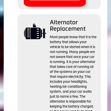
Alternator
Replacement
Most people know that it is the
battery that allows your
vehicle to be started when it is
not running. Many people are
not aware that once your car
is running, it is your alternator
that takes care of running all
of the systems on your car
that require electricity. This
includes your headlights,
heating/air conditioning
system, and your car audio
just to name a few. The
alternator is responsible for
keeping the battery charged,