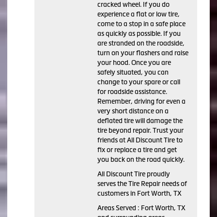
cracked wheel. If you do
experience a flat or low tire,
come to a stop in a safe place
as quickly as possible. If you
are stranded on the roadside,
turn on your flashers and raise
your hood. Once you are
safely situated, you can
change to your spare or call
for roadside assistance.
Remember, driving for even a
very short distance on a
deflated tire will damage the
tire beyond repair. Trust your
friends at All Discount Tire to
fix or replace a tire and get
you back on the road quickly.
All Discount Tire proudly
serves the Tire Repair needs of
customers in Fort Worth, TX
Areas Served : Fort Worth, TX