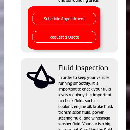
and surrounding areas
Schedule Appointment
Request a Quote
Fluid Inspection
In order to keep your vehicle
running smoothly, it is
important to check your fluid
levels regularly. It is important
to check fluids such as
coolant, engine oil, brake fluid,
transmission fluid, power
steering fluid, and windshield
washer fluid. Your car is a big
investment. Checking the fluid