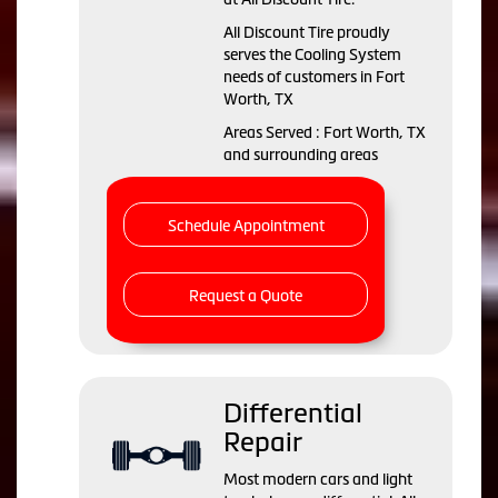
All Discount Tire proudly
serves the Cooling System
needs of customers in Fort
Worth, TX
Areas Served : Fort Worth, TX
and surrounding areas
Schedule Appointment
Request a Quote
Differential
Repair
Most modern cars and light