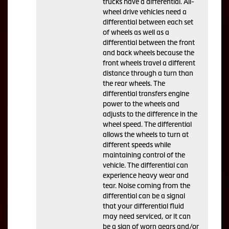
trucks have a differential. All-
wheel drive vehicles need a
differential between each set
of wheels as well as a
differential between the front
and back wheels because the
front wheels travel a different
distance through a turn than
the rear wheels. The
differential transfers engine
power to the wheels and
adjusts to the difference in the
wheel speed. The differential
allows the wheels to turn at
different speeds while
maintaining control of the
vehicle. The differential can
experience heavy wear and
tear. Noise coming from the
differential can be a signal
that your differential fluid
may need serviced, or it can
be a sign of worn gears and/or