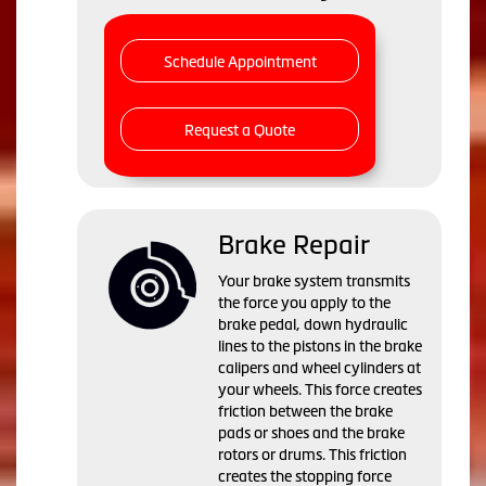
Schedule Appointment
Request a Quote
Brake Repair
Your brake system transmits
the force you apply to the
brake pedal, down hydraulic
lines to the pistons in the brake
calipers and wheel cylinders at
your wheels. This force creates
friction between the brake
pads or shoes and the brake
rotors or drums. This friction
creates the stopping force