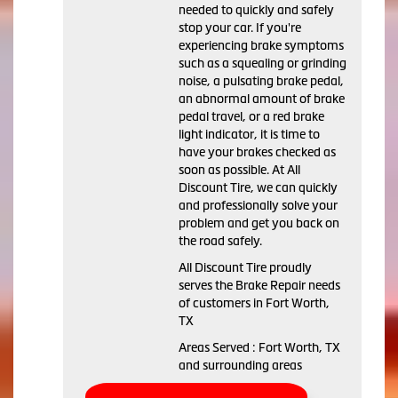
needed to quickly and safely
stop your car. If you're
experiencing brake symptoms
such as a squealing or grinding
noise, a pulsating brake pedal,
an abnormal amount of brake
pedal travel, or a red brake
light indicator, it is time to
have your brakes checked as
soon as possible. At All
Discount Tire, we can quickly
and professionally solve your
problem and get you back on
the road safely.
All Discount Tire proudly
serves the Brake Repair needs
of customers in Fort Worth,
TX
Areas Served : Fort Worth, TX
and surrounding areas