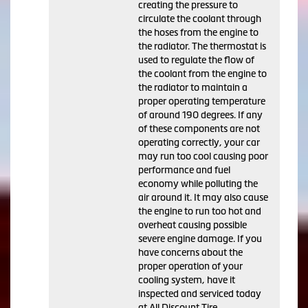
creating the pressure to
circulate the coolant through
the hoses from the engine to
the radiator. The thermostat is
used to regulate the flow of
the coolant from the engine to
the radiator to maintain a
proper operating temperature
of around 190 degrees. If any
of these components are not
operating correctly, your car
may run too cool causing poor
performance and fuel
economy while polluting the
air around it. It may also cause
the engine to run too hot and
overheat causing possible
severe engine damage. If you
have concerns about the
proper operation of your
cooling system, have it
inspected and serviced today
at All Discount Tire.