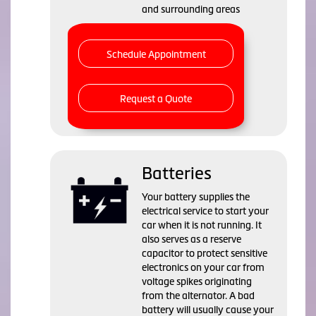
and surrounding areas
Schedule Appointment
Request a Quote
Batteries
Your battery supplies the
electrical service to start your
car when it is not running. It
also serves as a reserve
capacitor to protect sensitive
electronics on your car from
voltage spikes originating
from the alternator. A bad
battery will usually cause your