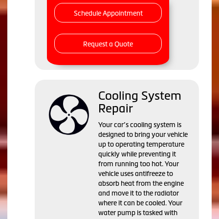
Schedule Appointment
Request a Quote
Cooling System
Repair
Your car’s cooling system is
designed to bring your vehicle
up to operating temperature
quickly while preventing it
from running too hot. Your
vehicle uses antifreeze to
absorb heat from the engine
and move it to the radiator
where it can be cooled. Your
water pump is tasked with