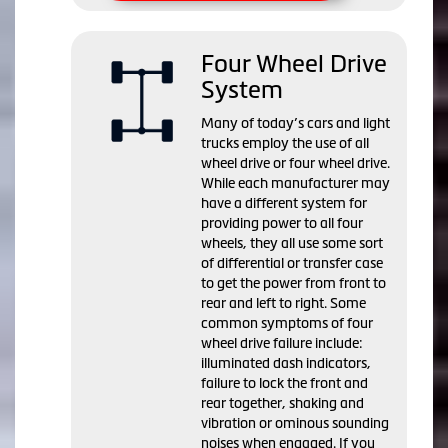
Four Wheel Drive
System
Many of today’s cars and light
trucks employ the use of all
wheel drive or four wheel drive.
While each manufacturer may
have a different system for
providing power to all four
wheels, they all use some sort
of differential or transfer case
to get the power from front to
rear and left to right. Some
common symptoms of four
wheel drive failure include:
illuminated dash indicators,
failure to lock the front and
rear together, shaking and
vibration or ominous sounding
noises when engaged. If you