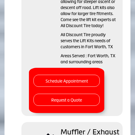
allowing for steeper ascent or
descent off road. Lift kits also
allow for larger tire fitments.
Come see the lift kit experts at
All Discount Tire today!
All Discount Tire proudly
serves the Lift Kits needs of
customers in Fort Worth, TX
Areas Served : Fort Worth, TX
and surrounding areas
Schedule Appointment
Request a Quote
Muffler / Exhaust