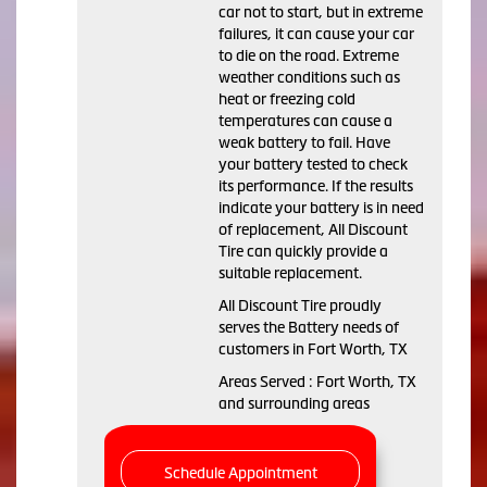
car not to start, but in extreme
failures, it can cause your car
to die on the road. Extreme
weather conditions such as
heat or freezing cold
temperatures can cause a
weak battery to fail. Have
your battery tested to check
its performance. If the results
indicate your battery is in need
of replacement, All Discount
Tire can quickly provide a
suitable replacement.
All Discount Tire proudly
serves the Battery needs of
customers in Fort Worth, TX
Areas Served : Fort Worth, TX
and surrounding areas
Schedule Appointment