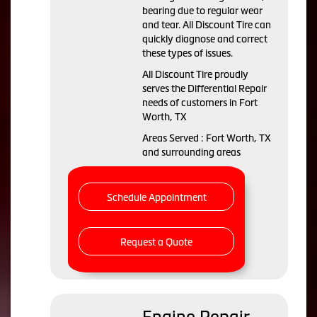
bearing due to regular wear
and tear. All Discount Tire can
quickly diagnose and correct
these types of issues.
All Discount Tire proudly
serves the Differential Repair
needs of customers in Fort
Worth, TX
Areas Served : Fort Worth, TX
and surrounding areas
Schedule Appointment
Request a Quote
Engine Repair