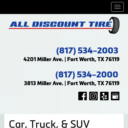
Men
(817) 534-2003
4201 Miller Ave. | Fort Worth, TX 76119
(817) 534-2000
3813 Miller Ave. | Fort Worth, TX 76119
Car, Truck, & SUV