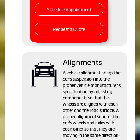
Schedule Appointment
Request a Quote
Alignments
A vehicle alignment brings the
car's suspension into the
proper vehicle manufacturer's
specification by adjusting
components so that the
wheels are aligned with each
other and the road surface. A
proper alignment squares the
car's wheels and axles with
each other so that they are
moving in the same direction.