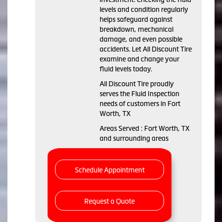
levels and condition regularly
helps safeguard against
breakdown, mechanical
damage, and even possible
accidents. Let All Discount Tire
examine and change your
fluid levels today.
All Discount Tire proudly
serves the Fluid Inspection
needs of customers in Fort
Worth, TX
Areas Served : Fort Worth, TX
and surrounding areas
Schedule Appointment
Request a Quote