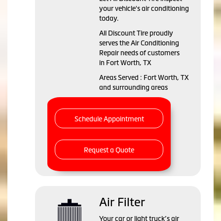
your vehicle's air conditioning
today.
All Discount Tire
proudly
serves the Air Conditioning
Repair needs of customers
in
Fort Worth, TX
Areas Served :
Fort Worth, TX
and
surrounding areas
Schedule Appointment
Request a Quote
Air Filter
Your car or light truck’s air