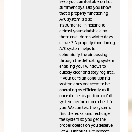
keep you comfortable on hot
summer days. Did you know
that a properly functioning
A/C system is also
instrumental in helping to
defrost your windshield on
those cold, damp winter days
as well? A properly functioning
A/C system helps to
dehumidify the air passing
through the defrosting system
enabling your windows to
quickly clear and stay fog free.
If your car's air conditioning
system does not seem to be
operating as efficiently as it
once did, let us perform a full
system performance check for
you. We can test the system,
find the leaks, and recharge
the system so you get the
proper operation you deserve.
Let All Discount Tire inspect