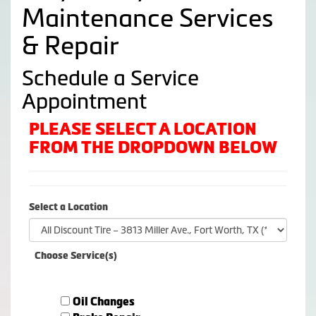
Maintenance Services
& Repair
Schedule a Service
Appointment
PLEASE SELECT A LOCATION
FROM THE DROPDOWN BELOW
Select a Location
Choose Service(s)
Oil Changes