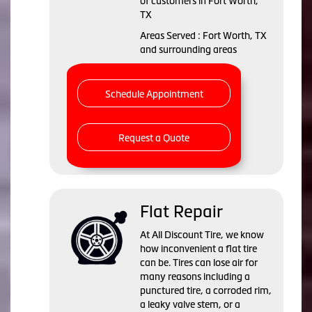
of customers in Fort Worth,
TX
Areas Served : Fort Worth, TX
and surrounding areas
Schedule Appointment
Request a Quote
Flat Repair
At All Discount Tire, we know
how inconvenient a flat tire
can be. Tires can lose air for
many reasons including a
punctured tire, a corroded rim,
a leaky valve stem, or a