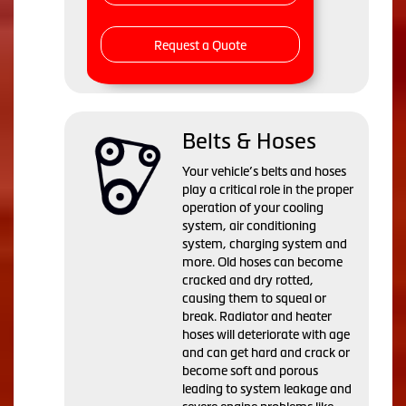
Request a Quote
Belts & Hoses
Your vehicle’s belts and hoses
play a critical role in the proper
operation of your cooling
system, air conditioning
system, charging system and
more. Old hoses can become
cracked and dry rotted,
causing them to squeal or
break. Radiator and heater
hoses will deteriorate with age
and can get hard and crack or
become soft and porous
leading to system leakage and