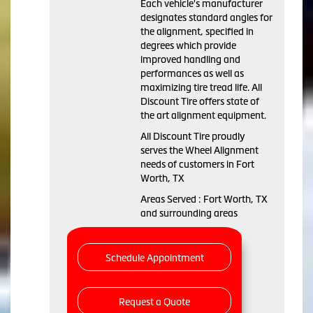
Each vehicle's manufacturer
designates standard angles for
the alignment, specified in
degrees which provide
improved handling and
performances as well as
maximizing tire tread life. All
Discount Tire offers state of
the art alignment equipment.
All Discount Tire proudly
serves the Wheel Alignment
needs of customers in Fort
Worth, TX
Areas Served : Fort Worth, TX
and surrounding areas
Schedule Appointment
Request a Quote