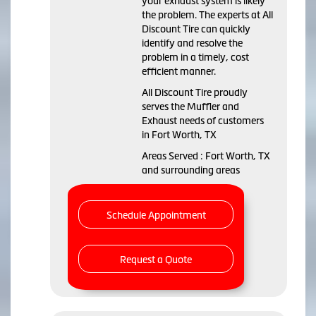
your exhaust system is likely
the problem. The experts at All
Discount Tire can quickly
identify and resolve the
problem in a timely, cost
efficient manner.
All Discount Tire proudly
serves the Muffler and
Exhaust needs of customers
in Fort Worth, TX
Areas Served : Fort Worth, TX
and surrounding areas
Schedule Appointment
Request a Quote