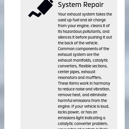
System Repair
Your exhaust system takes the
used up fuel and air charge
from your engine, cleans it of
its hazardous pollutants, and
silences it before pushing it out
the back of the vehicle.
Common components of the
exhaust system are the
exhaust manifolds, catalytic
converters, flexible sections,
center pipes, exhaust
resonators and mufflers.
These items work in harmony
to reduce noise and vibration,
remove heat, and eliminate
harmful emissions from the
engine. If your vehicle is loud,
lacks power, or has an
emissions light indicating a
catalytic converter problem,