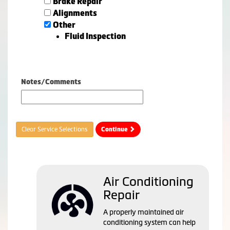
Brake Repair
Alignments
Other
Fluid Inspection
Notes/Comments
Clear Service Selections
Continue
Air Conditioning
Repair
A properly maintained air
conditioning system can help