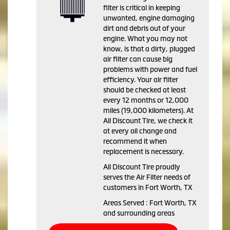
filter is critical in keeping
unwanted, engine damaging
dirt and debris out of your
engine. What you may not
know, is that a dirty, plugged
air filter can cause big
problems with power and fuel
efficiency. Your air filter
should be checked at least
every 12 months or 12,000
miles (19,000 kilometers). At
All Discount Tire, we check it
at every oil change and
recommend it when
replacement is necessary.
All Discount Tire proudly
serves the Air Filter needs of
customers in Fort Worth, TX
Areas Served : Fort Worth, TX
and surrounding areas