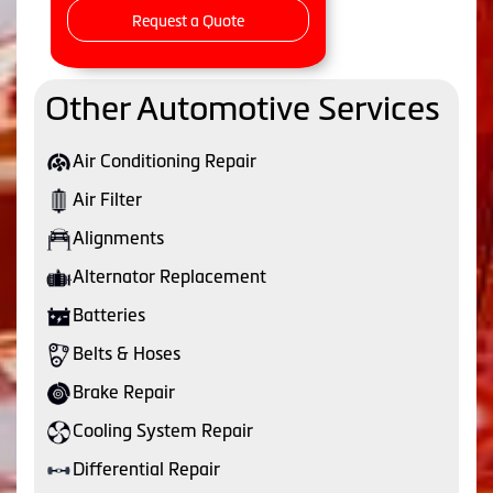
Request a Quote
Other Automotive Services
Air Conditioning Repair
Air Filter
Alignments
Alternator Replacement
Batteries
Belts & Hoses
Brake Repair
Cooling System Repair
Differential Repair