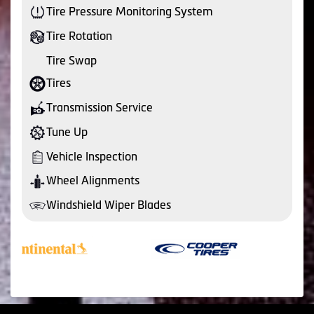
Tire Pressure Monitoring System
Tire Rotation
Tire Swap
Tires
Transmission Service
Tune Up
Vehicle Inspection
Wheel Alignments
Windshield Wiper Blades