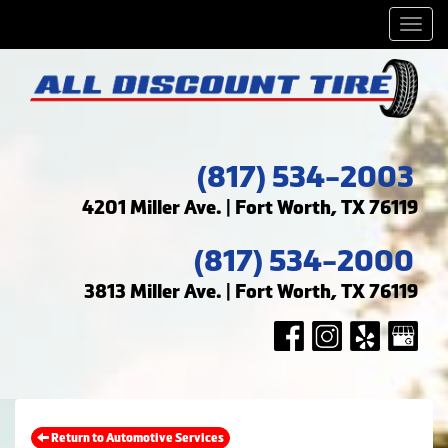
Men
(817) 534-2003
4201 Miller Ave. | Fort Worth, TX 76119
(817) 534-2000
3813 Miller Ave. | Fort Worth, TX 76119
Return to Automotive Services