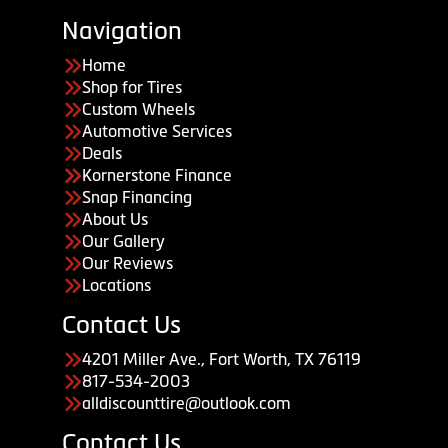
Navigation
Home
Shop for Tires
Custom Wheels
Automotive Services
Deals
Kornerstone Finance
Snap Financing
About Us
Our Gallery
Our Reviews
Locations
Contact Us
4201 Miller Ave., Fort Worth, TX 76119
817-534-2003
alldiscounttire@outlook.com
Contact Us