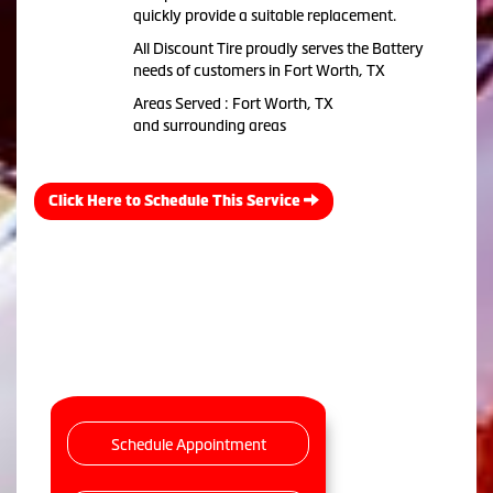
quickly provide a suitable replacement.
All Discount Tire proudly serves the Battery
needs of customers in Fort Worth, TX
Areas Served : Fort Worth, TX
and surrounding areas
Click Here to Schedule This Service
Schedule Appointment