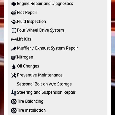
Engine Repair and Diagnostics
Flat Repair
Fluid Inspection
Four Wheel Drive System
Lift Kits
Muffler / Exhaust System Repair
Nitrogen
Oil Changes
Preventive Maintenance
Seasonal Bolt on w/o Storage
Steering and Suspension Repair
Tire Balancing
Tire Installation