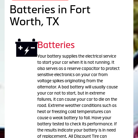
Batteries in Fort
Worth, TX
Batteries
Your battery supplies the electrical service
to start your car when it is not running. It
also serves as a reserve capacitor to protect
sensitive electronics on your car from
voltage spikes originating from the
alternator. A bad battery will usually cause
your car not to start, but in extreme
failures, it can cause your car to die on the
road. Extreme weather conditions such as
heat or freezing cold temperatures can
cause a weak battery to fail. Have your
battery tested to check its performance. If
the results indicate your battery is in need
of replacement, All Discount Tire can