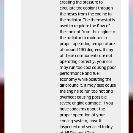
creating the pressure to
circulate the coolant through
the hoses from the engine to
the radiator. The thermostat is
used to regulate the flow of
the coolant from the engine to
the radiator to maintain a
proper operating temperature
of around 190 degrees. If any
of these components are not
operating correctly, your car
may run too cool causing poor
performance and fuel
economy while polluting the
air around it. It may also cause
the engine to run too hot and
overheat causing possible
severe engine damage. If you
have concerns about the
proper operation of your
cooling system, have it
inspected and serviced today
at All Discount Tire.