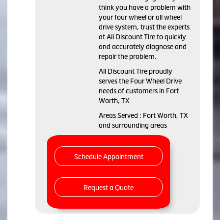
think you have a problem with
your four wheel or all wheel
drive system, trust the experts
at All Discount Tire to quickly
and accurately diagnose and
repair the problem.
All Discount Tire proudly
serves the Four Wheel Drive
needs of customers in Fort
Worth, TX
Areas Served : Fort Worth, TX
and surrounding areas
Schedule Appointment
Request a Quote