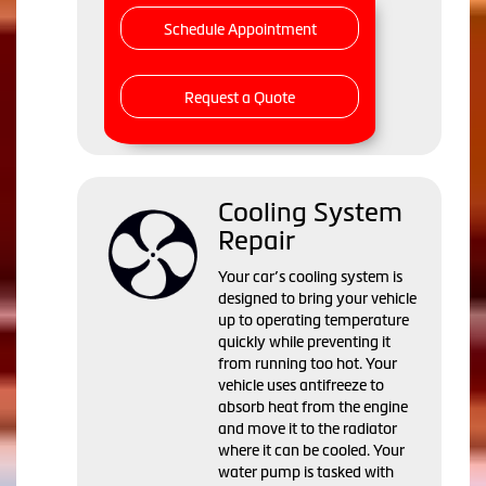
Schedule Appointment
Request a Quote
Cooling System
Repair
Your car’s cooling system is
designed to bring your vehicle
up to operating temperature
quickly while preventing it
from running too hot. Your
vehicle uses antifreeze to
absorb heat from the engine
and move it to the radiator
where it can be cooled. Your
water pump is tasked with