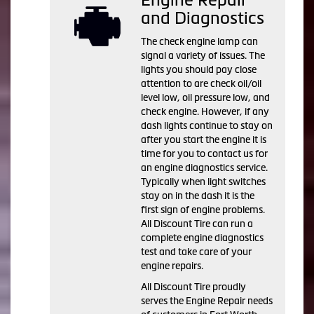
and Diagnostics
The check engine lamp can
signal a variety of issues. The
lights you should pay close
attention to are check oil/oil
level low, oil pressure low, and
check engine. However, if any
dash lights continue to stay on
after you start the engine it is
time for you to contact us for
an engine diagnostics service.
Typically when light switches
stay on in the dash it is the
first sign of engine problems.
All Discount Tire can run a
complete engine diagnostics
test and take care of your
engine repairs.
All Discount Tire proudly
serves the Engine Repair needs