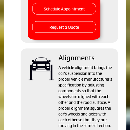
Schedule Appointment
Request a Quote
Alignments
A vehicle alignment brings the
car's suspension into the
proper vehicle manufacturer's
specification by adjusting
components so that the
wheels are aligned with each
other and the road surface. A
proper alignment squares the
car's wheels and axles with
each other so that they are
moving in the same direction.