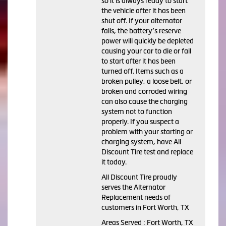
so it is always ready to start
the vehicle after it has been
shut off. If your alternator
fails, the battery’s reserve
power will quickly be depleted
causing your car to die or fail
to start after it has been
turned off. Items such as a
broken pulley, a loose belt, or
broken and corroded wiring
can also cause the charging
system not to function
properly. If you suspect a
problem with your starting or
charging system, have All
Discount Tire test and replace
it today.
All Discount Tire proudly
serves the Alternator
Replacement needs of
customers in Fort Worth, TX
Areas Served : Fort Worth, TX