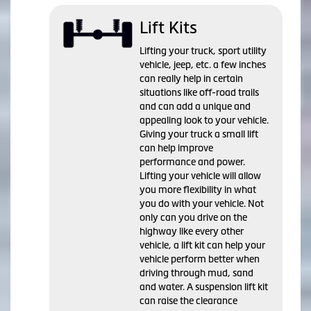
Lift Kits
Lifting your truck, sport utility
vehicle, jeep, etc. a few inches
can really help in certain
situations like off-road trails
and can add a unique and
appealing look to your vehicle.
Giving your truck a small lift
can help improve
performance and power.
Lifting your vehicle will allow
you more flexibility in what
you do with your vehicle. Not
only can you drive on the
highway like every other
vehicle, a lift kit can help your
vehicle perform better when
driving through mud, sand
and water. A suspension lift kit
can raise the clearance