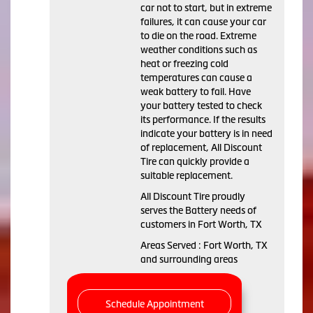
car not to start, but in extreme
failures, it can cause your car
to die on the road. Extreme
weather conditions such as
heat or freezing cold
temperatures can cause a
weak battery to fail. Have
your battery tested to check
its performance. If the results
indicate your battery is in need
of replacement, All Discount
Tire can quickly provide a
suitable replacement.
All Discount Tire proudly
serves the Battery needs of
customers in Fort Worth, TX
Areas Served : Fort Worth, TX
and surrounding areas
Schedule Appointment