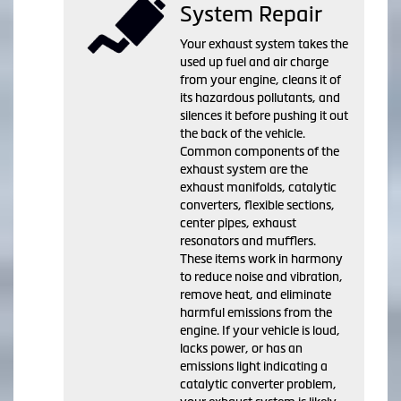
System Repair
Your exhaust system takes the
used up fuel and air charge
from your engine, cleans it of
its hazardous pollutants, and
silences it before pushing it out
the back of the vehicle.
Common components of the
exhaust system are the
exhaust manifolds, catalytic
converters, flexible sections,
center pipes, exhaust
resonators and mufflers.
These items work in harmony
to reduce noise and vibration,
remove heat, and eliminate
harmful emissions from the
engine. If your vehicle is loud,
lacks power, or has an
emissions light indicating a
catalytic converter problem,