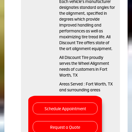
Each vehicle's manufacturer
designates standard angles for
the alignment, specified in
degrees which provide
improved handling and
performances as well as
maximizing tire tread life. All
Discount Tire offers state of
the art alignment equipment.
All Discount Tire proudly
serves the Wheel Alignment
needs of customers in Fort
Worth, TX
Areas Served : Fort Worth, TX
and surrounding areas
Schedule Appointment
Request a Quote