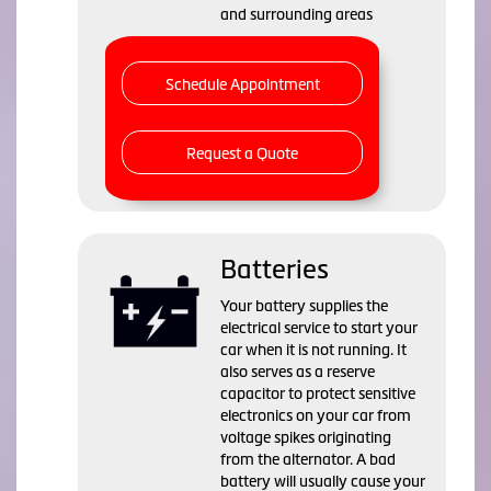
and surrounding areas
Schedule Appointment
Request a Quote
Batteries
Your battery supplies the
electrical service to start your
car when it is not running. It
also serves as a reserve
capacitor to protect sensitive
electronics on your car from
voltage spikes originating
from the alternator. A bad
battery will usually cause your