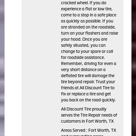
cracked wheel. If you do
experience a flat or low tire,
come to a stop in a safe place
as quickly as possible. If you
are stranded on the roadside,
turn on your flashers and raise
your hood. Once you are
safely situated, you can
change to your spare or call
for roadside assistance.
Remember, driving for even a
very short distance on a
deflated tire will damage the
tire beyond repair. Trust your
friends at All Discount Tire to
fix or replace a tire and get
you back on the road quickly.
All Discount Tire proudly
serves the Tire Repair needs of
customers in Fort Worth, TX
Areas Served : Fort Worth, TX