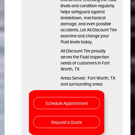
levels and condition regularly
helps safeguard against
breakdown, mechanical
damage, and even possible
accidents. Let All Discount Tire
examine and change your
fluid levels today.
All Discount Tire proudly
serves the Fluid Inspection
needs of customers in Fort
Worth, TX
Areas Served : Fort Worth, TX
and surrounding areas
Schedule Appointment
Request a Quote