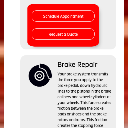
Schedule Appointment
Request a Quote
Brake Repair
Your brake system transmits
the force you apply to the
brake pedal, down hydraulic
lines to the pistons in the brake
calipers and wheel cylinders at
your wheels. This force creates
friction between the brake
pads or shoes and the brake
rotors or drums. This friction
creates the stopping force