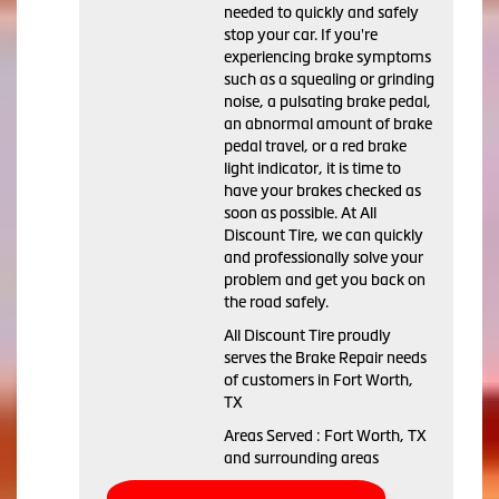
needed to quickly and safely
stop your car. If you're
experiencing brake symptoms
such as a squealing or grinding
noise, a pulsating brake pedal,
an abnormal amount of brake
pedal travel, or a red brake
light indicator, it is time to
have your brakes checked as
soon as possible. At All
Discount Tire, we can quickly
and professionally solve your
problem and get you back on
the road safely.
All Discount Tire proudly
serves the Brake Repair needs
of customers in Fort Worth,
TX
Areas Served : Fort Worth, TX
and surrounding areas