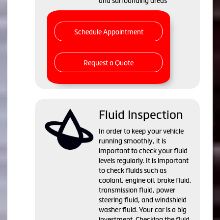
and surrounding areas
Schedule Appointment
Request a Quote
Fluid Inspection
In order to keep your vehicle
running smoothly, it is
important to check your fluid
levels regularly. It is important
to check fluids such as
coolant, engine oil, brake fluid,
transmission fluid, power
steering fluid, and windshield
washer fluid. Your car is a big
investment. Checking the fluid