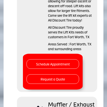
allowing for steeper ascent or
descent off road. Lift kits also
allow for larger tire fitments.
Come see the lift kit experts at
All Discount Tire today!
All Discount Tire proudly
serves the Lift Kits needs of
customers in Fort Worth, TX
Areas Served : Fort Worth, TX
and surrounding areas
Schedule Appointment
Request a Quote
Muffler / Exhaust