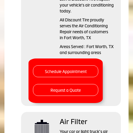
your vehicle's air conditioning
today.
All Discount Tire
proudly
serves the Air Conditioning
Repair needs of customers
in
Fort Worth, TX
Areas Served :
Fort Worth, TX
and
surrounding areas
Schedule Appointment
Request a Quote
Air Filter
Your car or light truck’s air