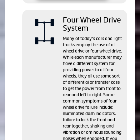
Four Wheel Drive
System
Many of today’s cars and light
trucks employ the use of all
wheel drive or four wheel drive.
While each manufacturer may
have a different system for
providing power to all four
wheels, they all use some sort
of differential or transfer case
to get the power from front to
rear and left to right. Some
common symptoms of four
wheel drive failure include:
illuminated dash indicators,
failure to lock the front and
rear together, shaking and
vibration or ominous sounding
noises when engaged. If you