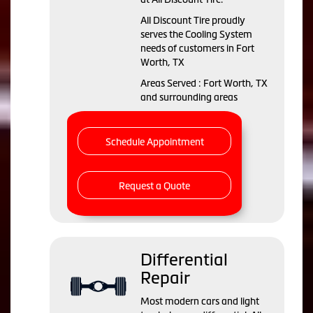
All Discount Tire proudly
serves the Cooling System
needs of customers in Fort
Worth, TX
Areas Served : Fort Worth, TX
and surrounding areas
Schedule Appointment
Request a Quote
Differential
Repair
Most modern cars and light