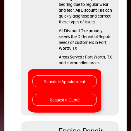
bearing due to regular wear
and tear. All Discount Tire can
quickly diagnose and correct
these types of issues.
All Discount Tire proudly
serves the Differential Repair
needs of customers in Fort
Worth, TX
Areas Served : Fort Worth, TX
and surrounding areas
Schedule Appointment
Request a Quote
Engine Repair