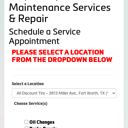
Maintenance Services
& Repair
Schedule a Service
Appointment
PLEASE SELECT A LOCATION
FROM THE DROPDOWN BELOW
Select a Location
Choose Service(s)
Oil Changes