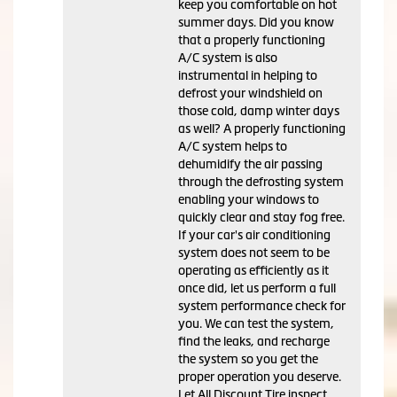
keep you comfortable on hot
summer days. Did you know
that a properly functioning
A/C system is also
instrumental in helping to
defrost your windshield on
those cold, damp winter days
as well? A properly functioning
A/C system helps to
dehumidify the air passing
through the defrosting system
enabling your windows to
quickly clear and stay fog free.
If your car's air conditioning
system does not seem to be
operating as efficiently as it
once did, let us perform a full
system performance check for
you. We can test the system,
find the leaks, and recharge
the system so you get the
proper operation you deserve.
Let All Discount Tire inspect