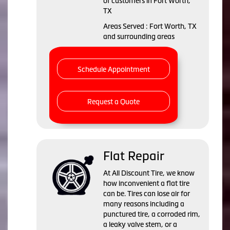
of customers in Fort Worth,
TX
Areas Served : Fort Worth, TX
and surrounding areas
Schedule Appointment
Request a Quote
Flat Repair
At All Discount Tire, we know
how inconvenient a flat tire
can be. Tires can lose air for
many reasons including a
punctured tire, a corroded rim,
a leaky valve stem, or a