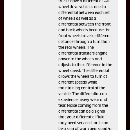
trucks have a differential. All-
wheel drive vehicles need a
differential between each set
of wheels as well as a
differential between the front
and back wheels because the
front wheels travel a different
distance through a turn than
the rear wheels. The
differential transfers engine
power to the wheels and
adjusts to the difference in the
wheel speed. The differential
allows the wheels to turn at
different speeds while
maintaining control of the
vehicle. The differential can
experience heavy wear and
tear. Noise coming from the
differential can be a signal
that your differential fluid
may need serviced, or it can
be a sign of worn gears and/or