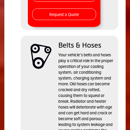
Request a Quote
Belts & Hoses
Your vehicle’s belts and hoses
play a critical role in the proper
operation of your cooling
system, air conditioning
system, charging system and
more. Old hoses can become
cracked and dry rotted,
causing them to squeal or
break. Radiator and heater
hoses will deteriorate with age
and can get hard and crack or
become soft and porous
leading to system leakage and