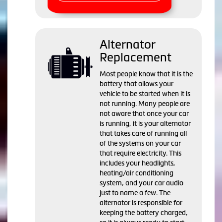
Alternator
Replacement
Most people know that it is the
battery that allows your
vehicle to be started when it is
not running. Many people are
not aware that once your car
is running, it is your alternator
that takes care of running all
of the systems on your car
that require electricity. This
includes your headlights,
heating/air conditioning
system, and your car audio
just to name a few. The
alternator is responsible for
keeping the battery charged,