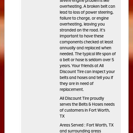
severe engine problems like
overheating. A broken belt can
lead to loss of power steering,
failure to charge, or engine
overheating, leaving you
stranded on the road. It's
important to have these
components checked at least
annually and replaced when
needed. The typical life span of
a belt or hose is seldom over 5
years. Your friends at All
Discount Tire can inspect your
belts and hoses and tell you if
they are in need of
replacement.
All Discount Tire proudly
serves the Belts & Hoses needs
of customers in Fort Worth,
TX
Areas Served : Fort Worth, TX
and surrounding areas