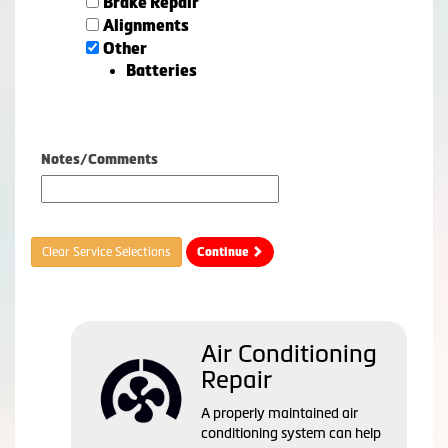
Brake Repair
Alignments
Other
Batteries
Notes/Comments
Clear Service Selections
Continue
Air Conditioning
Repair
A properly maintained air
conditioning system can help