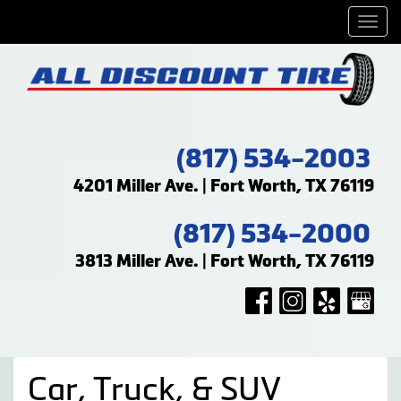
Men
(817) 534-2003
4201 Miller Ave. | Fort Worth, TX 76119
(817) 534-2000
3813 Miller Ave. | Fort Worth, TX 76119
Car, Truck, & SUV