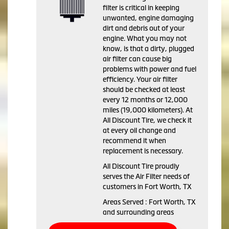
filter is critical in keeping
unwanted, engine damaging
dirt and debris out of your
engine. What you may not
know, is that a dirty, plugged
air filter can cause big
problems with power and fuel
efficiency. Your air filter
should be checked at least
every 12 months or 12,000
miles (19,000 kilometers). At
All Discount Tire, we check it
at every oil change and
recommend it when
replacement is necessary.
All Discount Tire proudly
serves the Air Filter needs of
customers in Fort Worth, TX
Areas Served : Fort Worth, TX
and surrounding areas