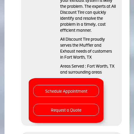
your exhaust system is likely
the problem. The experts at All
Discount Tire can quickly
identify and resolve the
problem in a timely, cost
efficient manner.
All Discount Tire proudly
serves the Muffler and
Exhaust needs of customers
in Fort Worth, TX
Areas Served : Fort Worth, TX
and surrounding areas
Schedule Appointment
Request a Quote