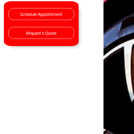
Schedule Appointment
Request a Quote