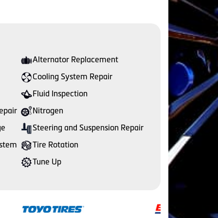
Alternator Replacement
Cooling System Repair
Fluid Inspection
epair
Nitrogen
ge
Steering and Suspension Repair
ystem
Tire Rotation
Tune Up