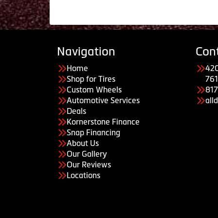
Navigation
Con
Home
420
Shop for Tires
761
Custom Wheels
81
Automotive Services
all
Deals
Kornerstone Finance
Snap Financing
About Us
Our Gallery
Our Reviews
Locations