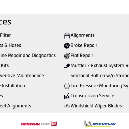
ces
 Filter
Alignments
ts & Hoses
Brake Repair
ine Repair and Diagnostics
Flat Repair
 Kits
Muffler / Exhaust System R
ventive Maintenance
Seasonal Bolt on w/o Stora
e Installation
Tire Pressure Monitoring S
es
Transmission Service
el Alignments
Windshield Wiper Blades