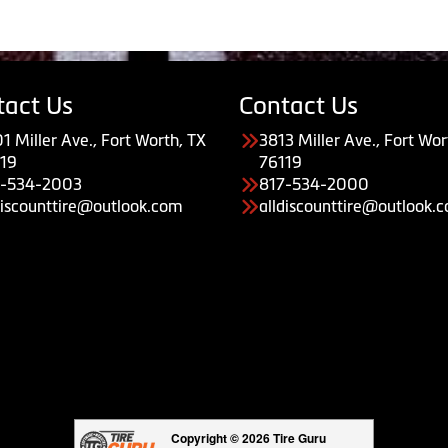
tact Us
Contact Us
1 Miller Ave., Fort Worth, TX
3813 Miller Ave., Fort Wor
19
76119
7-534-2003
817-534-2000
discounttire@outlook.com
alldiscounttire@outlook.
Copyright © 2026 Tire Guru