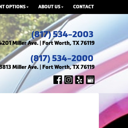
NT OPTIONS
ABOUT US
CONTACT
(817) 534-2003
4201 Miller Ave. | Fort Worth, TX 76119
(817) 534-2000
3813 Miller Ave. | Fort Worth, TX 76119