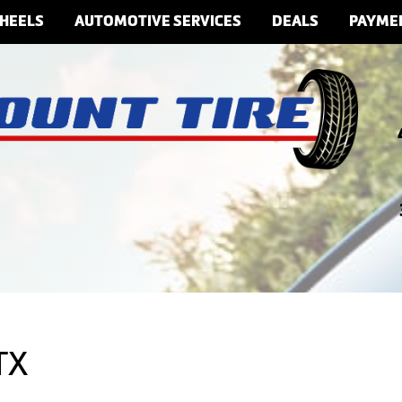
HEELS
AUTOMOTIVE SERVICES
DEALS
PAYME
TX