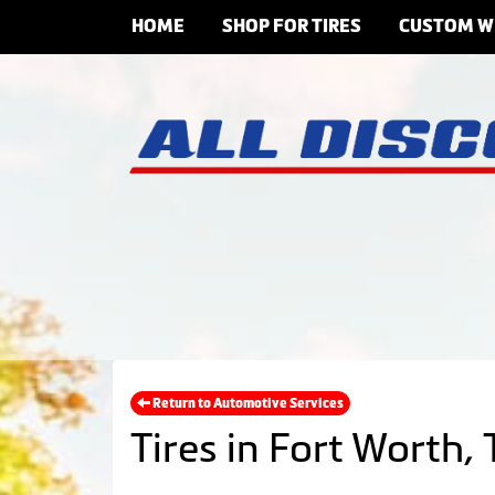
HOME
SHOP FOR TIRES
CUSTOM W
Return to Automotive Services
Tires in Fort Worth, 