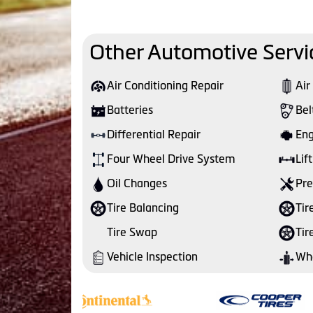
Other Automotive Servi
Air Conditioning Repair
Air
Batteries
Bel
Differential Repair
Eng
Four Wheel Drive System
Lift
Oil Changes
Pre
Tire Balancing
Tir
Tire Swap
Tir
Vehicle Inspection
Whe