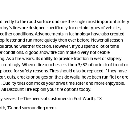
directly to the road surface and are the single most important safety
day’s tires are designed specifically for certain types of vehicles,
eather conditions. Advancements in technology have also created
 stop faster and run more quietly than ever before. Newer all season
all around weather traction. However, if you spend a lot of time
ter conditions, a good snow tire can make a very noticeable
 As a tire wears, its ability to provide traction in wet or slippery
ccordingly. When a tire reaches less than 3/32 of an inch of tread or
placed for safety reasons. Tires should also be replaced if they have
r, cuts, cracks or bulges on the side walls, have been run flat or are
. Quality tires can make your drive time safer and more enjoyable.
 All Discount Tire explain your tire options today.
ly serves the Tire needs of customers in Fort Worth, TX
rth, TX and surrounding areas