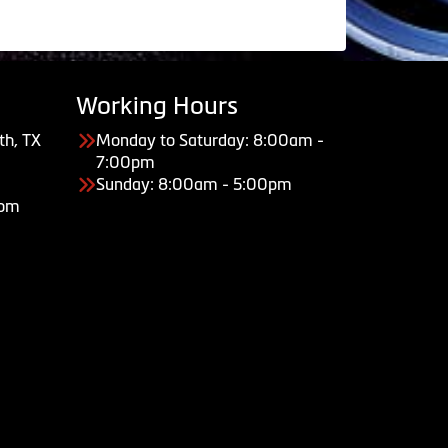
Working Hours
th, TX
Monday to Saturday: 8:00am -
7:00pm
Sunday: 8:00am - 5:00pm
com