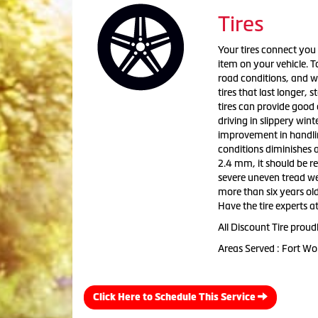
Tires
Your tires connect you 
item on your vehicle. To
road conditions, and w
tires that last longer,
tires can provide good 
driving in slippery win
improvement in handling.
conditions diminishes a
2.4 mm, it should be re
severe uneven tread wea
more than six years old
Have the tire experts at
All Discount Tire proud
Areas Served : Fort Wo
Click Here to Schedule This Service