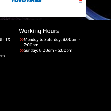
Working Hours
th, TX
Monday to Saturday: 8:00am -
7:00pm
Sunday: 8:00am - 5:00pm
com