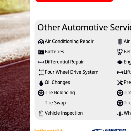
Other Automotive Servi
Air Conditioning Repair
Air
Batteries
Bel
Differential Repair
Eng
Four Wheel Drive System
Lift
Oil Changes
Pre
Tire Balancing
Tir
Tire Swap
Tir
Vehicle Inspection
Whe