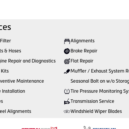
ces
 Filter
Alignments
ts & Hoses
Brake Repair
ine Repair and Diagnostics
Flat Repair
 Kits
Muffler / Exhaust System R
ventive Maintenance
Seasonal Bolt on w/o Stora
e Installation
Tire Pressure Monitoring S
es
Transmission Service
el Alignments
Windshield Wiper Blades