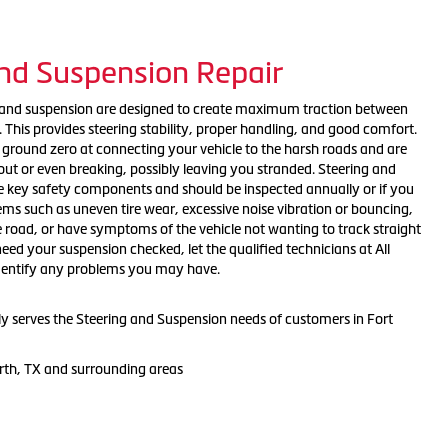
and Suspension Repair
g and suspension are designed to create maximum traction between
. This provides steering stability, proper handling, and good comfort.
round zero at connecting your vehicle to the harsh roads and are
out or even breaking, possibly leaving you stranded. Steering and
 key safety components and should be inspected annually or if you
ems such as uneven tire wear, excessive noise vibration or bouncing,
e road, or have symptoms of the vehicle not wanting to track straight
eed your suspension checked, let the qualified technicians at All
identify any problems you may have.
dly serves the Steering and Suspension needs of customers in Fort
rth, TX and surrounding areas