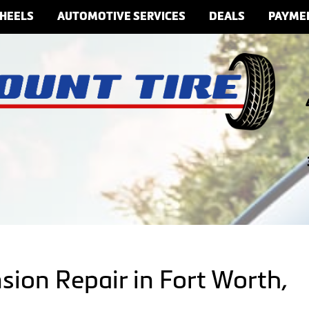
HEELS
AUTOMOTIVE SERVICES
DEALS
PAYME
sion Repair in Fort Worth,