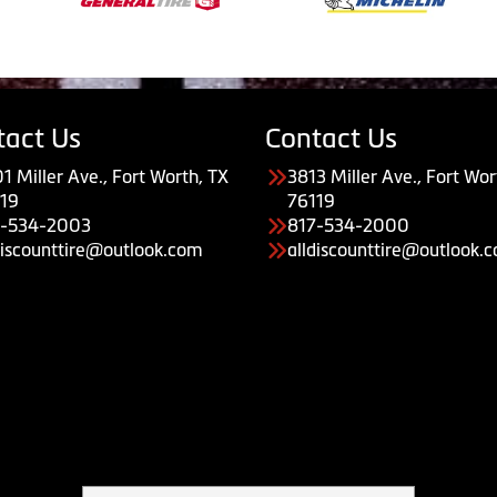
tact Us
Contact Us
1 Miller Ave., Fort Worth, TX
3813 Miller Ave., Fort Wor
19
76119
7-534-2003
817-534-2000
discounttire@outlook.com
alldiscounttire@outlook.