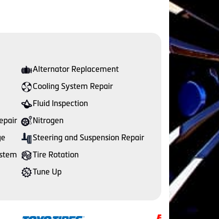
Alternator Replacement
Cooling System Repair
Fluid Inspection
epair
Nitrogen
ge
Steering and Suspension Repair
ystem
Tire Rotation
Tune Up