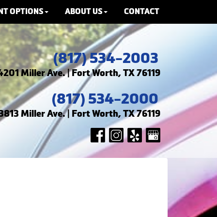
NT OPTIONS
ABOUT US
CONTACT
(817) 534-2003
4201 Miller Ave. | Fort Worth, TX 76119
(817) 534-2000
3813 Miller Ave. | Fort Worth, TX 76119