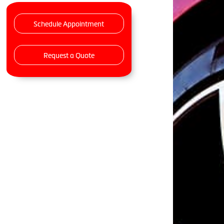
Schedule Appointment
Request a Quote