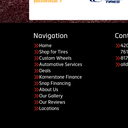
Navigation
Con
Home
420
Shop for Tires
761
Custom Wheels
81
Automotive Services
all
Deals
Kornerstone Finance
Snap Financing
About Us
Our Gallery
Our Reviews
Locations