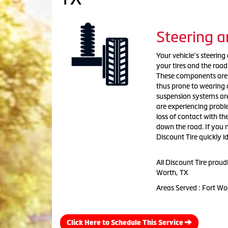
Steering 
Your vehicle’s steerin
your tires and the road
These components are g
thus prone to wearing 
suspension systems are
are experiencing probl
loss of contact with th
down the road. If you n
Discount Tire quickly 
All Discount Tire prou
Worth, TX
Areas Served : Fort Wo
Click Here to Schedule This Service