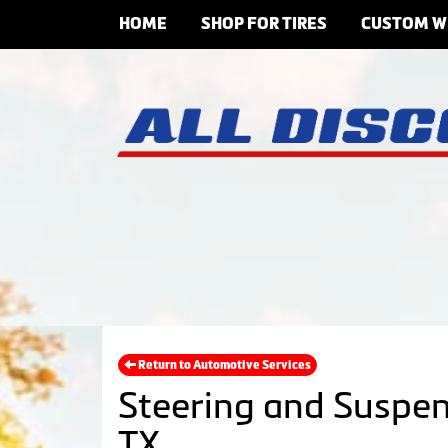
HOME
SHOP FOR TIRES
CUSTOM W
Return to Automotive Services
Steering and Suspen
TX