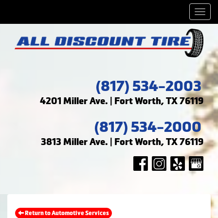
Men
(817) 534-2003
4201 Miller Ave. | Fort Worth, TX 76119
(817) 534-2000
3813 Miller Ave. | Fort Worth, TX 76119
Return to Automotive Services