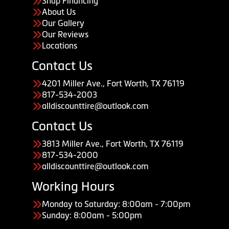
Snap Financing
About Us
Our Gallery
Our Reviews
Locations
Contact Us
4201 Miller Ave., Fort Worth, TX 76119
817-534-2003
alldiscounttire@outlook.com
Contact Us
3813 Miller Ave., Fort Worth, TX 76119
817-534-2000
alldiscounttire@outlook.com
Working Hours
Monday to Saturday: 8:00am - 7:00pm
Sunday: 8:00am - 5:00pm