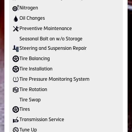
Nitrogen
Oil Changes
Preventive Maintenance
Seasonal Bolt on w/o Storage
Steering and Suspension Repair
Tire Balancing
Tire Installation
Tire Pressure Monitoring System
Tire Rotation
Tire Swap
Tires
Transmission Service
Tune Up