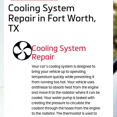
Cooling System
Repair in Fort Worth,
TX
Cooling System
Repair
Your car’s cooling system is designed to
bring your vehicle up to operating
temperature quickly while preventing it
from running too hot. Your vehicle uses
antifreeze to absorb heat from the engine
and move it to the radiator where it can be
cooled. Your water pump is tasked with
creating the pressure to circulate the
coolant through the hoses from the engine
to the radiator. The thermostat is used to