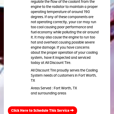
regulate the flow of the coolant from the
engine to the radiator to maintain a proper
operating temperature of around 190
degrees. If any of these components are
not operating correctly, your car may run
too cool causing poor performance and
fuel economy while polluting the air around
it. It may also cause the engine to run too
hot and overheat causing possible severe
engine damage. If you have concerns
about the proper operation of your cooling
system, have it inspected and serviced
today at All Discount Tire.
All Discount Tire proudly serves the Cooling
System needs of customers in Fort Worth,
TX
Areas Served : Fort Worth, TX
and surrounding areas
Click Here to Schedule This Service