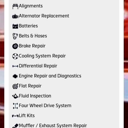
Alignments
Alternator Replacement
Batteries
Belts & Hoses
Brake Repair
Cooling System Repair
Differential Repair
Engine Repair and Diagnostics
Flat Repair
Fluid Inspection
Four Wheel Drive System
Lift Kits
Muffler / Exhaust System Repair