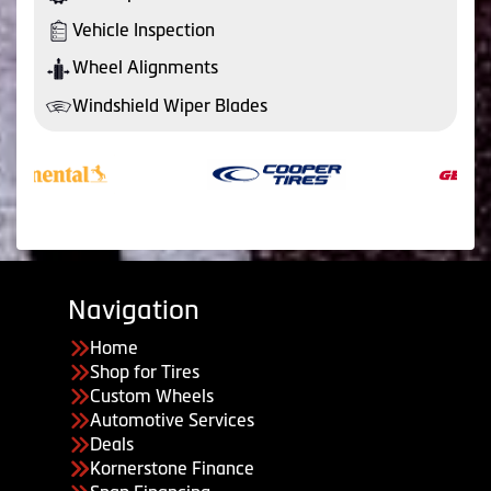
Vehicle Inspection
Wheel Alignments
Windshield Wiper Blades
Navigation
Home
Shop for Tires
Custom Wheels
Automotive Services
Deals
Kornerstone Finance