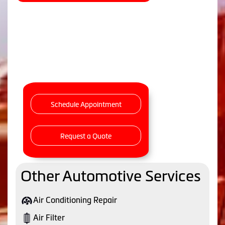
Schedule Appointment
Request a Quote
Other Automotive Services
Air Conditioning Repair
Air Filter