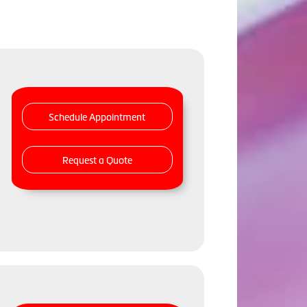
Schedule Appointment
Request a Quote