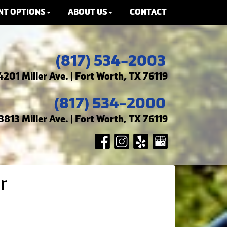
NT OPTIONS
ABOUT US
CONTACT
(817) 534-2003
4201 Miller Ave. | Fort Worth, TX 76119
(817) 534-2000
3813 Miller Ave. | Fort Worth, TX 76119
r