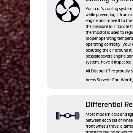
Your car’s cooling system 
while preventing it from r
engine and move it to the 
the pressure to circulate 
thermostat is used to regu
proper operating temperat
operating correctly, you
polluting the air around i
possible severe engine da
system, have it inspected 
All Discount Tire proudly
Areas Served : Fort Worth
Differential Re
Most modern cars and light 
between each set of wheel
front wheels travel a diffe
transfers engine power to 