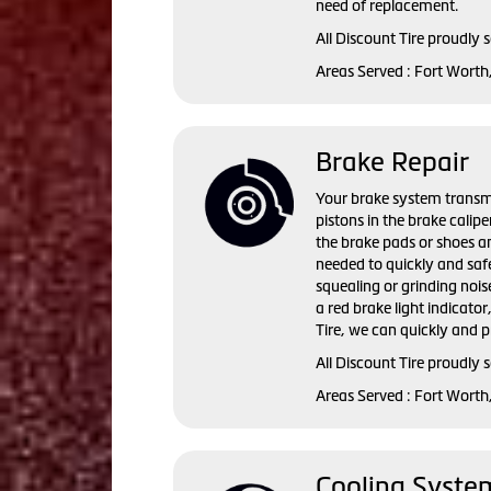
need of replacement.
All Discount Tire proudly 
Areas Served : Fort Worth
Brake Repair
Your brake system transmi
pistons in the brake calip
the brake pads or shoes an
needed to quickly and saf
squealing or grinding nois
a red brake light indicator
Tire, we can quickly and p
All Discount Tire proudly 
Areas Served : Fort Worth
Cooling Syste