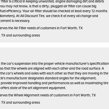
ir filter is critical in keeping unwanted, engine damaging dirt and debris
ou may not know, is that a dirty, plugged air filter can cause big
el efficiency. Your air filter should be checked at least every 12 months
lometers). At All Discount Tire, we check it at every oil change and
ement is necessary.
serves the Air Filter needs of customers in Fort Worth, TX
, TX and surrounding areas
 the car's suspension into the proper vehicle manufacturer's specification
o that the wheels are aligned with each other and the road surface. A
the car's wheels and axles with each other so that they are moving in the
cle's manufacturer designates standard angles for the alignment,
h provide improved handling and performances as well as maximizing tire
re offers state of the art alignment equipment.
 serves the Wheel Alignment needs of customers in Fort Worth, TX
, TX and surrounding areas