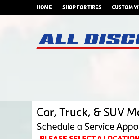
HOME
SHOP FOR TIRES
CUSTOM W
Car, Truck, & SUV M
Schedule a Service App
PLEASE SELECT A LOCATI