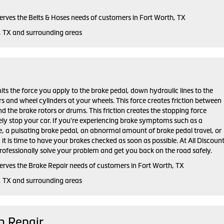
serves the Belts & Hoses needs of customers in Fort Worth, TX
, TX and surrounding areas
ts the force you apply to the brake pedal, down hydraulic lines to the
ers and wheel cylinders at your wheels. This force creates friction between
d the brake rotors or drums. This friction creates the stopping force
ely stop your car. If you're experiencing brake symptoms such as a
e, a pulsating brake pedal, an abnormal amount of brake pedal travel, or
, it is time to have your brakes checked as soon as possible. At All Discoun
rofessionally solve your problem and get you back on the road safely.
serves the Brake Repair needs of customers in Fort Worth, TX
, TX and surrounding areas
m Repair