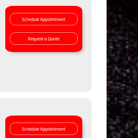
Schedule Appointment
Request a Quote
Schedule Appointment