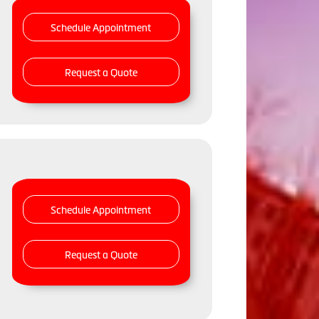
Schedule Appointment
Request a Quote
Schedule Appointment
Request a Quote