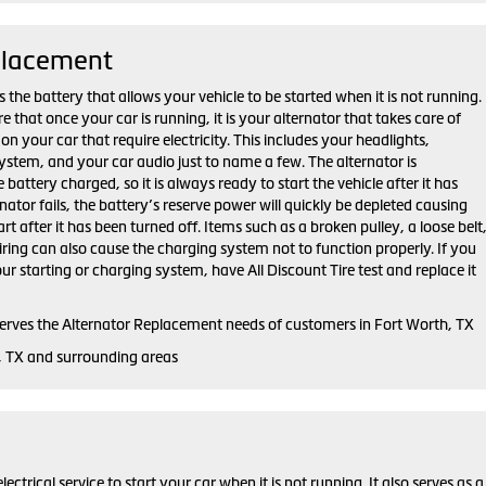
placement
 the battery that allows your vehicle to be started when it is not running.
that once your car is running, it is your alternator that takes care of
on your car that require electricity. This includes your headlights,
ystem, and your car audio just to name a few. The alternator is
 battery charged, so it is always ready to start the vehicle after it has
rnator fails, the battery’s reserve power will quickly be depleted causing
tart after it has been turned off. Items such as a broken pulley, a loose belt
ring can also cause the charging system not to function properly. If you
r starting or charging system, have All Discount Tire test and replace it
 serves the Alternator Replacement needs of customers in Fort Worth, TX
, TX and surrounding areas
lectrical service to start your car when it is not running. It also serves as a