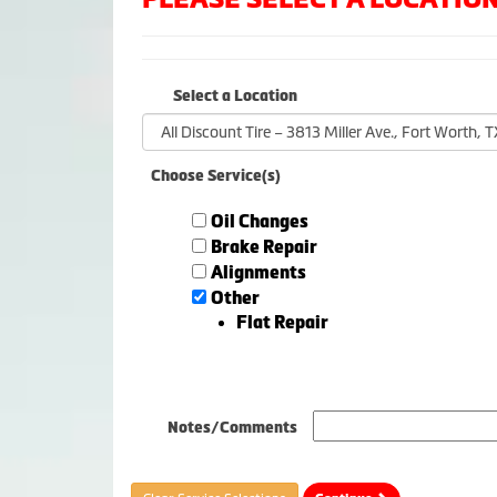
Select a Location
Choose Service(s)
Oil Changes
Brake Repair
Alignments
Other
Flat Repair
Notes/Comments