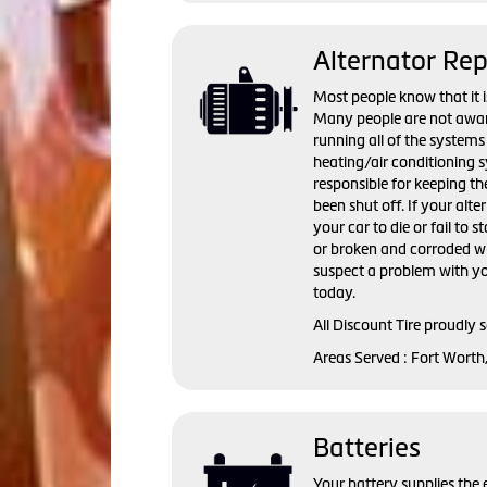
Alternator Re
Most people know that it is
Many people are not aware 
running all of the systems 
heating/air conditioning s
responsible for keeping the
been shut off. If your alte
your car to die or fail to s
or broken and corroded wi
suspect a problem with you
today.
All Discount Tire proudly
Areas Served : Fort Worth
Batteries
Your battery supplies the e