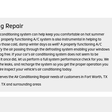
ng Repair
r conditioning system can help keep you comfortable on hot summer
properly functioning A/C system is also instrumental in helping to
n those cold, damp winter days as well? A properly functioning A/C
y the air passing through the defrosting system enabling your windows
fog free. If your car's air conditioning system does not seem to be
s it once did, let us perform a full system performance check for you. We
 the leaks, and recharge the system so you get the proper operation you
ire inspect your vehicle's air conditioning today.
erves the Air Conditioning Repair needs of customers in
Fort Worth, TX
, TX and
surrounding areas