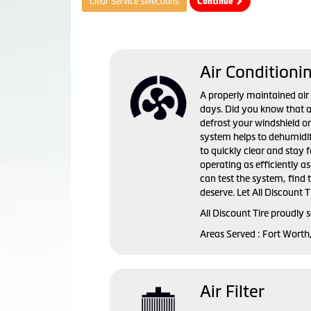
Clear Service Selections
Continue
Air Conditioni
A properly maintained ai
days. Did you know that a 
defrost your windshield o
system helps to dehumidif
to quickly clear and stay 
operating as efficiently a
can test the system, find
deserve. Let All Discount T
All Discount Tire
proudly s
Areas Served :
Fort Worth
Air Filter