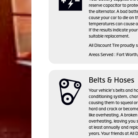
reserve capacitor to prote
the alternator. A bad batte
cause your car to die on t
temperatures can cause a 
If the results indicate you
suitable replacement.
All Discount Tire proudly 
Areas Served : Fort Worth
Belts & Hoses
Your vehicle’s belts and ho
conditioning system, cha
causing them to squeal or
hard and crack or become
like overheating. A broken 
overheating, leaving you 
at least annually and repl
years. Your friends at All 