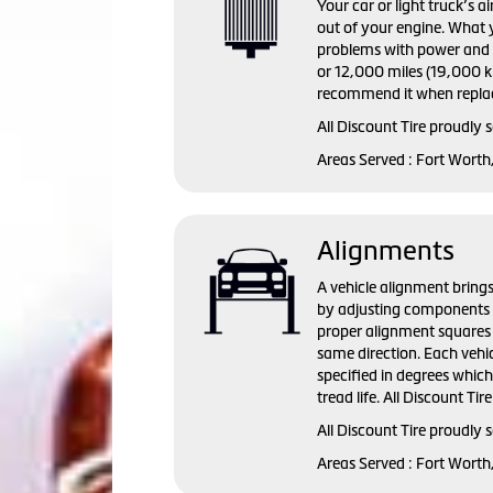
Your car or light truck’s a
out of your engine. What y
problems with power and fu
or 12,000 miles (19,000 ki
recommend it when replac
All Discount Tire proudly 
Areas Served : Fort Worth
Alignments
A vehicle alignment brings
by adjusting components s
proper alignment squares 
same direction. Each vehi
specified in degrees whic
tread life. All Discount Ti
All Discount Tire proudly
Areas Served : Fort Worth