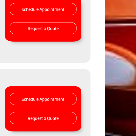
Schedule Appointment
Request a Quote
Schedule Appointment
Request a Quote