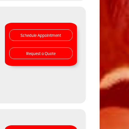
Schedule Appointment
Request a Quote
,