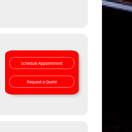
Schedule Appointment
Request a Quote
t