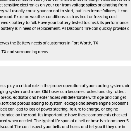
ct sensitive electronics on your car from voltage spikes originating from
ry will usually cause your car not to start, but in extreme failures, it can
he road. Extreme weather conditions such as heat or freezing cold
weak battery to fail. Have your battery tested to check its performance.
r battery is in need of replacement, All Discount Tire can quickly provide a
serves the Battery needs of customers in Fort Worth, TX
, TX and surrounding areas
ses play a critical role in the proper operation of your cooling system, air
rging system and more. Old hoses can become cracked and dry rotted,
 break. Radiator and heater hoses will deteriorate with age and can get
 soft and porous leading to system leakage and severe engine problems
belt can lead to loss of power steering, failure to charge, or engine
stranded on the road. It's important to have these components checked
aced when needed. The typical life span of a belt or hose is seldom over 5
Discount Tire can inspect your belts and hoses and tell you if they are in