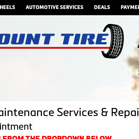
HEELS
AUTOMOTIVE SERVICES
DEALS
PAYME
aintenance Services & Repai
ointment
ON FROM THE DROPDOWN BELOW