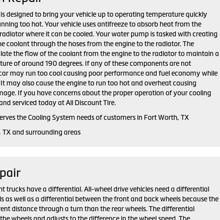
is designed to bring your vehicle up to operating temperature quickly
unning too hot. Your vehicle uses antifreeze to absorb heat from the
radiator where it can be cooled. Your water pump is tasked with creating
the coolant through the hoses from the engine to the radiator. The
late the flow of the coolant from the engine to the radiator to maintain a
ure of around 190 degrees. If any of these components are not
r car may run too cool causing poor performance and fuel economy while
t. It may also cause the engine to run too hot and overheat causing
mage. If you have concerns about the proper operation of your cooling
and serviced today at All Discount Tire.
 serves the Cooling System needs of customers in Fort Worth, TX
, TX and surrounding areas
pair
trucks have a differential. All-wheel drive vehicles need a differential
s as well as a differential between the front and back wheels because the
rent distance through a turn than the rear wheels. The differential
the wheels and adjusts to the difference in the wheel speed. The