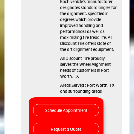
Each vehicle's manufacturer
designates standard angles for
the alignment, specified in
degrees which provide
improved handling and
performances as well as
maximizing tire tread life. All
Discount Tire offers state of
the art alignment equipment.
All Discount Tire proudly
serves the Wheel Alignment
needs of customers in Fort
Worth, TX
Areas Served : Fort Worth, TX
and surrounding areas
Schedule Appointment
Request a Quote