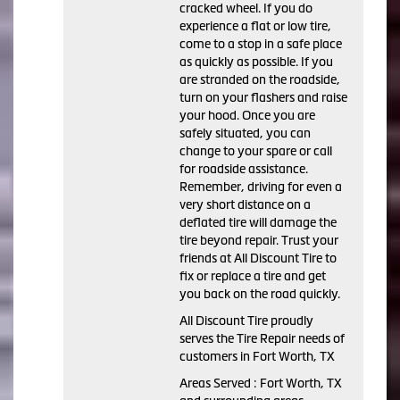
cracked wheel. If you do
experience a flat or low tire,
come to a stop in a safe place
as quickly as possible. If you
are stranded on the roadside,
turn on your flashers and raise
your hood. Once you are
safely situated, you can
change to your spare or call
for roadside assistance.
Remember, driving for even a
very short distance on a
deflated tire will damage the
tire beyond repair. Trust your
friends at All Discount Tire to
fix or replace a tire and get
you back on the road quickly.
All Discount Tire proudly
serves the Tire Repair needs of
customers in Fort Worth, TX
Areas Served : Fort Worth, TX