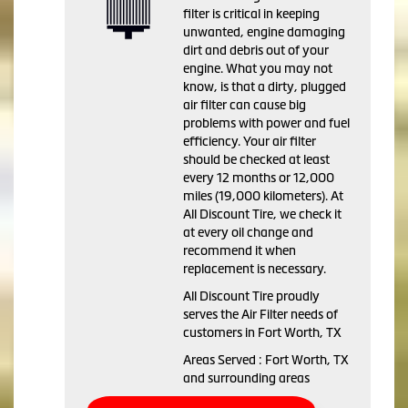
filter is critical in keeping
unwanted, engine damaging
dirt and debris out of your
engine. What you may not
know, is that a dirty, plugged
air filter can cause big
problems with power and fuel
efficiency. Your air filter
should be checked at least
every 12 months or 12,000
miles (19,000 kilometers). At
All Discount Tire, we check it
at every oil change and
recommend it when
replacement is necessary.
All Discount Tire proudly
serves the Air Filter needs of
customers in Fort Worth, TX
Areas Served : Fort Worth, TX
and surrounding areas