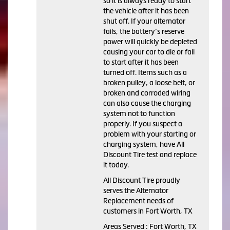
so it is always ready to start
the vehicle after it has been
shut off. If your alternator
fails, the battery’s reserve
power will quickly be depleted
causing your car to die or fail
to start after it has been
turned off. Items such as a
broken pulley, a loose belt, or
broken and corroded wiring
can also cause the charging
system not to function
properly. If you suspect a
problem with your starting or
charging system, have All
Discount Tire test and replace
it today.
All Discount Tire proudly
serves the Alternator
Replacement needs of
customers in Fort Worth, TX
Areas Served : Fort Worth, TX