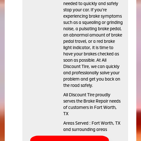
needed to quickly and safely
stop your car. If you're
experiencing brake symptoms
such as a squealing or grinding
noise, a pulsating brake pedal,
an abnormal amount of brake
pedal travel, or a red brake
light indicator, it is time to
have your brakes checked as
soon as possible. At All
Discount Tire, we can quickly
and professionally solve your
problem and get you back on
the road safely.
All Discount Tire proudly
serves the Brake Repair needs
of customers in Fort Worth,
TX
Areas Served : Fort Worth, TX
and surrounding areas