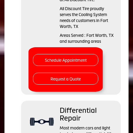
All Discount Tire proudly
serves the Cooling System
needs of customers in Fort
Worth, TX
Areas Served : Fort Worth, TX
and surrounding areas
Schedule Appointment
Request a Quote
Differential
Repair
Most modern cars and light