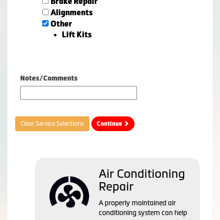
Brake Repair
Alignments
Other
Lift Kits
Notes/Comments
Clear Service Selections
Continue
Air Conditioning
Repair
A properly maintained air
conditioning system can help