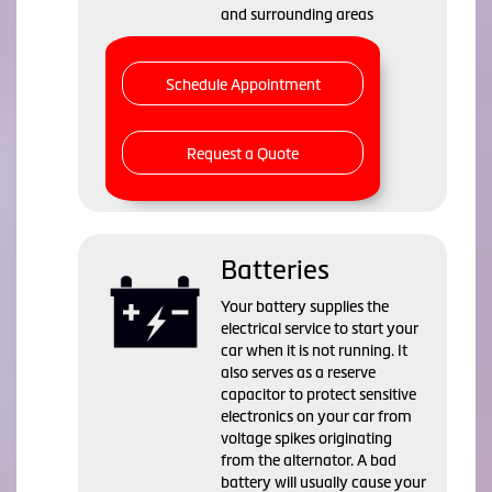
and surrounding areas
Schedule Appointment
Request a Quote
Batteries
Your battery supplies the
electrical service to start your
car when it is not running. It
also serves as a reserve
capacitor to protect sensitive
electronics on your car from
voltage spikes originating
from the alternator. A bad
battery will usually cause your