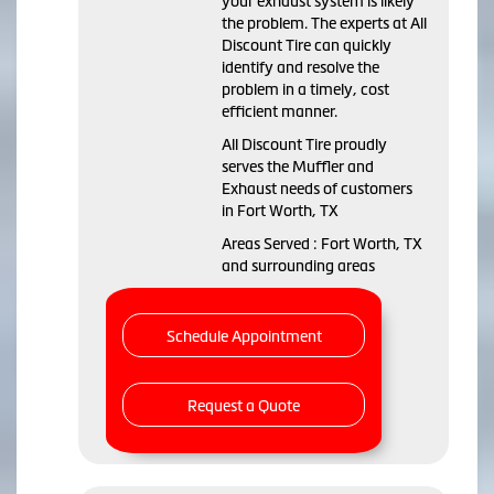
your exhaust system is likely
the problem. The experts at All
Discount Tire can quickly
identify and resolve the
problem in a timely, cost
efficient manner.
All Discount Tire proudly
serves the Muffler and
Exhaust needs of customers
in Fort Worth, TX
Areas Served : Fort Worth, TX
and surrounding areas
Schedule Appointment
Request a Quote