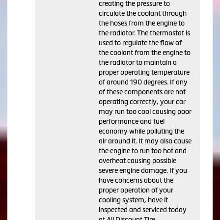
creating the pressure to
circulate the coolant through
the hoses from the engine to
the radiator. The thermostat is
used to regulate the flow of
the coolant from the engine to
the radiator to maintain a
proper operating temperature
of around 190 degrees. If any
of these components are not
operating correctly, your car
may run too cool causing poor
performance and fuel
economy while polluting the
air around it. It may also cause
the engine to run too hot and
overheat causing possible
severe engine damage. If you
have concerns about the
proper operation of your
cooling system, have it
inspected and serviced today
at All Discount Tire.