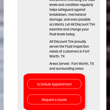
levels and condition regularly
helps safeguard against
breakdown, mechanical
damage, and even possible
accidents. Let All Discount Tire
examine and change your
fluid levels today.
All Discount Tire proudly
serves the Fluid Inspection
needs of customers in Fort
Worth, TX
Areas Served : Fort Worth, TX
and surrounding areas
Schedule Appointment
Request a Quote