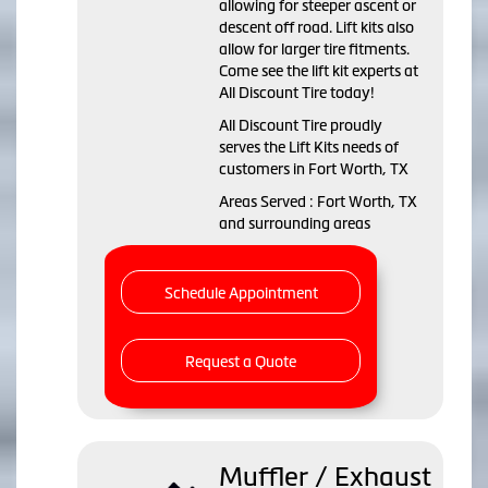
allowing for steeper ascent or
descent off road. Lift kits also
allow for larger tire fitments.
Come see the lift kit experts at
All Discount Tire today!
All Discount Tire proudly
serves the Lift Kits needs of
customers in Fort Worth, TX
Areas Served : Fort Worth, TX
and surrounding areas
Schedule Appointment
Request a Quote
Muffler / Exhaust