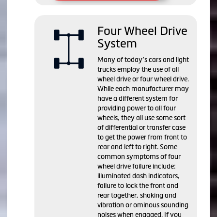
Four Wheel Drive
System
Many of today’s cars and light
trucks employ the use of all
wheel drive or four wheel drive.
While each manufacturer may
have a different system for
providing power to all four
wheels, they all use some sort
of differential or transfer case
to get the power from front to
rear and left to right. Some
common symptoms of four
wheel drive failure include:
illuminated dash indicators,
failure to lock the front and
rear together, shaking and
vibration or ominous sounding
noises when engaged. If you