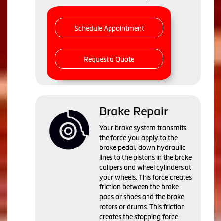
Schedule Appointment
Request a Quote
Brake Repair
Your brake system transmits
the force you apply to the
brake pedal, down hydraulic
lines to the pistons in the brake
calipers and wheel cylinders at
your wheels. This force creates
friction between the brake
pads or shoes and the brake
rotors or drums. This friction
creates the stopping force