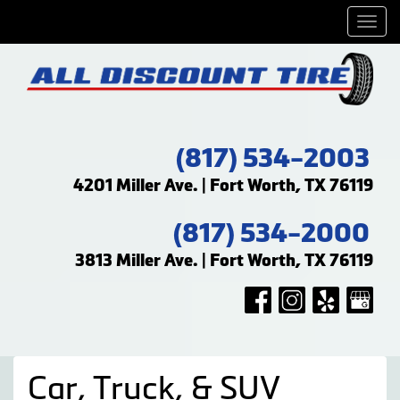
Men
(817) 534-2003
4201 Miller Ave. | Fort Worth, TX 76119
(817) 534-2000
3813 Miller Ave. | Fort Worth, TX 76119
Car, Truck, & SUV