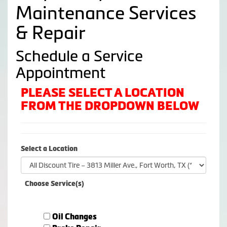
Maintenance Services
& Repair
Schedule a Service
Appointment
PLEASE SELECT A LOCATION
FROM THE DROPDOWN BELOW
Select a Location
Choose Service(s)
Oil Changes