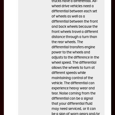
trucks have a differential. All-
wheel drive vehicles need a
differential between each set
of wheels as well as a
differential between the front
and back wheels because the
front wheels travel a different
distance through a turn than
the rear wheels. The
differential transfers engine
power to the wheels and
adjusts to the difference in the
wheel speed. The differential
allows the wheels to turn at
different speeds while
maintaining control of the
vehicle. The differential can
experience heavy wear and
tear. Noise coming from the
differential can be a signal
that your differential fluid
may need serviced, or it can
be a sign of worn gears and/or