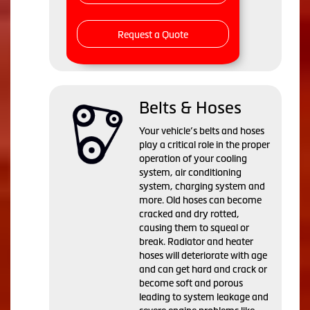
Request a Quote
Belts & Hoses
Your vehicle’s belts and hoses
play a critical role in the proper
operation of your cooling
system, air conditioning
system, charging system and
more. Old hoses can become
cracked and dry rotted,
causing them to squeal or
break. Radiator and heater
hoses will deteriorate with age
and can get hard and crack or
become soft and porous
leading to system leakage and