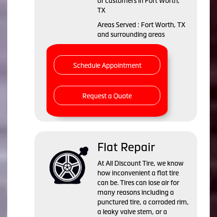
of customers in Fort Worth,
TX
Areas Served : Fort Worth, TX
and surrounding areas
Schedule Appointment
Request a Quote
Flat Repair
At All Discount Tire, we know
how inconvenient a flat tire
can be. Tires can lose air for
many reasons including a
punctured tire, a corroded rim,
a leaky valve stem, or a