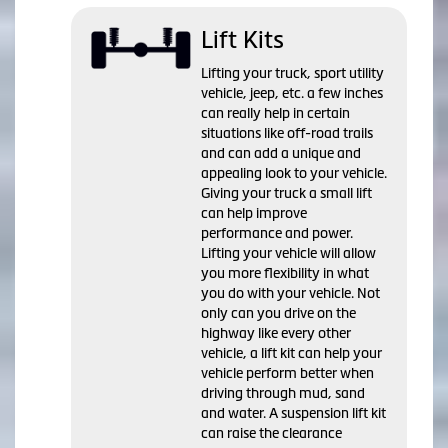
Lift Kits
Lifting your truck, sport utility
vehicle, jeep, etc. a few inches
can really help in certain
situations like off-road trails
and can add a unique and
appealing look to your vehicle.
Giving your truck a small lift
can help improve
performance and power.
Lifting your vehicle will allow
you more flexibility in what
you do with your vehicle. Not
only can you drive on the
highway like every other
vehicle, a lift kit can help your
vehicle perform better when
driving through mud, sand
and water. A suspension lift kit
can raise the clearance