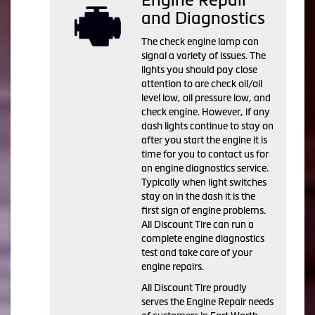
and Diagnostics
The check engine lamp can
signal a variety of issues. The
lights you should pay close
attention to are check oil/oil
level low, oil pressure low, and
check engine. However, if any
dash lights continue to stay on
after you start the engine it is
time for you to contact us for
an engine diagnostics service.
Typically when light switches
stay on in the dash it is the
first sign of engine problems.
All Discount Tire can run a
complete engine diagnostics
test and take care of your
engine repairs.
All Discount Tire proudly
serves the Engine Repair needs