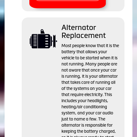
Alternator
Replacement
Most people know that it is the
battery that allows your
vehicle to be started when it is
not running. Many people are
not aware that once your car
is running, it is your alternator
that takes care of running all
of the systems on your car
that require electricity. This
includes your headlights,
heating/air conditioning
system, and your car audio
just to name a few. The
alternator is responsible for
keeping the battery charged,