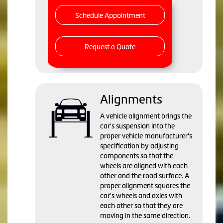
Schedule Appointment
Request a Quote
Alignments
A vehicle alignment brings the
car's suspension into the
proper vehicle manufacturer's
specification by adjusting
components so that the
wheels are aligned with each
other and the road surface. A
proper alignment squares the
car's wheels and axles with
each other so that they are
moving in the same direction.