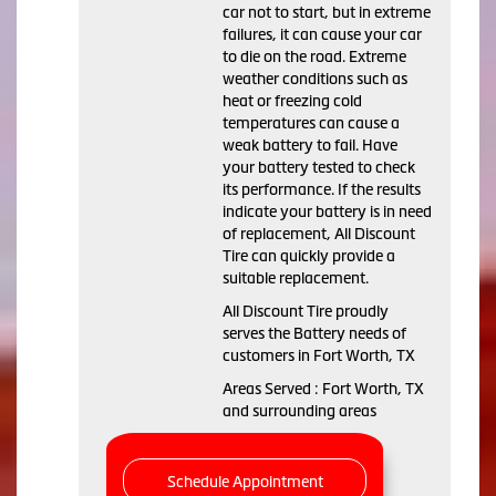
car not to start, but in extreme
failures, it can cause your car
to die on the road. Extreme
weather conditions such as
heat or freezing cold
temperatures can cause a
weak battery to fail. Have
your battery tested to check
its performance. If the results
indicate your battery is in need
of replacement, All Discount
Tire can quickly provide a
suitable replacement.
All Discount Tire proudly
serves the Battery needs of
customers in Fort Worth, TX
Areas Served : Fort Worth, TX
and surrounding areas
Schedule Appointment