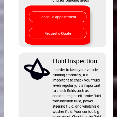
and surrounding areas
Schedule Appointment
Request a Quote
Fluid Inspection
In order to keep your vehicle
running smoothly, it is
important to check your fluid
levels regularly. It is important
to check fluids such as
coolant, engine oil, brake fluid,
transmission fluid, power
steering fluid, and windshield
washer fluid. Your car is a big
investment. Checking the fluid