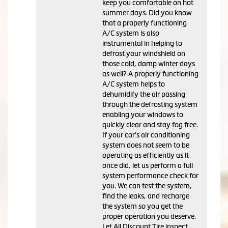
keep you comfortable on hot
summer days. Did you know
that a properly functioning
A/C system is also
instrumental in helping to
defrost your windshield on
those cold, damp winter days
as well? A properly functioning
A/C system helps to
dehumidify the air passing
through the defrosting system
enabling your windows to
quickly clear and stay fog free.
If your car's air conditioning
system does not seem to be
operating as efficiently as it
once did, let us perform a full
system performance check for
you. We can test the system,
find the leaks, and recharge
the system so you get the
proper operation you deserve.
Let All Discount Tire inspect