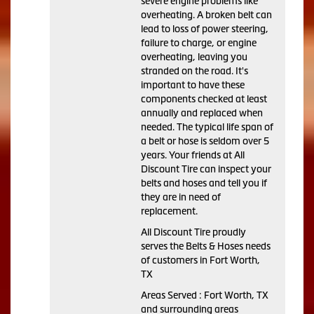
severe engine problems like
overheating. A broken belt can
lead to loss of power steering,
failure to charge, or engine
overheating, leaving you
stranded on the road. It's
important to have these
components checked at least
annually and replaced when
needed. The typical life span of
a belt or hose is seldom over 5
years. Your friends at All
Discount Tire can inspect your
belts and hoses and tell you if
they are in need of
replacement.
All Discount Tire proudly
serves the Belts & Hoses needs
of customers in Fort Worth,
TX
Areas Served : Fort Worth, TX
and surrounding areas