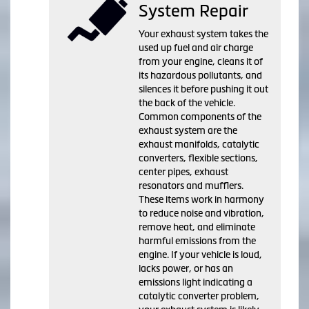
System Repair
Your exhaust system takes the
used up fuel and air charge
from your engine, cleans it of
its hazardous pollutants, and
silences it before pushing it out
the back of the vehicle.
Common components of the
exhaust system are the
exhaust manifolds, catalytic
converters, flexible sections,
center pipes, exhaust
resonators and mufflers.
These items work in harmony
to reduce noise and vibration,
remove heat, and eliminate
harmful emissions from the
engine. If your vehicle is loud,
lacks power, or has an
emissions light indicating a
catalytic converter problem,