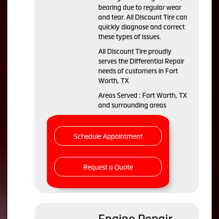
bearing due to regular wear
and tear. All Discount Tire can
quickly diagnose and correct
these types of issues.
All Discount Tire proudly
serves the Differential Repair
needs of customers in Fort
Worth, TX
Areas Served : Fort Worth, TX
and surrounding areas
Schedule Appointment
Request a Quote
Engine Repair