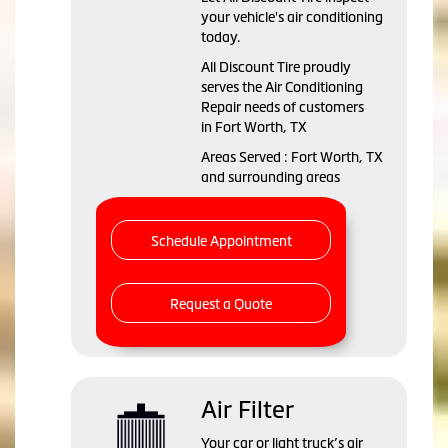
your vehicle's air conditioning
today.
All Discount Tire
proudly
serves the Air Conditioning
Repair needs of customers
in
Fort Worth, TX
Areas Served :
Fort Worth, TX
and
surrounding areas
Schedule Appointment
Request a Quote
Air Filter
Your car or light truck’s air