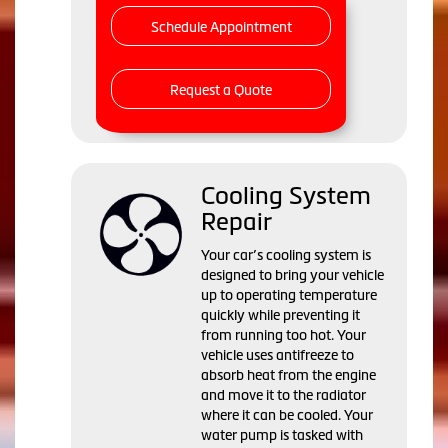
Schedule Appointment
Request a Quote
Cooling System
Repair
Your car’s cooling system is
designed to bring your vehicle
up to operating temperature
quickly while preventing it
from running too hot. Your
vehicle uses antifreeze to
absorb heat from the engine
and move it to the radiator
where it can be cooled. Your
water pump is tasked with