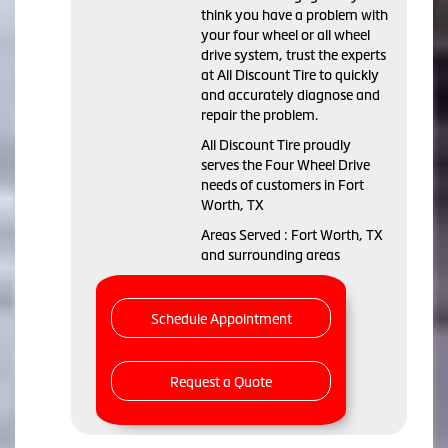
think you have a problem with
your four wheel or all wheel
drive system, trust the experts
at All Discount Tire to quickly
and accurately diagnose and
repair the problem.
All Discount Tire proudly
serves the Four Wheel Drive
needs of customers in Fort
Worth, TX
Areas Served : Fort Worth, TX
and surrounding areas
Schedule Appointment
Request a Quote