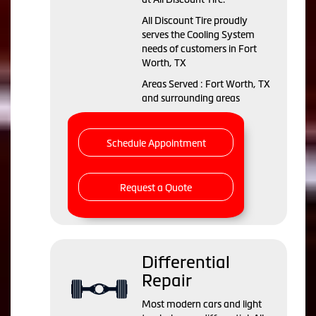
All Discount Tire proudly
serves the Cooling System
needs of customers in Fort
Worth, TX
Areas Served : Fort Worth, TX
and surrounding areas
Schedule Appointment
Request a Quote
Differential
Repair
Most modern cars and light