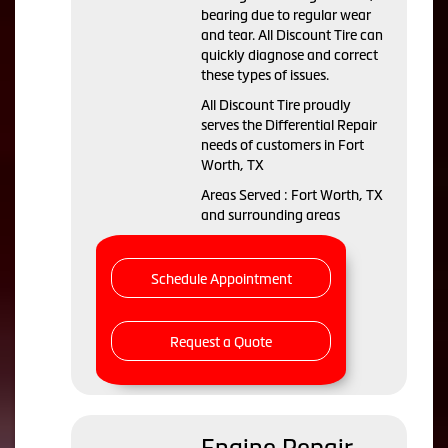
bearing due to regular wear
and tear. All Discount Tire can
quickly diagnose and correct
these types of issues.
All Discount Tire proudly
serves the Differential Repair
needs of customers in Fort
Worth, TX
Areas Served : Fort Worth, TX
and surrounding areas
Schedule Appointment
Request a Quote
Engine Repair