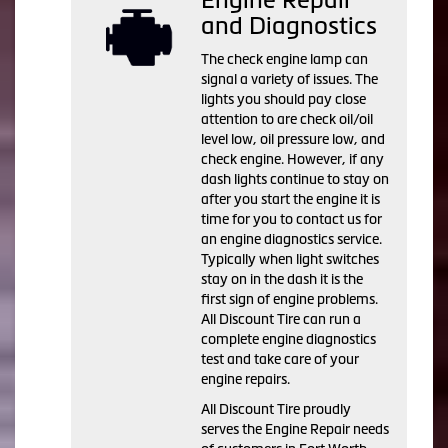
and Diagnostics
The check engine lamp can
signal a variety of issues. The
lights you should pay close
attention to are check oil/oil
level low, oil pressure low, and
check engine. However, if any
dash lights continue to stay on
after you start the engine it is
time for you to contact us for
an engine diagnostics service.
Typically when light switches
stay on in the dash it is the
first sign of engine problems.
All Discount Tire can run a
complete engine diagnostics
test and take care of your
engine repairs.
All Discount Tire proudly
serves the Engine Repair needs