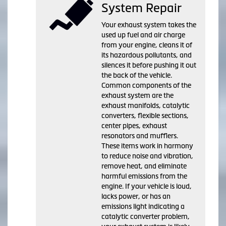
System Repair
Your exhaust system takes the
used up fuel and air charge
from your engine, cleans it of
its hazardous pollutants, and
silences it before pushing it out
the back of the vehicle.
Common components of the
exhaust system are the
exhaust manifolds, catalytic
converters, flexible sections,
center pipes, exhaust
resonators and mufflers.
These items work in harmony
to reduce noise and vibration,
remove heat, and eliminate
harmful emissions from the
engine. If your vehicle is loud,
lacks power, or has an
emissions light indicating a
catalytic converter problem,