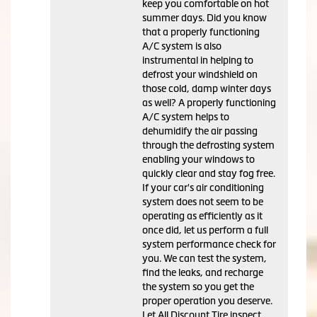
keep you comfortable on hot
summer days. Did you know
that a properly functioning
A/C system is also
instrumental in helping to
defrost your windshield on
those cold, damp winter days
as well? A properly functioning
A/C system helps to
dehumidify the air passing
through the defrosting system
enabling your windows to
quickly clear and stay fog free.
If your car's air conditioning
system does not seem to be
operating as efficiently as it
once did, let us perform a full
system performance check for
you. We can test the system,
find the leaks, and recharge
the system so you get the
proper operation you deserve.
Let All Discount Tire inspect