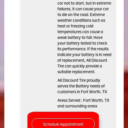
car not to start, but in extreme
failures, it can cause your car
to die on the road. Extreme
weather conditions such as
heat or freezing cold
temperatures can cause a
weak battery to fail. Have
your battery tested to check
its performance. If the results
indicate your battery is in need
of replacement, All Discount
Tire can quickly provide a
suitable replacement.
All Discount Tire proudly
serves the Battery needs of
customers in Fort Worth, TX
Areas Served : Fort Worth, TX
and surrounding areas
Schedule Appointment