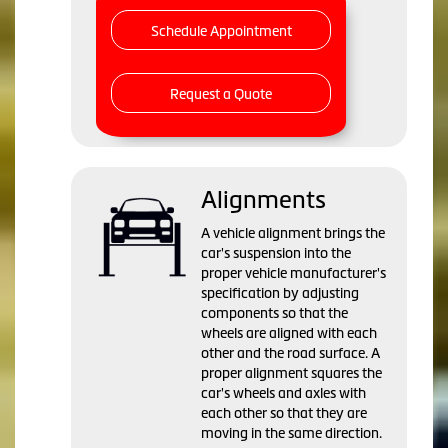
Schedule Appointment
Request a Quote
Alignments
A vehicle alignment brings the
car's suspension into the
proper vehicle manufacturer's
specification by adjusting
components so that the
wheels are aligned with each
other and the road surface. A
proper alignment squares the
car's wheels and axles with
each other so that they are
moving in the same direction.