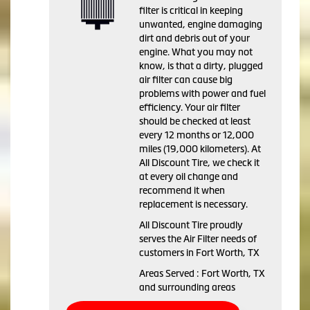
filter is critical in keeping
unwanted, engine damaging
dirt and debris out of your
engine. What you may not
know, is that a dirty, plugged
air filter can cause big
problems with power and fuel
efficiency. Your air filter
should be checked at least
every 12 months or 12,000
miles (19,000 kilometers). At
All Discount Tire, we check it
at every oil change and
recommend it when
replacement is necessary.
All Discount Tire proudly
serves the Air Filter needs of
customers in Fort Worth, TX
Areas Served : Fort Worth, TX
and surrounding areas