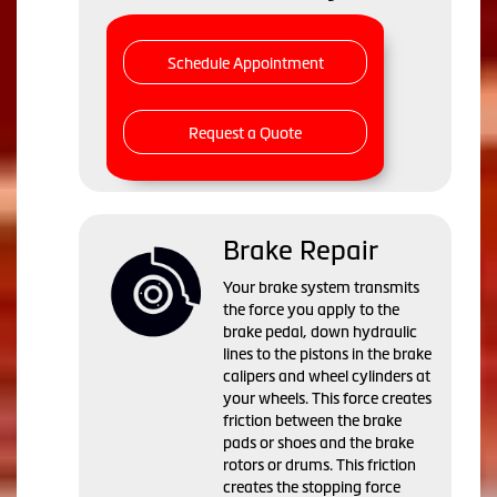
Schedule Appointment
Request a Quote
Brake Repair
Your brake system transmits
the force you apply to the
brake pedal, down hydraulic
lines to the pistons in the brake
calipers and wheel cylinders at
your wheels. This force creates
friction between the brake
pads or shoes and the brake
rotors or drums. This friction
creates the stopping force