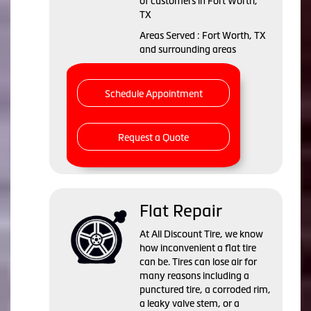
of customers in Fort Worth,
TX
Areas Served : Fort Worth, TX
and surrounding areas
Schedule Appointment
Request a Quote
Flat Repair
At All Discount Tire, we know
how inconvenient a flat tire
can be. Tires can lose air for
many reasons including a
punctured tire, a corroded rim,
a leaky valve stem, or a