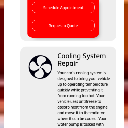
Schedule Appointment
Request a Quote
Cooling System
Repair
Your car’s cooling system is
designed to bring your vehicle
up to operating temperature
quickly while preventing it
from running too hot. Your
vehicle uses antifreeze to
absorb heat from the engine
and move it to the radiator
where it can be cooled. Your
water pump is tasked with