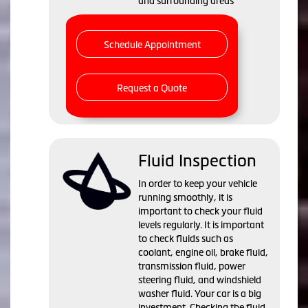
and surrounding areas
Schedule Appointment
Request a Quote
Fluid Inspection
In order to keep your vehicle
running smoothly, it is
important to check your fluid
levels regularly. It is important
to check fluids such as
coolant, engine oil, brake fluid,
transmission fluid, power
steering fluid, and windshield
washer fluid. Your car is a big
investment. Checking the fluid