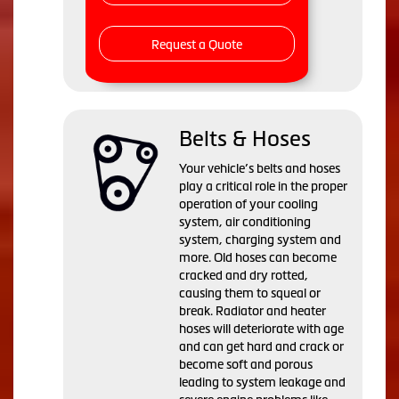
Request a Quote
Belts & Hoses
Your vehicle’s belts and hoses
play a critical role in the proper
operation of your cooling
system, air conditioning
system, charging system and
more. Old hoses can become
cracked and dry rotted,
causing them to squeal or
break. Radiator and heater
hoses will deteriorate with age
and can get hard and crack or
become soft and porous
leading to system leakage and