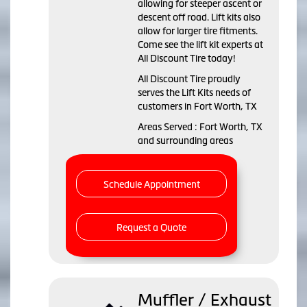
allowing for steeper ascent or
descent off road. Lift kits also
allow for larger tire fitments.
Come see the lift kit experts at
All Discount Tire today!
All Discount Tire proudly
serves the Lift Kits needs of
customers in Fort Worth, TX
Areas Served : Fort Worth, TX
and surrounding areas
Schedule Appointment
Request a Quote
Muffler / Exhaust