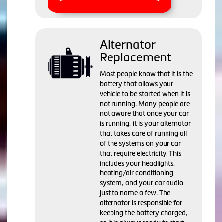
Alternator
Replacement
Most people know that it is the
battery that allows your
vehicle to be started when it is
not running. Many people are
not aware that once your car
is running, it is your alternator
that takes care of running all
of the systems on your car
that require electricity. This
includes your headlights,
heating/air conditioning
system, and your car audio
just to name a few. The
alternator is responsible for
keeping the battery charged,