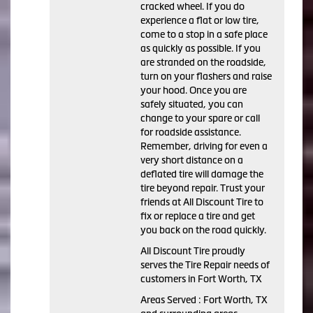
cracked wheel. If you do
experience a flat or low tire,
come to a stop in a safe place
as quickly as possible. If you
are stranded on the roadside,
turn on your flashers and raise
your hood. Once you are
safely situated, you can
change to your spare or call
for roadside assistance.
Remember, driving for even a
very short distance on a
deflated tire will damage the
tire beyond repair. Trust your
friends at All Discount Tire to
fix or replace a tire and get
you back on the road quickly.
All Discount Tire proudly
serves the Tire Repair needs of
customers in Fort Worth, TX
Areas Served : Fort Worth, TX