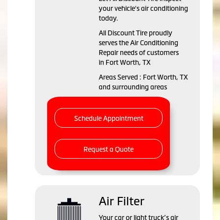
your vehicle's air conditioning
today.
All Discount Tire
proudly
serves the Air Conditioning
Repair needs of customers
in
Fort Worth, TX
Areas Served :
Fort Worth, TX
and
surrounding areas
Schedule Appointment
Request a Quote
Air Filter
Your car or light truck’s air