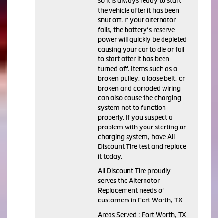
so it is always ready to start
the vehicle after it has been
shut off. If your alternator
fails, the battery’s reserve
power will quickly be depleted
causing your car to die or fail
to start after it has been
turned off. Items such as a
broken pulley, a loose belt, or
broken and corroded wiring
can also cause the charging
system not to function
properly. If you suspect a
problem with your starting or
charging system, have All
Discount Tire test and replace
it today.
All Discount Tire proudly
serves the Alternator
Replacement needs of
customers in Fort Worth, TX
Areas Served : Fort Worth, TX