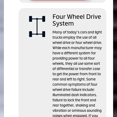
Four Wheel Drive
System
Many of today’s cars and light
trucks employ the use of all
wheel drive or four wheel drive.
While each manufacturer may
have a different system for
providing power to all four
wheels, they all use some sort
of differential or transfer case
to get the power from front to
rear and left to right. Some
common symptoms of four
wheel drive failure include:
illuminated dash indicators,
failure to lock the front and
rear together, shaking and
vibration or ominous sounding
noises when engaged. If you