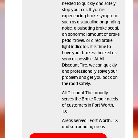
needed to quickly and safely
stop your car. If you're
experiencing brake symptoms
such as a squealing or grinding
noise, a pulsating brake pedal,
an abnormal amount of brake
pedal travel, or a red brake
light indicator, it is time to
have your brakes checked as
soon as possible. At All
Discount Tire, we can quickly
and professionally solve your
problem and get you back on
the road safely.
All Discount Tire proudly
serves the Brake Repair needs
of customers in Fort Worth,
TX
Areas Served : Fort Worth, TX
and surrounding areas