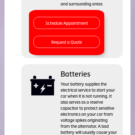
and surrounding areas
Schedule Appointment
Request a Quote
Batteries
Your battery supplies the
electrical service to start your
car when it is not running. It
also serves as a reserve
capacitor to protect sensitive
electronics on your car from
voltage spikes originating
from the alternator. A bad
battery will usually cause your