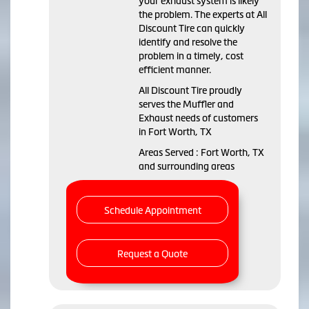
your exhaust system is likely
the problem. The experts at All
Discount Tire can quickly
identify and resolve the
problem in a timely, cost
efficient manner.
All Discount Tire proudly
serves the Muffler and
Exhaust needs of customers
in Fort Worth, TX
Areas Served : Fort Worth, TX
and surrounding areas
Schedule Appointment
Request a Quote