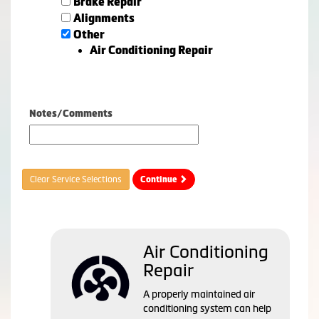
Brake Repair
Alignments
Other
Air Conditioning Repair
Notes/Comments
Clear Service Selections
Continue
Air Conditioning
Repair
A properly maintained air
conditioning system can help