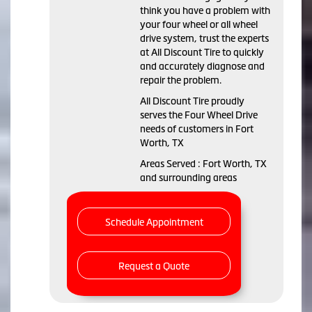
think you have a problem with
your four wheel or all wheel
drive system, trust the experts
at All Discount Tire to quickly
and accurately diagnose and
repair the problem.
All Discount Tire proudly
serves the Four Wheel Drive
needs of customers in Fort
Worth, TX
Areas Served : Fort Worth, TX
and surrounding areas
Schedule Appointment
Request a Quote