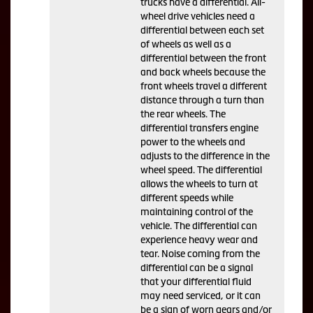
trucks have a differential. All-
wheel drive vehicles need a
differential between each set
of wheels as well as a
differential between the front
and back wheels because the
front wheels travel a different
distance through a turn than
the rear wheels. The
differential transfers engine
power to the wheels and
adjusts to the difference in the
wheel speed. The differential
allows the wheels to turn at
different speeds while
maintaining control of the
vehicle. The differential can
experience heavy wear and
tear. Noise coming from the
differential can be a signal
that your differential fluid
may need serviced, or it can
be a sign of worn gears and/or