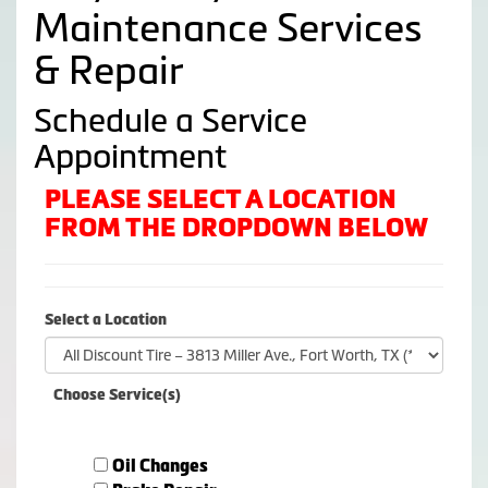
Maintenance Services
& Repair
Schedule a Service
Appointment
PLEASE SELECT A LOCATION
FROM THE DROPDOWN BELOW
Select a Location
Choose Service(s)
Oil Changes