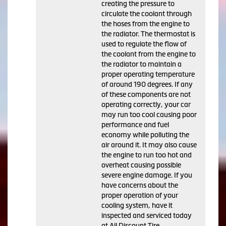
creating the pressure to
circulate the coolant through
the hoses from the engine to
the radiator. The thermostat is
used to regulate the flow of
the coolant from the engine to
the radiator to maintain a
proper operating temperature
of around 190 degrees. If any
of these components are not
operating correctly, your car
may run too cool causing poor
performance and fuel
economy while polluting the
air around it. It may also cause
the engine to run too hot and
overheat causing possible
severe engine damage. If you
have concerns about the
proper operation of your
cooling system, have it
inspected and serviced today
at All Discount Tire.