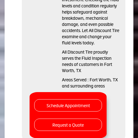
levels and condition regularly
helps safeguard against
breakdown, mechanical
damage, and even possible
accidents. Let All Discount Tire
examine and change your
fluid levels today.
All Discount Tire proudly
serves the Fluid Inspection
needs of customers in Fort
Worth, TX
Areas Served : Fort Worth, TX
and surrounding areas
Schedule Appointment
Request a Quote