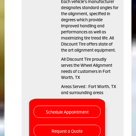
Each vehicle's manufacturer
designates standard angles for
the alignment, specified in
degrees which provide
improved handling and
performances as well as
maximizing tire tread life. All
Discount Tire offers state of
the art alignment equipment.
All Discount Tire proudly
serves the Wheel Alignment
needs of customers in Fort
Worth, TX
Areas Served : Fort Worth, TX
and surrounding areas
Schedule Appointment
Request a Quote