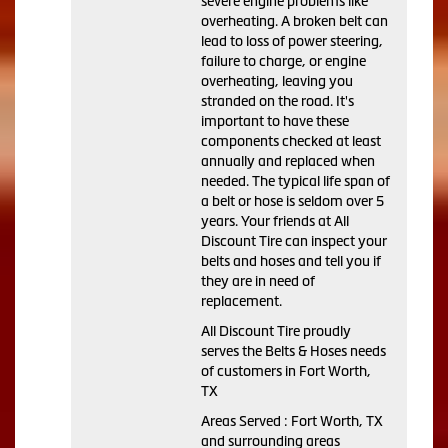
severe engine problems like
overheating. A broken belt can
lead to loss of power steering,
failure to charge, or engine
overheating, leaving you
stranded on the road. It's
important to have these
components checked at least
annually and replaced when
needed. The typical life span of
a belt or hose is seldom over 5
years. Your friends at All
Discount Tire can inspect your
belts and hoses and tell you if
they are in need of
replacement.
All Discount Tire proudly
serves the Belts & Hoses needs
of customers in Fort Worth,
TX
Areas Served : Fort Worth, TX
and surrounding areas