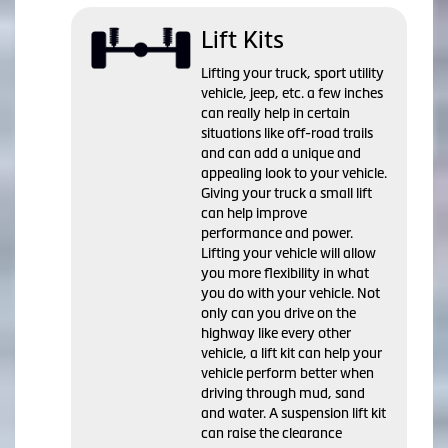
Lift Kits
Lifting your truck, sport utility
vehicle, jeep, etc. a few inches
can really help in certain
situations like off-road trails
and can add a unique and
appealing look to your vehicle.
Giving your truck a small lift
can help improve
performance and power.
Lifting your vehicle will allow
you more flexibility in what
you do with your vehicle. Not
only can you drive on the
highway like every other
vehicle, a lift kit can help your
vehicle perform better when
driving through mud, sand
and water. A suspension lift kit
can raise the clearance