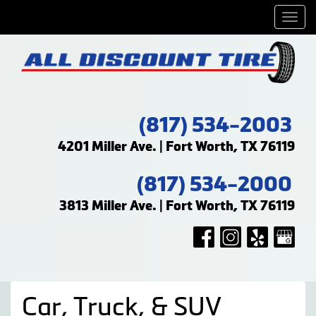
Men
(817) 534-2003
4201 Miller Ave. | Fort Worth, TX 76119
(817) 534-2000
3813 Miller Ave. | Fort Worth, TX 76119
Car, Truck, & SUV