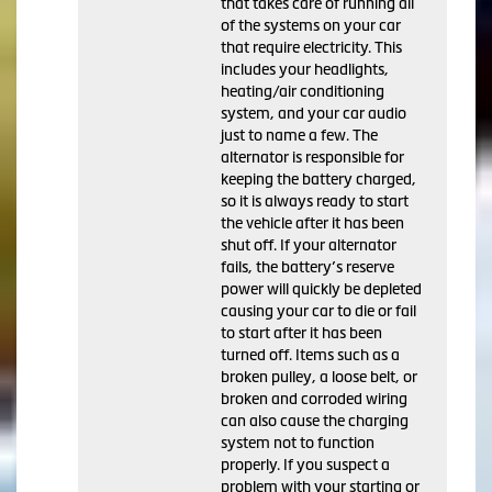
that takes care of running all
of the systems on your car
that require electricity. This
includes your headlights,
heating/air conditioning
system, and your car audio
just to name a few. The
alternator is responsible for
keeping the battery charged,
so it is always ready to start
the vehicle after it has been
shut off. If your alternator
fails, the battery’s reserve
power will quickly be depleted
causing your car to die or fail
to start after it has been
turned off. Items such as a
broken pulley, a loose belt, or
broken and corroded wiring
can also cause the charging
system not to function
properly. If you suspect a
problem with your starting or