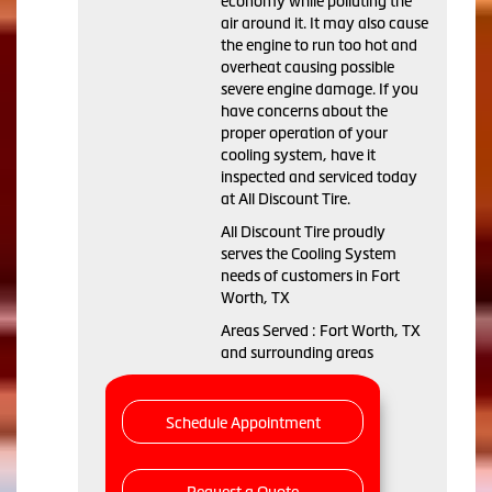
economy while polluting the
air around it. It may also cause
the engine to run too hot and
overheat causing possible
severe engine damage. If you
have concerns about the
proper operation of your
cooling system, have it
inspected and serviced today
at All Discount Tire.
All Discount Tire proudly
serves the Cooling System
needs of customers in Fort
Worth, TX
Areas Served : Fort Worth, TX
and surrounding areas
Schedule Appointment