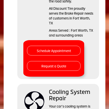
the road safely.
All Discount Tire proudly
serves the Brake Repair needs
of customers in Fort Worth,
TX
Areas Served : Fort Worth, TX
and surrounding areas
Schedule Appointment
Request a Quote
Cooling System
Repair
Your car’s cooling system is