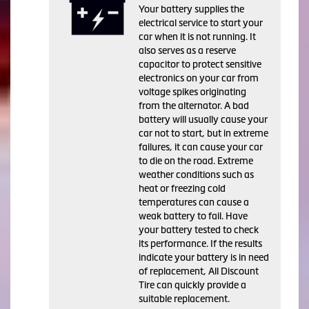
Your battery supplies the
electrical service to start your
car when it is not running. It
also serves as a reserve
capacitor to protect sensitive
electronics on your car from
voltage spikes originating
from the alternator. A bad
battery will usually cause your
car not to start, but in extreme
failures, it can cause your car
to die on the road. Extreme
weather conditions such as
heat or freezing cold
temperatures can cause a
weak battery to fail. Have
your battery tested to check
its performance. If the results
indicate your battery is in need
of replacement, All Discount
Tire can quickly provide a
suitable replacement.