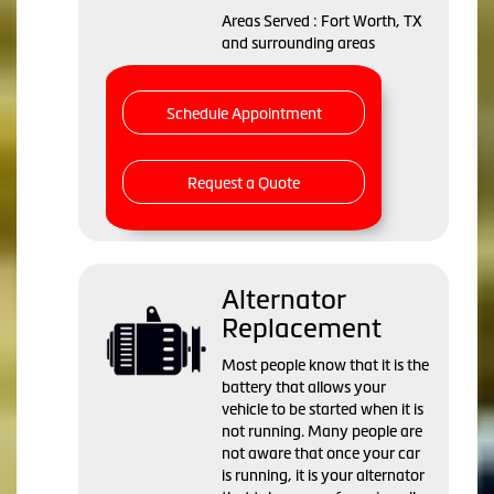
Areas Served : Fort Worth, TX
and surrounding areas
Schedule Appointment
Request a Quote
Alternator
Replacement
Most people know that it is the
battery that allows your
vehicle to be started when it is
not running. Many people are
not aware that once your car
is running, it is your alternator