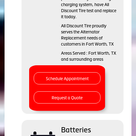
charging system, have All
Discount Tire test and replace
it today.
All Discount Tire proudly
serves the Alternator
Replacement needs of
customers in Fort Worth, TX
Areas Served : Fort Worth, TX
and surrounding areas
Schedule Appointment
Request a Quote
Batteries