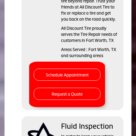
tire beyond repair. Trust your
friends at All Discount Tire to
fix or replace a tire and get
you back on the road quickly.
All Discount Tire proudly
serves the Tire Repair needs of
customers in Fort Worth, TX
Areas Served : Fort Worth, TX
and surrounding areas
Schedule Appointment
Request a Quote
Fluid Inspection