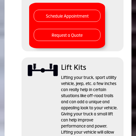
Schedule Appointment
Request a Quote
Lift Kits
Lifting your truck, sport utility
vehicle, jeep, etc. a few inches
can really help in certain
situations like off-road trails
and can add a unique and
appealing look to your vehicle.
Giving your truck a small lift
can help improve
performance and power.
Lifting your vehicle will allow