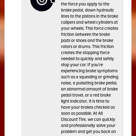
the force you apply to the
brake pedal, down hydraulic
lines to the pistons in the brake
calipers and wheel cylinders at
your wheels. This force creates
friction between the brake
pads or shoes and the brake
rotors or drums. This friction
creates the stopping force
needed to quickly and safely
stop your car. If you're
experiencing brake symptoms
such as a squealing or grinding
noise, a pulsating brake pedal,
an abnormal amount of brake
pedal travel, or a red brake
light indicator, it is time to
have your brakes checked as
soon as possible. At All
Discount Tire, we can quickly
and professionally solve your
problem and get you back on