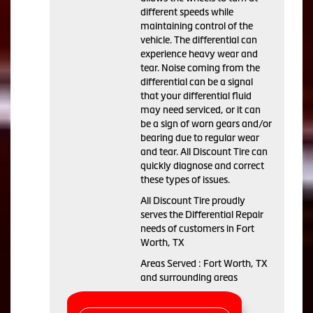
different speeds while
maintaining control of the
vehicle. The differential can
experience heavy wear and
tear. Noise coming from the
differential can be a signal
that your differential fluid
may need serviced, or it can
be a sign of worn gears and/or
bearing due to regular wear
and tear. All Discount Tire can
quickly diagnose and correct
these types of issues.
All Discount Tire proudly
serves the Differential Repair
needs of customers in Fort
Worth, TX
Areas Served : Fort Worth, TX
and surrounding areas