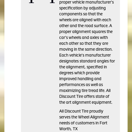
proper vehicle manufacturer's
specification by adjusting
components so that the
wheels are aligned with each
other and the road surface. A
proper alignment squares the
car's wheels and axles with
each other so that they are
moving in the same direction.
Each vehicle's manufacturer
designates standard angles for
the alignment, specified in
degrees which provide
improved handling and
performances as well as
maximizing tire tread life. All
Discount Tire offers state of
the art alignment equipment.
All Discount Tire proudly
serves the Wheel Alignment
needs of customers in Fort
Worth, TX