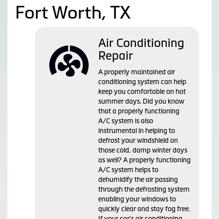
Fort Worth, TX
Air Conditioning
Repair
A properly maintained air
conditioning system can help
keep you comfortable on hot
summer days. Did you know
that a properly functioning
A/C system is also
instrumental in helping to
defrost your windshield on
those cold, damp winter days
as well? A properly functioning
A/C system helps to
dehumidify the air passing
through the defrosting system
enabling your windows to
quickly clear and stay fog free.
If your car's air conditioning