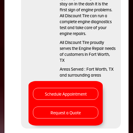
stay on in the dash it is the
first sign of engine problems.
All Discount Tire can run a
complete engine diagnostics
test and take care of your
engine repairs.
All Discount Tire proudly
serves the Engine Repair needs
of customers in Fort Worth,
TX
Areas Served : Fort Worth, TX
and surrounding areas
Schedule Appointment
Request a Quote