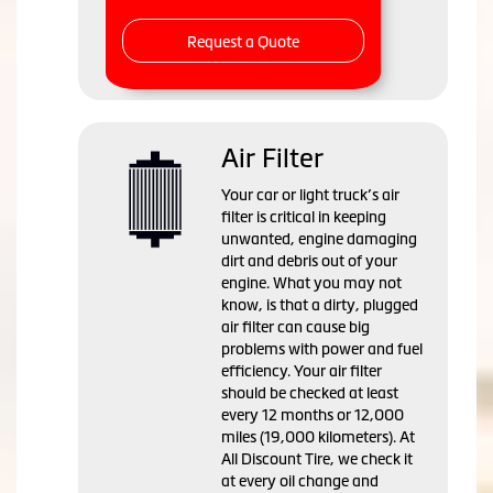
Request a Quote
Air Filter
Your car or light truck’s air
filter is critical in keeping
unwanted, engine damaging
dirt and debris out of your
engine. What you may not
know, is that a dirty, plugged
air filter can cause big
problems with power and fuel
efficiency. Your air filter
should be checked at least
every 12 months or 12,000
miles (19,000 kilometers). At
All Discount Tire, we check it
at every oil change and