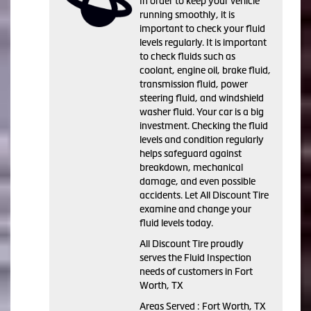
In order to keep your vehicle
running smoothly, it is
important to check your fluid
levels regularly. It is important
to check fluids such as
coolant, engine oil, brake fluid,
transmission fluid, power
steering fluid, and windshield
washer fluid. Your car is a big
investment. Checking the fluid
levels and condition regularly
helps safeguard against
breakdown, mechanical
damage, and even possible
accidents. Let All Discount Tire
examine and change your
fluid levels today.
All Discount Tire proudly
serves the Fluid Inspection
needs of customers in Fort
Worth, TX
Areas Served : Fort Worth, TX