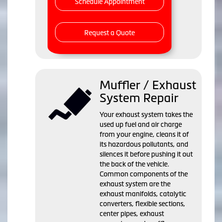
Schedule Appointment
Request a Quote
Muffler / Exhaust
System Repair
Your exhaust system takes the
used up fuel and air charge
from your engine, cleans it of
its hazardous pollutants, and
silences it before pushing it out
the back of the vehicle.
Common components of the
exhaust system are the
exhaust manifolds, catalytic
converters, flexible sections,
center pipes, exhaust