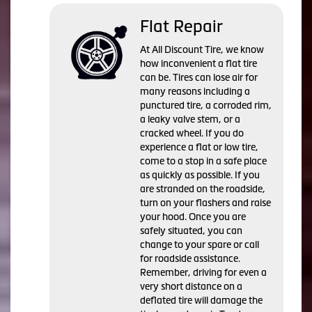
Flat Repair
At All Discount Tire, we know
how inconvenient a flat tire
can be. Tires can lose air for
many reasons including a
punctured tire, a corroded rim,
a leaky valve stem, or a
cracked wheel. If you do
experience a flat or low tire,
come to a stop in a safe place
as quickly as possible. If you
are stranded on the roadside,
turn on your flashers and raise
your hood. Once you are
safely situated, you can
change to your spare or call
for roadside assistance.
Remember, driving for even a
very short distance on a
deflated tire will damage the