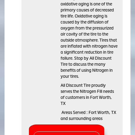
oxidative aging is one of the
primary causes of decreased
tire life. Oxidative aging is
caused by the diffusion of
oxygen from the pressurized
air cavity of the tire to the
outside atmosphere. Tires that
are inflated with nitrogen have
a significant reduction in tire
failure. Stop by All Discount
Tire to discuss the many
benefits of using Nitrogen in
your tires.
All Discount Tire proudly
serves the Nitrogen Fill needs
of customers in Fort Worth,
TX
Areas Served : Fort Worth, TX
and surrounding areas