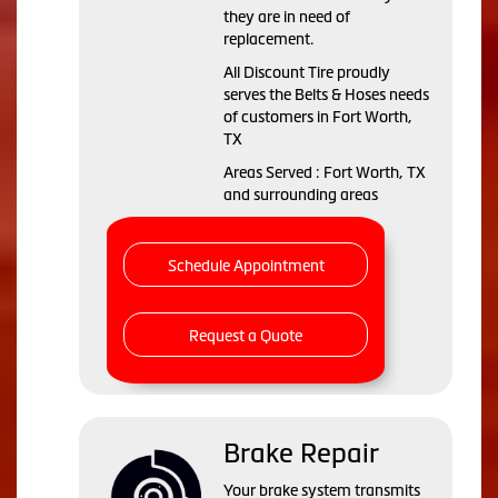
they are in need of
replacement.
All Discount Tire proudly
serves the Belts & Hoses needs
of customers in Fort Worth,
TX
Areas Served : Fort Worth, TX
and surrounding areas
Schedule Appointment
Request a Quote
Brake Repair
Your brake system transmits