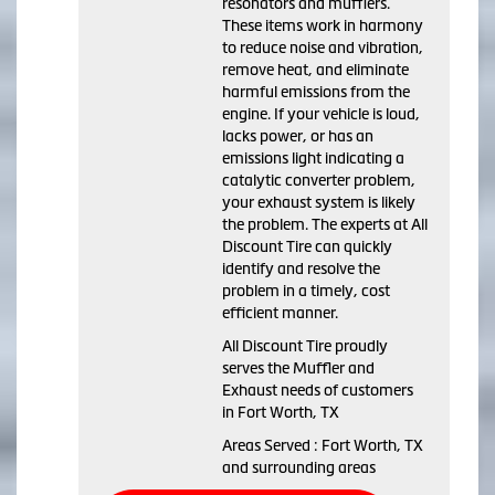
resonators and mufflers.
These items work in harmony
to reduce noise and vibration,
remove heat, and eliminate
harmful emissions from the
engine. If your vehicle is loud,
lacks power, or has an
emissions light indicating a
catalytic converter problem,
your exhaust system is likely
the problem. The experts at All
Discount Tire can quickly
identify and resolve the
problem in a timely, cost
efficient manner.
All Discount Tire proudly
serves the Muffler and
Exhaust needs of customers
in Fort Worth, TX
Areas Served : Fort Worth, TX
and surrounding areas