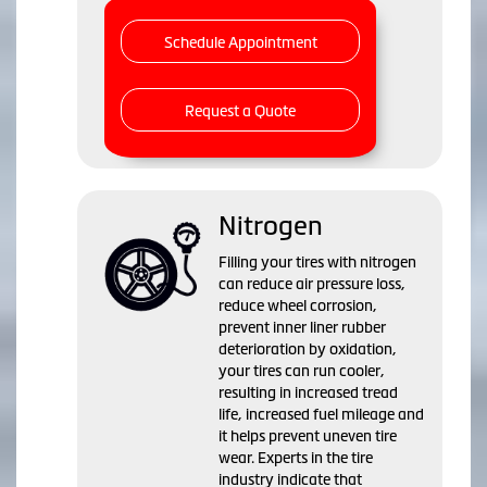
Schedule Appointment
Request a Quote
Nitrogen
Filling your tires with nitrogen
can reduce air pressure loss,
reduce wheel corrosion,
prevent inner liner rubber
deterioration by oxidation,
your tires can run cooler,
resulting in increased tread
life, increased fuel mileage and
it helps prevent uneven tire
wear. Experts in the tire
industry indicate that