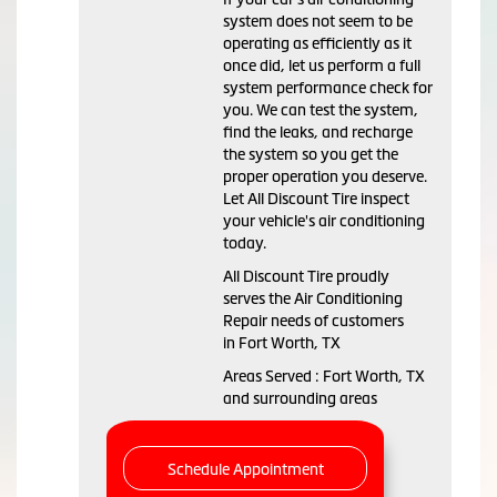
system does not seem to be
operating as efficiently as it
once did, let us perform a full
system performance check for
you. We can test the system,
find the leaks, and recharge
the system so you get the
proper operation you deserve.
Let All Discount Tire inspect
your vehicle's air conditioning
today.
All Discount Tire
proudly
serves the Air Conditioning
Repair needs of customers
in
Fort Worth, TX
Areas Served :
Fort Worth, TX
and
surrounding areas
Schedule Appointment