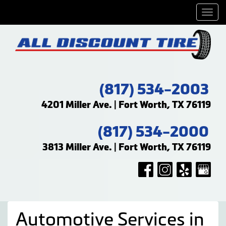
Men
(817) 534-2003
4201 Miller Ave. | Fort Worth, TX 76119
(817) 534-2000
3813 Miller Ave. | Fort Worth, TX 76119
Automotive Services in