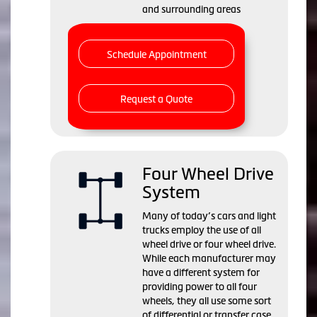
and surrounding areas
Schedule Appointment
Request a Quote
Four Wheel Drive
System
Many of today’s cars and light
trucks employ the use of all
wheel drive or four wheel drive.
While each manufacturer may
have a different system for
providing power to all four
wheels, they all use some sort
of differential or transfer case