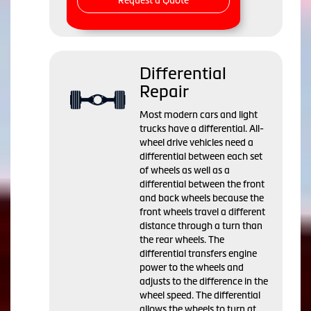
Request a Quote
Differential
Repair
Most modern cars and light
trucks have a differential. All-
wheel drive vehicles need a
differential between each set
of wheels as well as a
differential between the front
and back wheels because the
front wheels travel a different
distance through a turn than
the rear wheels. The
differential transfers engine
power to the wheels and
adjusts to the difference in the
wheel speed. The differential
allows the wheels to turn at