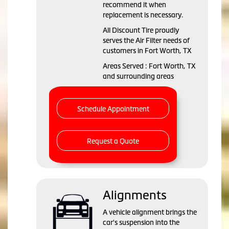
recommend it when
replacement is necessary.
All Discount Tire proudly
serves the Air Filter needs of
customers in Fort Worth, TX
Areas Served : Fort Worth, TX
and surrounding areas
Schedule Appointment
Request a Quote
Alignments
A vehicle alignment brings the
car's suspension into the