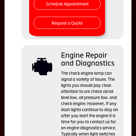
Schedule Appointment
Request a Quote
Engine Repair
and Diagnostics
The check engine lamp can
signal a variety of issues. The
lights you should pay close
attention to are check oil/oil
level low, oil pressure low, and
check engine. However, if any
dash lights continue to stay on
after you start the engine it is
time for you to contact us for
an engine diagnostics service.
Typically when light switches