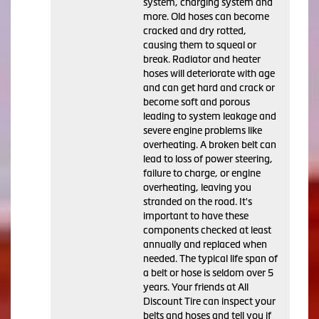
system, charging system and
more. Old hoses can become
cracked and dry rotted,
causing them to squeal or
break. Radiator and heater
hoses will deteriorate with age
and can get hard and crack or
become soft and porous
leading to system leakage and
severe engine problems like
overheating. A broken belt can
lead to loss of power steering,
failure to charge, or engine
overheating, leaving you
stranded on the road. It's
important to have these
components checked at least
annually and replaced when
needed. The typical life span of
a belt or hose is seldom over 5
years. Your friends at All
Discount Tire can inspect your
belts and hoses and tell you if