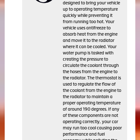
designed to bring your vehicle
up to operating temperature
quickly while preventing it
from running too hot. Your
vehicle uses antifreeze to
absorb heat from the engine
and move it to the radiator
where it can be cooled. Your
water pump is tasked with
creating the pressure to
circulate the coolant through
the hoses from the engine to
the radiator. The thermostat is
used to regulate the flow of
the coolant from the engine to
the radiator to maintain a
proper operating temperature
of around 190 degrees. If any
of these components are not
operating correctly, your car
may run too cool causing poor
performance and fuel