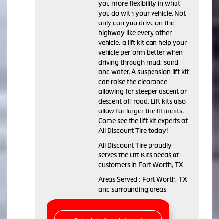
you more flexibility in what
you do with your vehicle. Not
only can you drive on the
highway like every other
vehicle, a lift kit can help your
vehicle perform better when
driving through mud, sand
and water. A suspension lift kit
can raise the clearance
allowing for steeper ascent or
descent off road. Lift kits also
allow for larger tire fitments.
Come see the lift kit experts at
All Discount Tire today!
All Discount Tire proudly
serves the Lift Kits needs of
customers in Fort Worth, TX
Areas Served : Fort Worth, TX
and surrounding areas