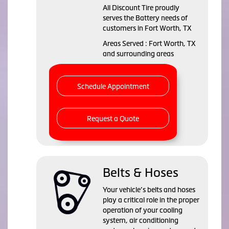
All Discount Tire proudly
serves the Battery needs of
customers in Fort Worth, TX
Areas Served : Fort Worth, TX
and surrounding areas
Schedule Appointment
Request a Quote
Belts & Hoses
Your vehicle’s belts and hoses
play a critical role in the proper
operation of your cooling
system, air conditioning