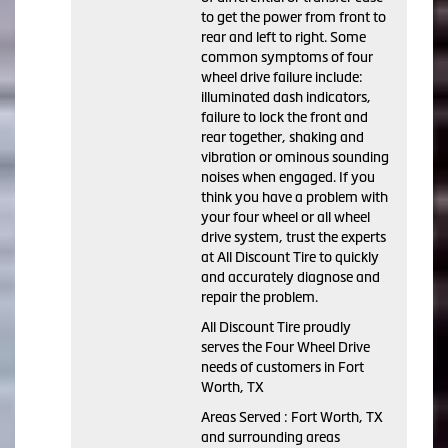
to get the power from front to
rear and left to right. Some
common symptoms of four
wheel drive failure include:
illuminated dash indicators,
failure to lock the front and
rear together, shaking and
vibration or ominous sounding
noises when engaged. If you
think you have a problem with
your four wheel or all wheel
drive system, trust the experts
at All Discount Tire to quickly
and accurately diagnose and
repair the problem.
All Discount Tire proudly
serves the Four Wheel Drive
needs of customers in Fort
Worth, TX
Areas Served : Fort Worth, TX
and surrounding areas