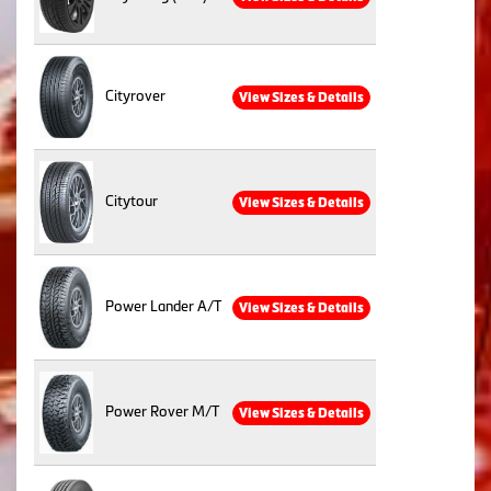
Cityrover
View Sizes & Details
Citytour
View Sizes & Details
Power Lander A/T
View Sizes & Details
Power Rover M/T
View Sizes & Details