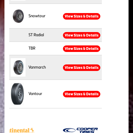
Snowtour
View Sizes & Details
ST Radial
View Sizes & Details
TBR
View Sizes & Details
Vanmarch
View Sizes & Details
Vantour
View Sizes & Details