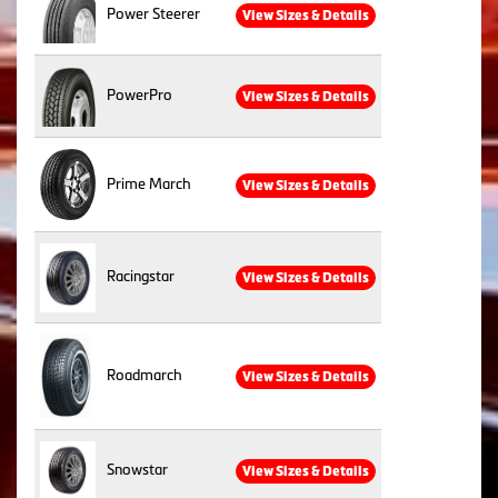
Power Steerer
View Sizes & Details
PowerPro
View Sizes & Details
Prime March
View Sizes & Details
Racingstar
View Sizes & Details
Roadmarch
View Sizes & Details
Snowstar
View Sizes & Details