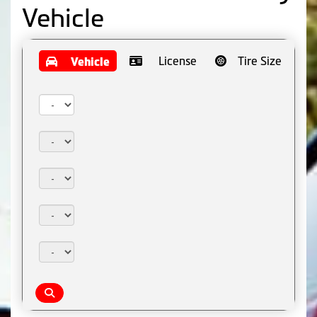
Vehicle
License
Tire Size
Vehicle
Year:
Make:
Model:
Trim:
Package: