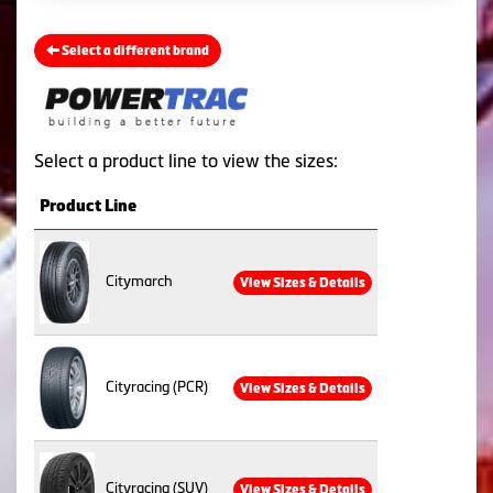
Select a different brand
Select a product line to view the sizes:
Product Line
Citymarch
View Sizes & Details
Cityracing (PCR)
View Sizes & Details
Cityracing (SUV)
View Sizes & Details