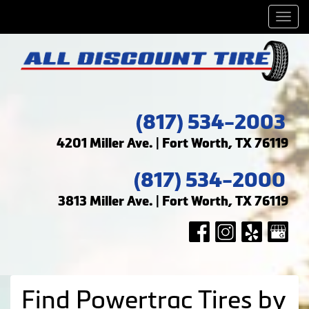
Men
(817) 534-2003
4201 Miller Ave. | Fort Worth, TX 76119
(817) 534-2000
3813 Miller Ave. | Fort Worth, TX 76119
Find Powertrac Tires by