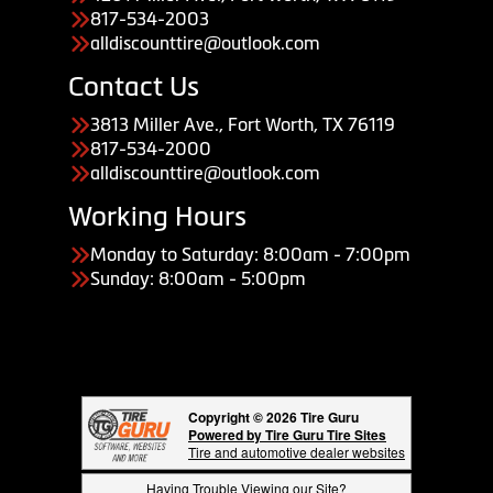
817-534-2003
alldiscounttire@outlook.com
Contact Us
3813 Miller Ave., Fort Worth, TX 76119
817-534-2000
alldiscounttire@outlook.com
Working Hours
Monday to Saturday: 8:00am - 7:00pm
Sunday: 8:00am - 5:00pm
Copyright © 2026 Tire Guru
Powered by Tire Guru Tire Sites
Tire and automotive dealer websites
Having Trouble Viewing our Site?