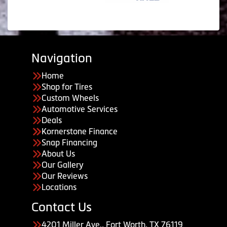
Navigation
Home
Shop for Tires
Custom Wheels
Automotive Services
Deals
Kornerstone Finance
Snap Financing
About Us
Our Gallery
Our Reviews
Locations
Contact Us
4201 Miller Ave., Fort Worth, TX 76119