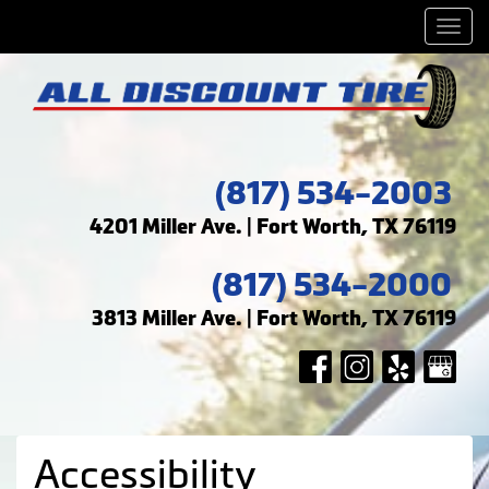
Men
(817) 534-2003
4201 Miller Ave. | Fort Worth, TX 76119
(817) 534-2000
3813 Miller Ave. | Fort Worth, TX 76119
Accessibility