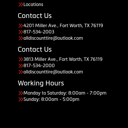
Locations
Contact Us
4201 Miller Ave., Fort Worth, TX 76119
817-534-2003
alldiscounttire@outlook.com
Contact Us
3813 Miller Ave., Fort Worth, TX 76119
817-534-2000
alldiscounttire@outlook.com
Working Hours
Monday to Saturday: 8:00am - 7:00pm
Sunday: 8:00am - 5:00pm