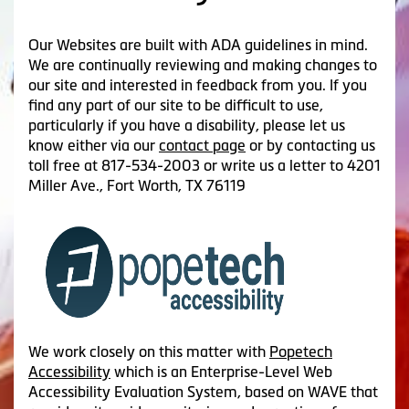
Our Websites are built with ADA guidelines in mind.
We are continually reviewing and making changes to
our site and interested in feedback from you. If you
find any part of our site to be difficult to use,
particularly if you have a disability, please let us
know either via our
contact page
or by contacting us
toll free at 817-534-2003 or write us a letter to 4201
Miller Ave., Fort Worth, TX 76119
We work closely on this matter with
Popetech
Accessibility
which is an Enterprise-Level Web
Accessibility Evaluation System, based on WAVE that