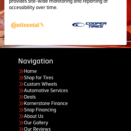
provides site-wide monitoring and reporting of
accessibility over time.
Navigation
Home
Shop for Tires
Custom Wheels
Automotive Services
Deals
Kornerstone Finance
Snap Financing
About Us
Our Gallery
Our Reviews