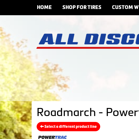
HOME
SHOP FOR TIRES
CUSTOM W
Roadmarch - Powert
Select a different product line