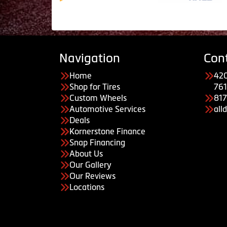
Navigation
Con
Home
420
Shop for Tires
761
Custom Wheels
81
Automotive Services
all
Deals
Kornerstone Finance
Snap Financing
About Us
Our Gallery
Our Reviews
Locations