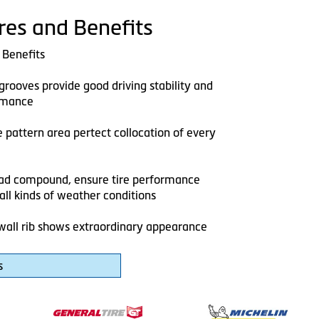
res and Benefits
 Benefits
grooves provide good driving stability and
rmance
 pattern area pertect collocation of every
ead compound, ensure tire performance
n all kinds of weather conditions
wall rib shows extraordinary appearance
s