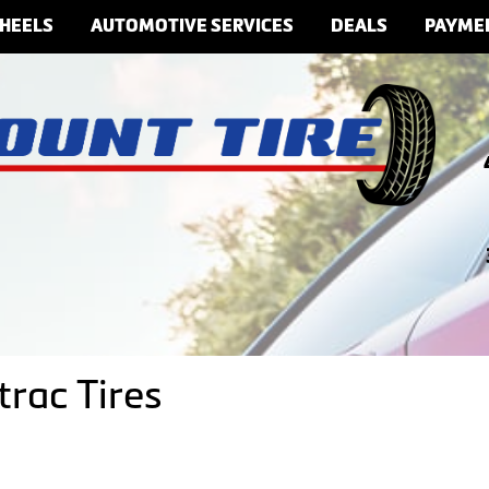
HEELS
AUTOMOTIVE SERVICES
DEALS
PAYME
rac Tires