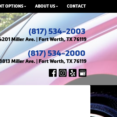
NT OPTIONS
ABOUT US
CONTACT
(817) 534-2003
4201 Miller Ave. | Fort Worth, TX 76119
(817) 534-2000
3813 Miller Ave. | Fort Worth, TX 76119