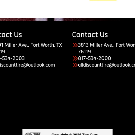
tact Us
Contact Us
1 Miller Ave., Fort Worth, TX
3813 Miller Ave., Fort Wor
19
76119
7-534-2003
817-534-2000
discounttire@outlook.com
alldiscounttire@outlook.
Copyright © 2026 Tire Guru