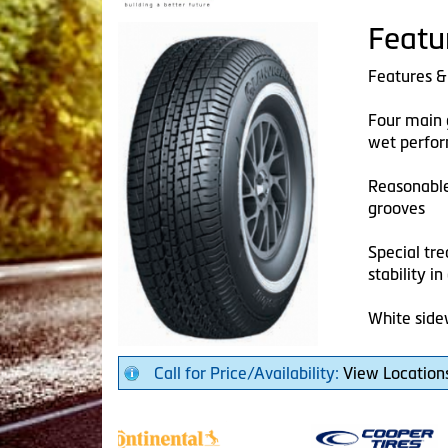
Featu
Features &
Four main 
wet perfo
Reasonable
grooves
Special tr
stability i
White side
Call for Price/Availability:
View Location