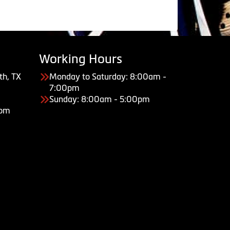
Working Hours
th, TX
Monday to Saturday: 8:00am -
7:00pm
Sunday: 8:00am - 5:00pm
com