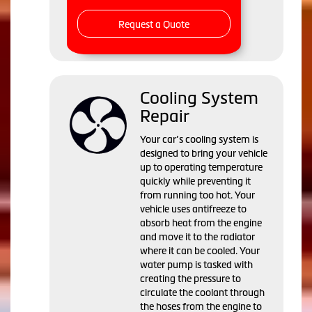
Request a Quote
Cooling System
Repair
Your car’s cooling system is
designed to bring your vehicle
up to operating temperature
quickly while preventing it
from running too hot. Your
vehicle uses antifreeze to
absorb heat from the engine
and move it to the radiator
where it can be cooled. Your
water pump is tasked with
creating the pressure to
circulate the coolant through
the hoses from the engine to