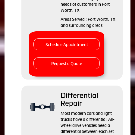
needs of customers in Fort
Worth, TX
Areas Served : Fort Worth, TX
and surrounding areas
Schedule Appointment
Request a Quote
Differential
Repair
Most modern cars and light
trucks have a differential. All-
wheel drive vehicles need a
differential between each set