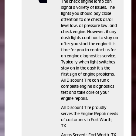
The check engine lamp can
signal a variety of issues. The
lights you should pay close
attention to are check oil/oil
level low, oil pressure low, and
check engine. However, if any
dash lights continue to stay on
after you start the engine it is
time for you to contact us for
an engine diagnostics service.
Typically when light switches
stay on in the dash it is the
first sign of engine problems.
All Discount Tire can run a
complete engine diagnostics
test and take care of your
engine repairs.
All Discount Tire proudly
serves the Engine Repair needs
of customers in Fort Worth,
TX
Areas Served : Fort Worth, TX