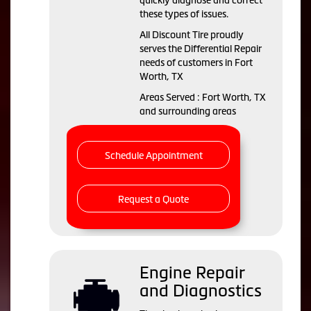
quickly diagnose and correct
these types of issues.
All Discount Tire proudly
serves the Differential Repair
needs of customers in Fort
Worth, TX
Areas Served : Fort Worth, TX
and surrounding areas
Schedule Appointment
Request a Quote
Engine Repair
and Diagnostics