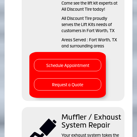
Come see the lift kit experts at
All Discount Tire today!
All Discount Tire proudly
serves the Lift Kits needs of
customers in Fort Worth, TX
Areas Served : Fort Worth, TX
and surrounding areas
Schedule Appointment
Request a Quote
Muffler / Exhaust
System Repair
Your exhaust system takes the