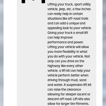
Lifting your truck, sport utility
vehicle, jeep, etc. a few inches
can really help in certain
situations like off-road trails
and can add a unique and
appealing look to your vehicle.
Giving your truck a small lift
can help improve
performance and power.
Lifting your vehicle will allow
you more flexibility in what
you do with your vehicle. Not
only can you drive on the
highway like every other
vehicle, a lift kit can help your
vehicle perform better when
driving through mud, sand
and water. A suspension lift kit
can raise the clearance
allowing for steeper ascent or
descent off road. Lift kits also
allow for larger tire fitments.