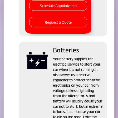
Schedule Appointment
Request a Quote
Batteries
Your battery supplies the
electrical service to start your
car when it is not running. It
also serves as a reserve
capacitor to protect sensitive
electronics on your car from
voltage spikes originating
from the alternator. A bad
battery will usually cause your
car not to start, but in extreme
failures, it can cause your car
to die on the road. Extreme