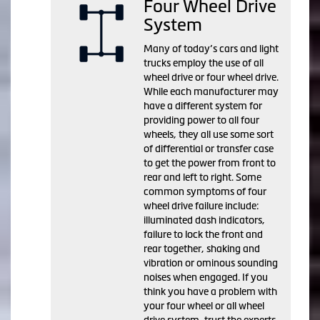
Four Wheel Drive
System
Many of today’s cars and light
trucks employ the use of all
wheel drive or four wheel drive.
While each manufacturer may
have a different system for
providing power to all four
wheels, they all use some sort
of differential or transfer case
to get the power from front to
rear and left to right. Some
common symptoms of four
wheel drive failure include:
illuminated dash indicators,
failure to lock the front and
rear together, shaking and
vibration or ominous sounding
noises when engaged. If you
think you have a problem with
your four wheel or all wheel