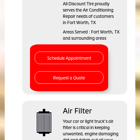
All Discount Tire
proudly
serves the Air Conditioning
Repair needs of customers
in
Fort Worth, TX
Areas Served :
Fort Worth, TX
and
surrounding areas
Schedule Appointment
Request a Quote
Air Filter
Your car or light truck’s air
filter is critical in keeping
unwanted, engine damaging