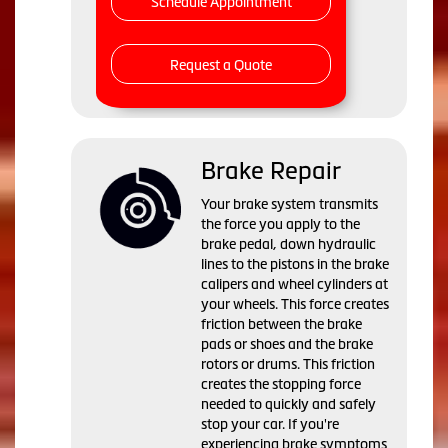
Schedule Appointment
Request a Quote
Brake Repair
Your brake system transmits
the force you apply to the
brake pedal, down hydraulic
lines to the pistons in the brake
calipers and wheel cylinders at
your wheels. This force creates
friction between the brake
pads or shoes and the brake
rotors or drums. This friction
creates the stopping force
needed to quickly and safely
stop your car. If you're
experiencing brake symptoms