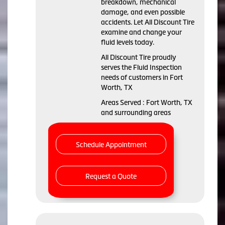
breakdown, mechanical
damage, and even possible
accidents. Let All Discount Tire
examine and change your
fluid levels today.
All Discount Tire proudly
serves the Fluid Inspection
needs of customers in Fort
Worth, TX
Areas Served : Fort Worth, TX
and surrounding areas
Schedule Appointment
Request a Quote