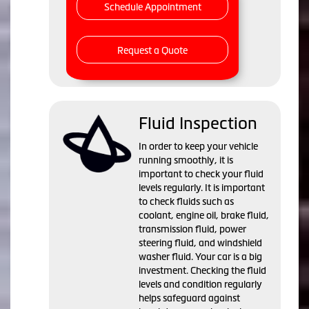
Schedule Appointment
Request a Quote
Fluid Inspection
In order to keep your vehicle
running smoothly, it is
important to check your fluid
levels regularly. It is important
to check fluids such as
coolant, engine oil, brake fluid,
transmission fluid, power
steering fluid, and windshield
washer fluid. Your car is a big
investment. Checking the fluid
levels and condition regularly
helps safeguard against