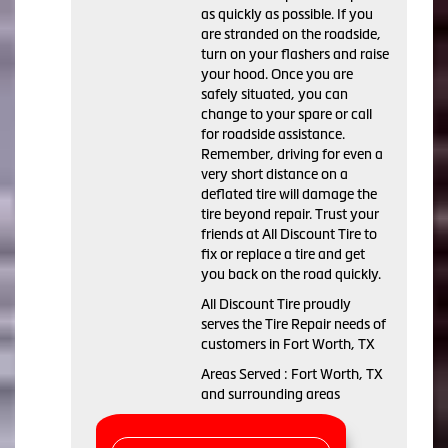
as quickly as possible. If you
are stranded on the roadside,
turn on your flashers and raise
your hood. Once you are
safely situated, you can
change to your spare or call
for roadside assistance.
Remember, driving for even a
very short distance on a
deflated tire will damage the
tire beyond repair. Trust your
friends at All Discount Tire to
fix or replace a tire and get
you back on the road quickly.
All Discount Tire proudly
serves the Tire Repair needs of
customers in Fort Worth, TX
Areas Served : Fort Worth, TX
and surrounding areas