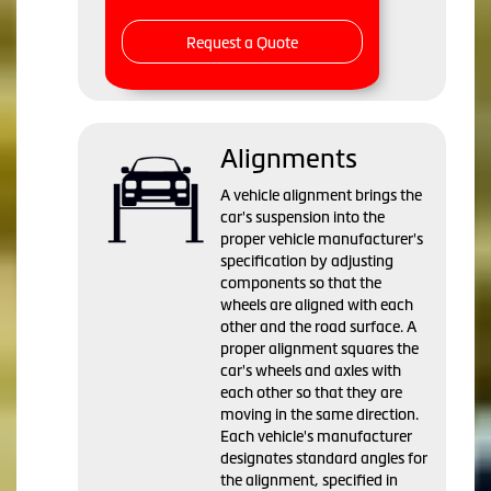
Request a Quote
Alignments
A vehicle alignment brings the
car's suspension into the
proper vehicle manufacturer's
specification by adjusting
components so that the
wheels are aligned with each
other and the road surface. A
proper alignment squares the
car's wheels and axles with
each other so that they are
moving in the same direction.
Each vehicle's manufacturer
designates standard angles for
the alignment, specified in