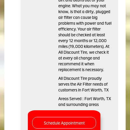
dirt and debris out of your
engine. What you may not
know, is that a dirty, plugged
air filter can cause big
problems with power and fuel
efficiency. Your air filter
should be checked at least
every 12 months or 12,000
miles (19,000 kilometers). At
All Discount Tire, we check it
at every oil change and
recommend it when
replacement is necessary.
All Discount Tire proudly
serves the Air Filter needs of
customers in Fort Worth, TX
Areas Served : Fort Worth, TX
and surrounding areas
Schedule Appointment