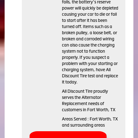
fails, the battery’s reserve
power will quickly be depleted
causing your car to die or fail
to start after it has been
turned off. Items such as a
broken pulley, a loose belt, or
broken and corroded wiring
can also cause the charging
system not to function
properly. If you suspect a
problem with your starting or
charging system, have All
Discount Tire test and replace
it today.
All Discount Tire proudly
serves the Alternator
Replacement needs of
customers in Fort Worth, TX
Areas Served : Fort Worth, TX
and surrounding areas