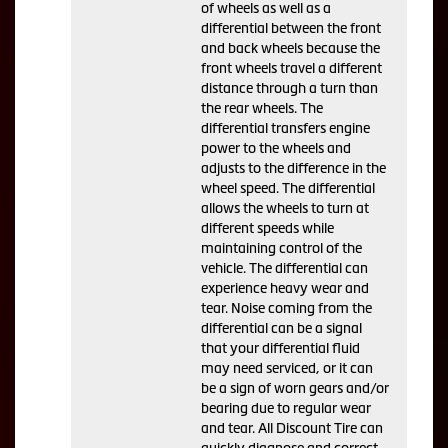
of wheels as well as a
differential between the front
and back wheels because the
front wheels travel a different
distance through a turn than
the rear wheels. The
differential transfers engine
power to the wheels and
adjusts to the difference in the
wheel speed. The differential
allows the wheels to turn at
different speeds while
maintaining control of the
vehicle. The differential can
experience heavy wear and
tear. Noise coming from the
differential can be a signal
that your differential fluid
may need serviced, or it can
be a sign of worn gears and/or
bearing due to regular wear
and tear. All Discount Tire can