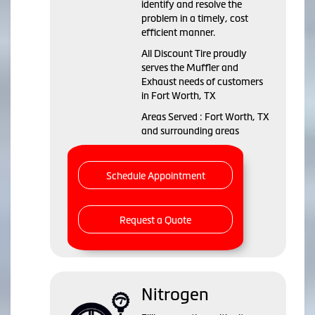
identify and resolve the
problem in a timely, cost
efficient manner.
All Discount Tire proudly
serves the Muffler and
Exhaust needs of customers
in Fort Worth, TX
Areas Served : Fort Worth, TX
and surrounding areas
Schedule Appointment
Request a Quote
Nitrogen