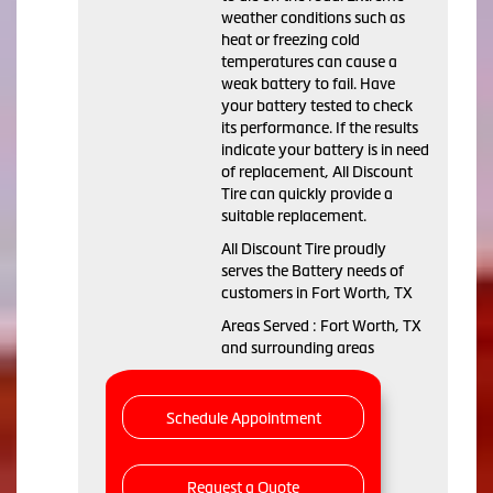
weather conditions such as
heat or freezing cold
temperatures can cause a
weak battery to fail. Have
your battery tested to check
its performance. If the results
indicate your battery is in need
of replacement, All Discount
Tire can quickly provide a
suitable replacement.
All Discount Tire proudly
serves the Battery needs of
customers in Fort Worth, TX
Areas Served : Fort Worth, TX
and surrounding areas
Schedule Appointment
Request a Quote