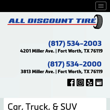
Men
(817) 534-2003
4201 Miller Ave. | Fort Worth, TX 76119
(817) 534-2000
3813 Miller Ave. | Fort Worth, TX 76119
Car, Truck, & SUV