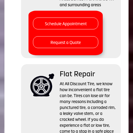
and surrounding areas
Schedule Appointment
Request a Quote
Flat Repair
At All Discount Tire, we know
how inconvenient a flat tire
can be. Tires can lose air for
many reasons including a
punctured tire, a corroded rim,
a leaky valve stem, or a
cracked wheel. If you do
experience a flat or low tire,
come to a stop in a safe place