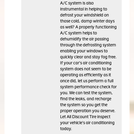
A/C system is also
instrumental in helping to
defrost your windshield on
those cold, damp winter days
as well? A properly functioning
A/C system helps to
dehumidify the air passing
through the defrosting system
enabling your windows to
quickly clear and stay fog free.
If your car's air conditioning
system does not seem to be
operating as efficiently as it
once did, let us perform a full
system performance check for
you. We can test the system,
find the leaks, and recharge
the system so you get the
proper operation you deserve.
Let All Discount Tire inspect
your vehicle's air conditioning
today.