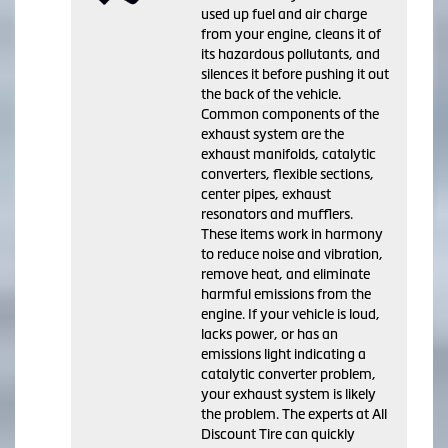
used up fuel and air charge
from your engine, cleans it of
its hazardous pollutants, and
silences it before pushing it out
the back of the vehicle.
Common components of the
exhaust system are the
exhaust manifolds, catalytic
converters, flexible sections,
center pipes, exhaust
resonators and mufflers.
These items work in harmony
to reduce noise and vibration,
remove heat, and eliminate
harmful emissions from the
engine. If your vehicle is loud,
lacks power, or has an
emissions light indicating a
catalytic converter problem,
your exhaust system is likely
the problem. The experts at All
Discount Tire can quickly