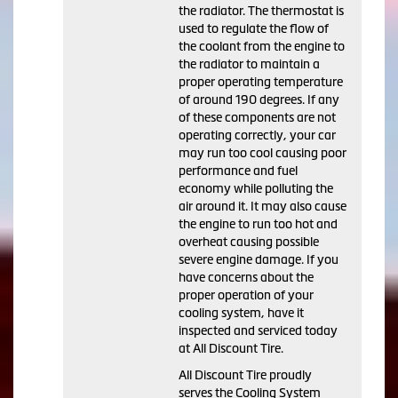
the radiator. The thermostat is
used to regulate the flow of
the coolant from the engine to
the radiator to maintain a
proper operating temperature
of around 190 degrees. If any
of these components are not
operating correctly, your car
may run too cool causing poor
performance and fuel
economy while polluting the
air around it. It may also cause
the engine to run too hot and
overheat causing possible
severe engine damage. If you
have concerns about the
proper operation of your
cooling system, have it
inspected and serviced today
at All Discount Tire.
All Discount Tire proudly
serves the Cooling System