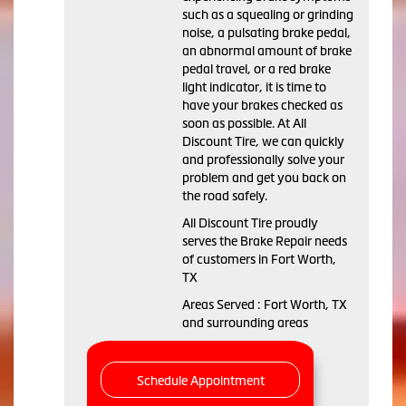
such as a squealing or grinding
noise, a pulsating brake pedal,
an abnormal amount of brake
pedal travel, or a red brake
light indicator, it is time to
have your brakes checked as
soon as possible. At All
Discount Tire, we can quickly
and professionally solve your
problem and get you back on
the road safely.
All Discount Tire proudly
serves the Brake Repair needs
of customers in Fort Worth,
TX
Areas Served : Fort Worth, TX
and surrounding areas
Schedule Appointment