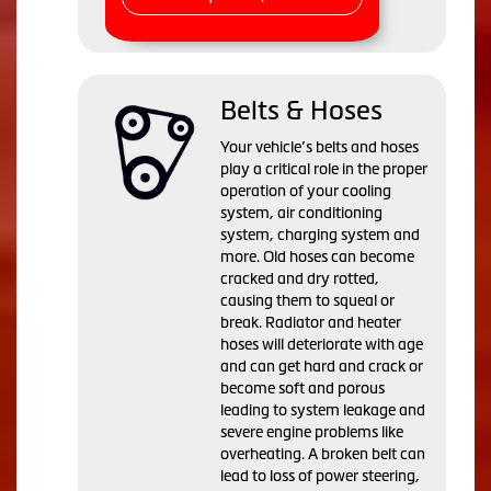
Belts & Hoses
Your vehicle’s belts and hoses
play a critical role in the proper
operation of your cooling
system, air conditioning
system, charging system and
more. Old hoses can become
cracked and dry rotted,
causing them to squeal or
break. Radiator and heater
hoses will deteriorate with age
and can get hard and crack or
become soft and porous
leading to system leakage and
severe engine problems like
overheating. A broken belt can
lead to loss of power steering,