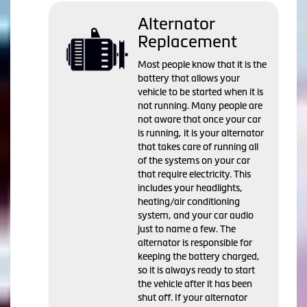
Alternator
Replacement
Most people know that it is the
battery that allows your
vehicle to be started when it is
not running. Many people are
not aware that once your car
is running, it is your alternator
that takes care of running all
of the systems on your car
that require electricity. This
includes your headlights,
heating/air conditioning
system, and your car audio
just to name a few. The
alternator is responsible for
keeping the battery charged,
so it is always ready to start
the vehicle after it has been
shut off. If your alternator