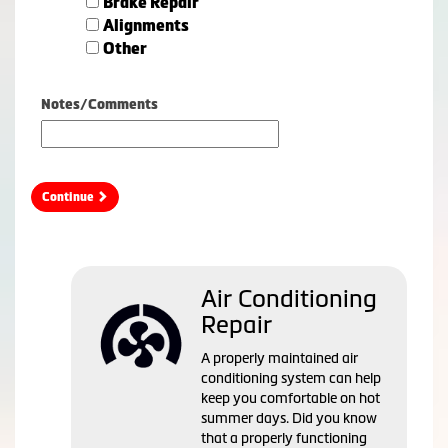
Brake Repair
Alignments
Other
Notes/Comments
Continue
Air Conditioning
Repair
A properly maintained air
conditioning system can help
keep you comfortable on hot
summer days. Did you know
that a properly functioning