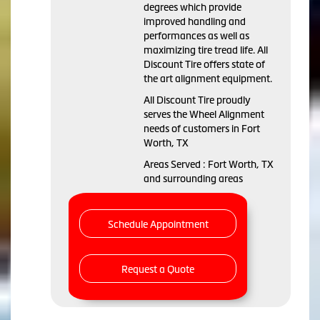
degrees which provide
improved handling and
performances as well as
maximizing tire tread life. All
Discount Tire offers state of
the art alignment equipment.
All Discount Tire proudly
serves the Wheel Alignment
needs of customers in Fort
Worth, TX
Areas Served : Fort Worth, TX
and surrounding areas
Schedule Appointment
Request a Quote