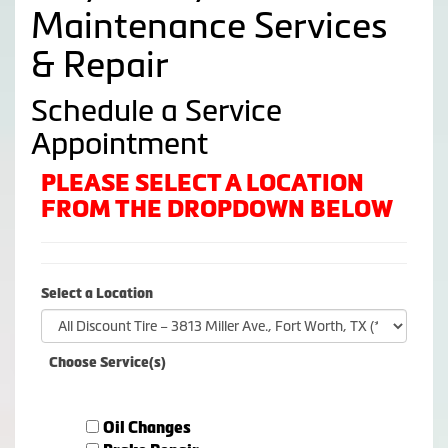
Maintenance Services
& Repair
Schedule a Service
Appointment
PLEASE SELECT A LOCATION
FROM THE DROPDOWN BELOW
Select a Location
Choose Service(s)
Oil Changes