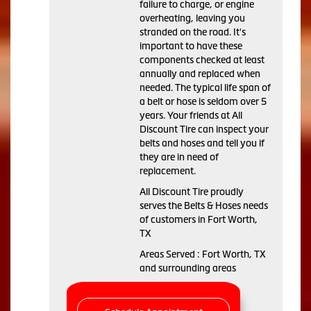
failure to charge, or engine
overheating, leaving you
stranded on the road. It's
important to have these
components checked at least
annually and replaced when
needed. The typical life span of
a belt or hose is seldom over 5
years. Your friends at All
Discount Tire can inspect your
belts and hoses and tell you if
they are in need of
replacement.
All Discount Tire proudly
serves the Belts & Hoses needs
of customers in Fort Worth,
TX
Areas Served : Fort Worth, TX
and surrounding areas