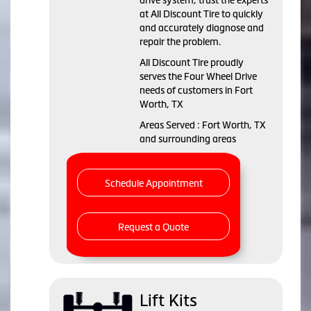
drive system, trust the experts
at All Discount Tire to quickly
and accurately diagnose and
repair the problem.
All Discount Tire proudly
serves the Four Wheel Drive
needs of customers in Fort
Worth, TX
Areas Served : Fort Worth, TX
and surrounding areas
Schedule Appointment
Request a Quote
Lift Kits