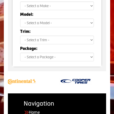
Model:
Trim:
Package:
Navigation
Home