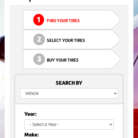
1
FIND YOUR TIRES
2
SELECT YOUR TIRES
3
BUY YOUR TIRES
SEARCH BY
Year:
Make: