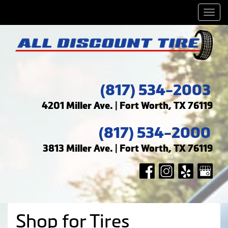
Men
(817) 534-2003
4201 Miller Ave. | Fort Worth, TX 76119
(817) 534-2000
3813 Miller Ave. | Fort Worth, TX 76119
Shop for Tires