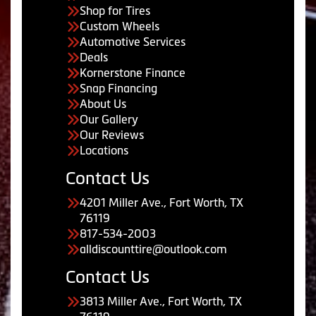
Shop for Tires
Custom Wheels
Automotive Services
Deals
Kornerstone Finance
Snap Financing
About Us
Our Gallery
Our Reviews
Locations
Contact Us
4201 Miller Ave., Fort Worth, TX
76119
817-534-2003
alldiscounttire@outlook.com
Contact Us
3813 Miller Ave., Fort Worth, TX