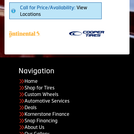
Call for Price/Availability:
View
Locations
Navigation
Home
Shop for Tires
Custom Wheels
Automotive Services
Deals
Kornerstone Finance
Snap Financing
About Us
Our Gallery