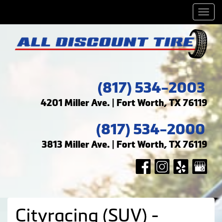
Men
(817) 534-2003
4201 Miller Ave. | Fort Worth, TX 76119
(817) 534-2000
3813 Miller Ave. | Fort Worth, TX 76119
Cityracing (SUV) -