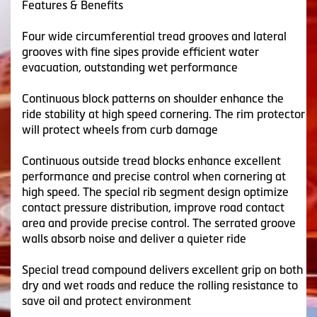
Features & Benefits
Four wide circumferential tread grooves and lateral
grooves with fine sipes provide efficient water
evacuation, outstanding wet performance
Continuous block patterns on shoulder enhance the
ride stability at high speed cornering. The rim protector
will protect wheels from curb damage
Continuous outside tread blocks enhance excellent
performance and precise control when cornering at
high speed. The special rib segment design optimize
contact pressure distribution, improve road contact
area and provide precise control. The serrated groove
walls absorb noise and deliver a quieter ride
Special tread compound delivers excellent grip on both
dry and wet roads and reduce the rolling resistance to
save oil and protect environment