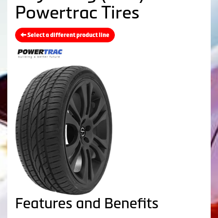
Powertrac Tires
Select a different product line
Features and Benefits