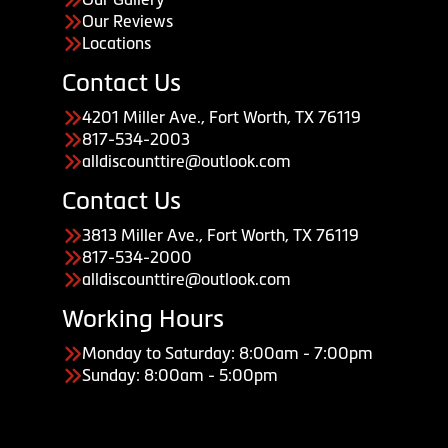
Our Reviews
Locations
Contact Us
4201 Miller Ave., Fort Worth, TX 76119
817-534-2003
alldiscounttire@outlook.com
Contact Us
3813 Miller Ave., Fort Worth, TX 76119
817-534-2000
alldiscounttire@outlook.com
Working Hours
Monday to Saturday: 8:00am - 7:00pm
Sunday: 8:00am - 5:00pm