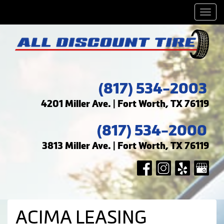
Men
(817) 534-2003
4201 Miller Ave. | Fort Worth, TX 76119
(817) 534-2000
3813 Miller Ave. | Fort Worth, TX 76119
ACIMA LEASING