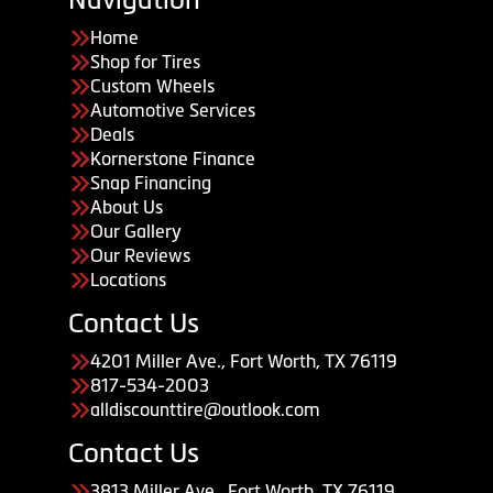
Home
Shop for Tires
Custom Wheels
Automotive Services
Deals
Kornerstone Finance
Snap Financing
About Us
Our Gallery
Our Reviews
Locations
Contact Us
4201 Miller Ave., Fort Worth, TX 76119
817-534-2003
alldiscounttire@outlook.com
Contact Us
3813 Miller Ave., Fort Worth, TX 76119