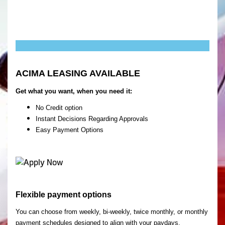
ACIMA LEASING AVAILABLE
Get what you want, when you need it:
No Credit option
Instant Decisions Regarding Approvals
Easy Payment Options
Flexible payment options
You can choose from weekly, bi-weekly, twice monthly, or monthly
payment schedules designed to align with your paydays.