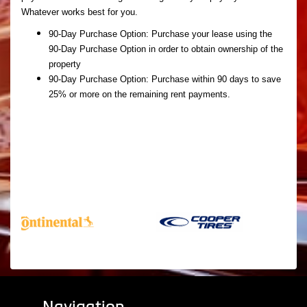
Whatever works best for you.
90-Day Purchase Option:
Purchase your lease using the
90-Day Purchase Option in order to obtain ownership of the
property
90-Day Purchase Option:
Purchase within 90 days to save
25% or more on the remaining rent payments.
Navigation