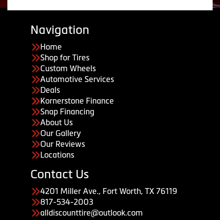
Navigation
Home
Shop for Tires
Custom Wheels
Automotive Services
Deals
Kornerstone Finance
Snap Financing
About Us
Our Gallery
Our Reviews
Locations
Contact Us
4201 Miller Ave., Fort Worth, TX 76119
817-534-2003
alldiscounttire@outlook.com