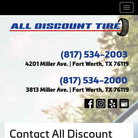
Men
(817) 534-2003
4201 Miller Ave. | Fort Worth, TX 76119
(817) 534-2000
3813 Miller Ave. | Fort Worth, TX 76119
Contact All Discount