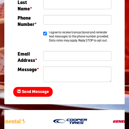
Last
Name
*
Phone
Number
*
I agree to receive transactional and reminder
text messages to the phone number provided.
Data rates may apply. Reply STOP to opt out.
Email
Address
*
Message
*
Send Message