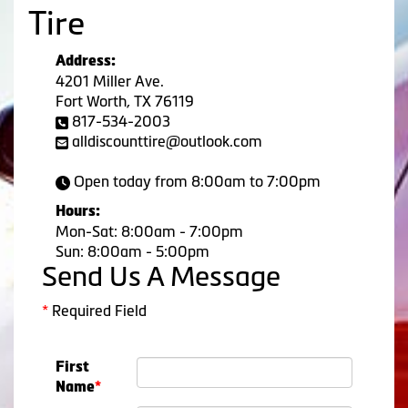
Tire
Address:
4201 Miller Ave.
Fort Worth, TX 76119
817-534-2003
alldiscounttire@outlook.com
Open today from 8:00am to 7:00pm
Hours:
Mon-Sat: 8:00am - 7:00pm
Sun: 8:00am - 5:00pm
Send Us A Message
*
Required Field
First
Name
*