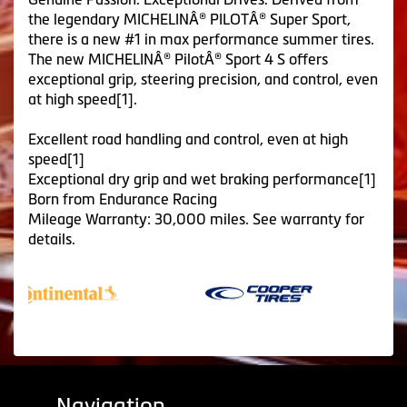
the legendary MICHELINÂ® PILOTÂ® Super Sport,
there is a new #1 in max performance summer tires.
The new MICHELINÂ® PilotÂ® Sport 4 S offers
exceptional grip, steering precision, and control, even
at high speed[1].
Excellent road handling and control, even at high
speed[1]
Exceptional dry grip and wet braking performance[1]
Born from Endurance Racing
Mileage Warranty: 30,000 miles. See warranty for
details.
Navigation