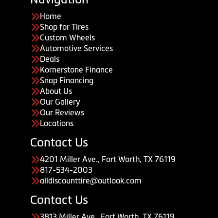
Home
Shop for Tires
Custom Wheels
Automotive Services
Deals
Kornerstone Finance
Snap Financing
About Us
Our Gallery
Our Reviews
Locations
Contact Us
4201 Miller Ave., Fort Worth, TX 76119
817-534-2003
alldiscounttire@outlook.com
Contact Us
3813 Miller Ave., Fort Worth, TX 76119