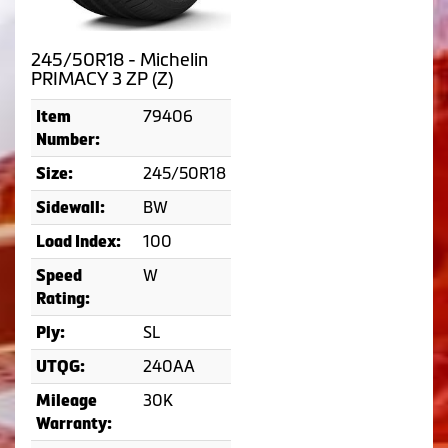
245/50R18 - Michelin
PRIMACY 3 ZP (Z)
79406
Item
Number:
245/50R18
Size:
BW
Sidewall:
100
Load Index:
W
Speed
Rating:
SL
Ply:
240AA
UTQG:
30K
Mileage
Warranty: