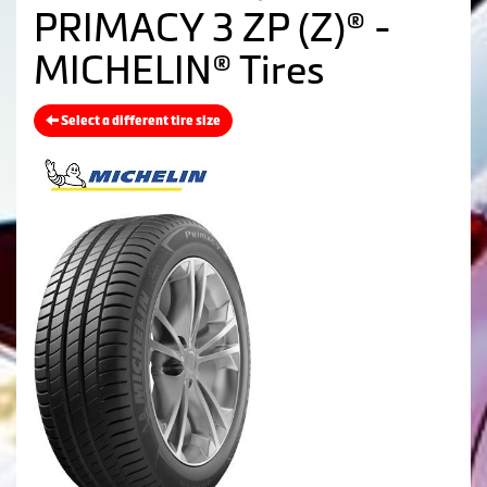
PRIMACY 3 ZP (Z)® -
MICHELIN® Tires
Select a different tire size