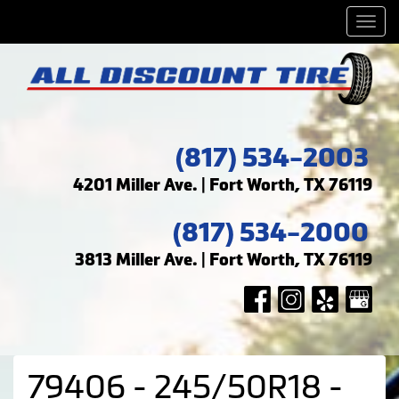
Men
(817) 534-2003
4201 Miller Ave. | Fort Worth, TX 76119
(817) 534-2000
3813 Miller Ave. | Fort Worth, TX 76119
79406 - 245/50R18 -