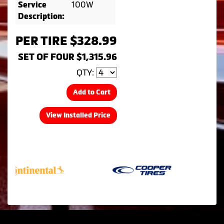
100W
Service
Description:
PER TIRE $328.99
SET OF FOUR $1,315.96
QTY:
Add to Cart
View Installed Price