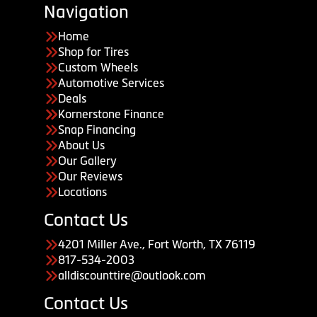
Navigation
Home
Shop for Tires
Custom Wheels
Automotive Services
Deals
Kornerstone Finance
Snap Financing
About Us
Our Gallery
Our Reviews
Locations
Contact Us
4201 Miller Ave., Fort Worth, TX 76119
817-534-2003
alldiscounttire@outlook.com
Contact Us