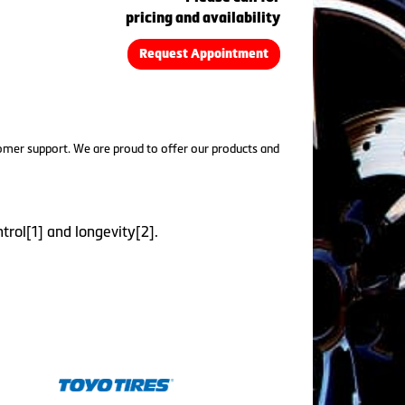
pricing and availability
Request Appointment
tomer support. We are proud to offer our products and
trol[1] and longevity[2].