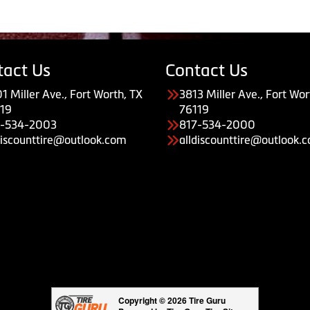
tact Us
Contact Us
1 Miller Ave., Fort Worth, TX
3813 Miller Ave., Fort Wor
19
76119
7-534-2003
817-534-2000
discounttire@outlook.com
alldiscounttire@outlook.
Copyright © 2026 Tire Guru