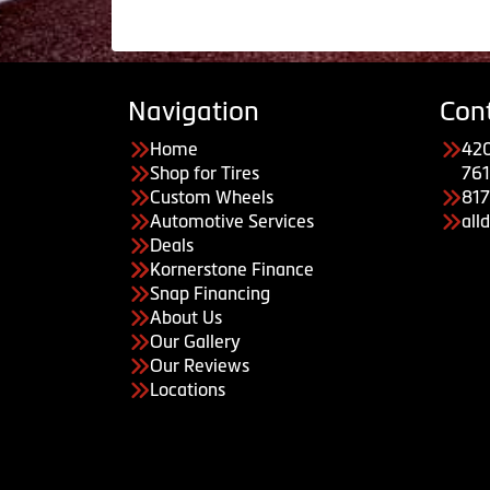
Navigation
Con
Home
420
Shop for Tires
761
Custom Wheels
81
Automotive Services
all
Deals
Kornerstone Finance
Snap Financing
About Us
Our Gallery
Our Reviews
Locations