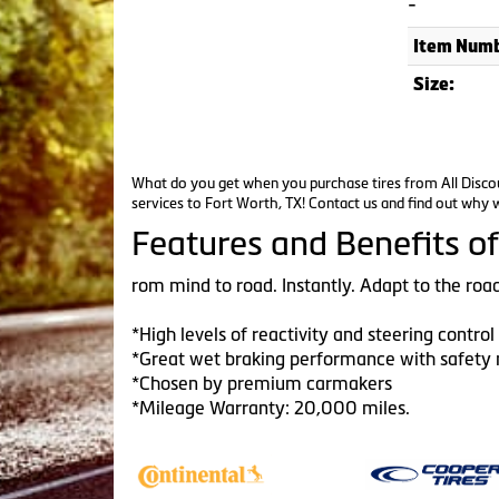
-
Item Numb
Size:
What do you get when you purchase tires from All Discou
services to Fort Worth, TX!
Contact us
and find out why w
Features and Benefits of
rom mind to road. Instantly. Adapt to the road
*High levels of reactivity and steering contro
*Great wet braking performance with safety 
*Chosen by premium carmakers
*Mileage Warranty: 20,000 miles.