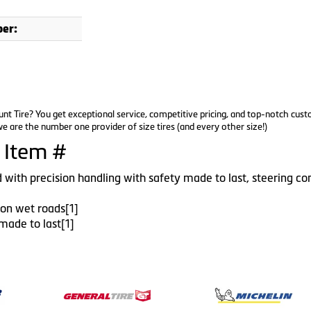
er:
nt Tire? You get exceptional service, competitive pricing, and top-notch cus
e are the number one provider of size tires (and every other size!)
 Item #
 with precision handling with safety made to last, steering con
l on wet roads[1]
made to last[1]