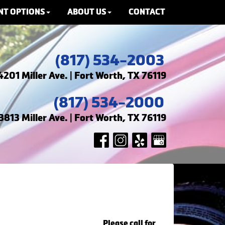
NT OPTIONS
ABOUT US
CONTACT
(817) 534-2003
4201 Miller Ave. | Fort Worth, TX 76119
(817) 534-2000
3813 Miller Ave. | Fort Worth, TX 76119
Please call for