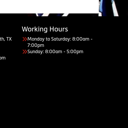
Working Hours
th, TX
Monday to Saturday: 8:00am -
7:00pm
Sunday: 8:00am - 5:00pm
com