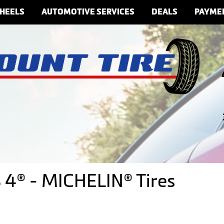
HEELS
AUTOMOTIVE SERVICES
DEALS
PAYME
 4® - MICHELIN® Tires