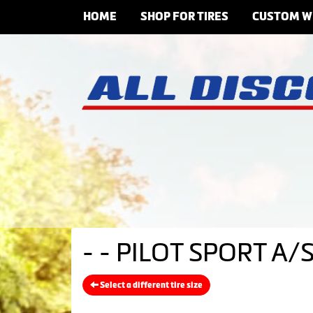
HOME
SHOP FOR TIRES
CUSTOM W
- - PILOT SPORT A/S
Select a different tire size