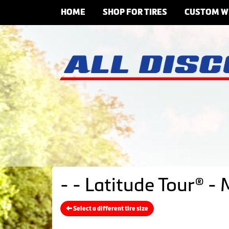
HOME
SHOP FOR TIRES
CUSTOM W
- - Latitude Tour® -
Select a different tire size