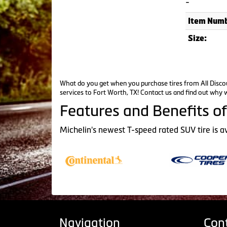
-
Item Numb
Size:
What do you get when you purchase tires from All Discou
services to Fort Worth, TX!
Contact us
and find out why w
Features and Benefits of
Michelin's newest T-speed rated SUV tire is a
Navigation
Con