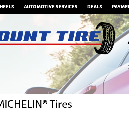
HEELS
AUTOMOTIVE SERVICES
DEALS
PAYME
 MICHELIN® Tires