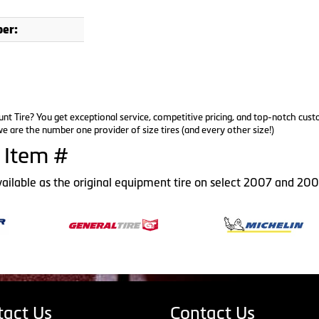
er:
nt Tire? You get exceptional service, competitive pricing, and top-notch cus
e are the number one provider of size tires (and every other size!)
 Item #
vailable as the original equipment tire on select 2007 and 20
tact Us
Contact Us