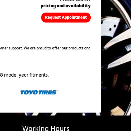
pricing and availability
Request Appointment
tomer support. We are proud to offer our products and
08 model year fitments.
Working Hours