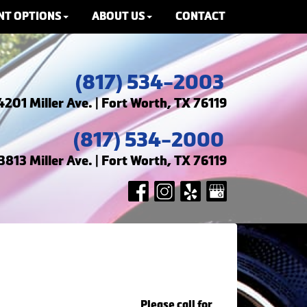
NT OPTIONS
ABOUT US
CONTACT
(817) 534-2003
4201 Miller Ave. | Fort Worth, TX 76119
(817) 534-2000
3813 Miller Ave. | Fort Worth, TX 76119
Please call for