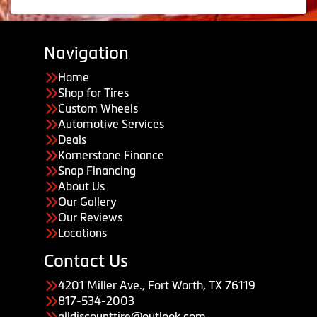
Navigation
Home
Shop for Tires
Custom Wheels
Automotive Services
Deals
Kornerstone Finance
Snap Financing
About Us
Our Gallery
Our Reviews
Locations
Contact Us
4201 Miller Ave., Fort Worth, TX 76119
817-534-2003
alldiscounttire@outlook.com