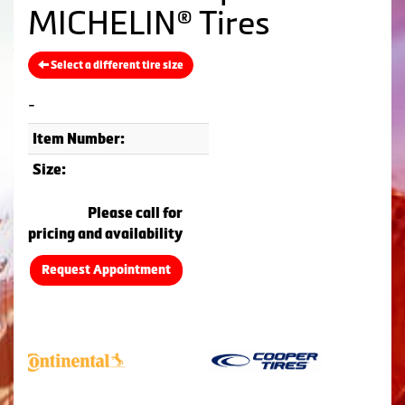
MICHELIN® Tires
Select a different tire size
-
Item Number:
Size:
Please call for
pricing and availability
Request Appointment