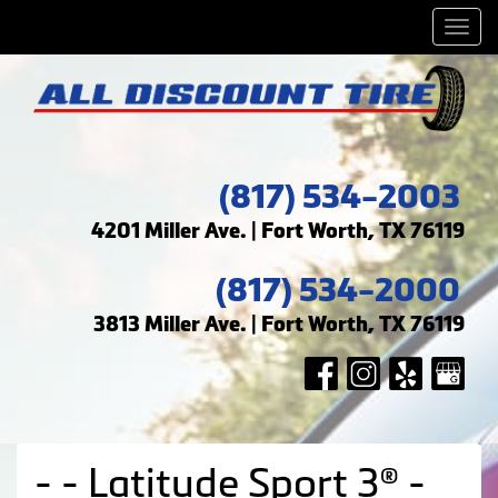
Men
(817) 534-2003
4201 Miller Ave. | Fort Worth, TX 76119
(817) 534-2000
3813 Miller Ave. | Fort Worth, TX 76119
- - Latitude Sport 3® -