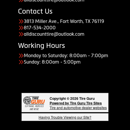
Contact Us
3813 Miller Ave., Fort Worth, TX 76119
817-534-2000
alldiscounttire@outlook.com
Working Hours
Monday to Saturday: 8:00am - 7:00pm
Sunday: 8:00am - 5:00pm
Copyright © 2026 Tire Guru
Powered by Tire Guru Tire Sites
Tire and automotive dealer websites
Having Trouble Viewing our Site?
Copyright © American Business Management Systems, Inc.