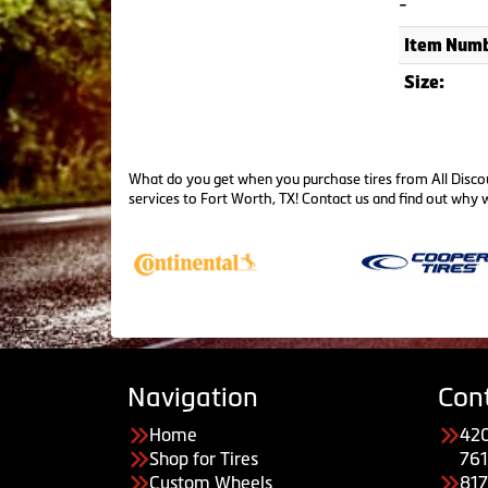
-
Item Numb
Size:
What do you get when you purchase tires from All Discou
services to Fort Worth, TX!
Contact us
and find out why w
Navigation
Con
Home
420
Shop for Tires
761
Custom Wheels
81