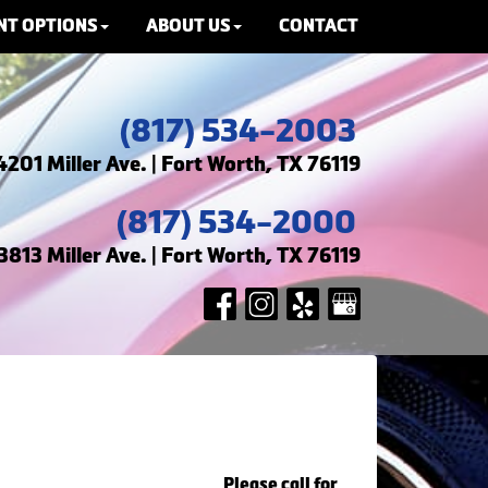
NT OPTIONS
ABOUT US
CONTACT
(817) 534-2003
4201 Miller Ave. | Fort Worth, TX 76119
(817) 534-2000
3813 Miller Ave. | Fort Worth, TX 76119
Please call for