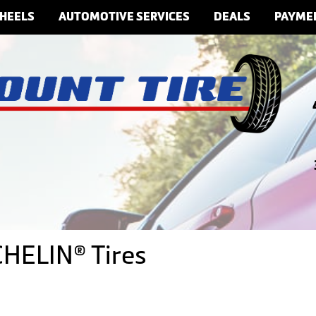
HEELS
AUTOMOTIVE SERVICES
DEALS
PAYME
CHELIN® Tires