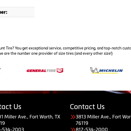
er:
nt Tire? You get exceptional service, competitive pricing, and top-notch cus
e are the number one provider of size tires (and every other size!)
tact Us
Contact Us
1 Miller Ave., Fort Worth, TX
3813 Miller Ave., Fort Wor
19
76119
7-534-2003
817-534-2000