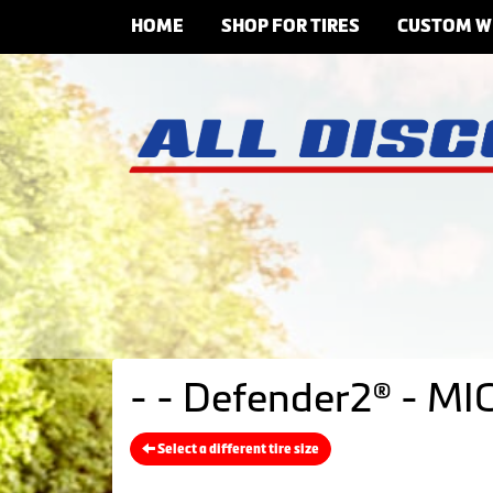
HOME
SHOP FOR TIRES
CUSTOM W
- - Defender2® - MI
Select a different tire size