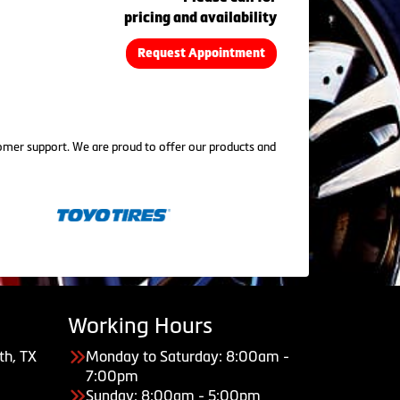
pricing and availability
Request Appointment
tomer support. We are proud to offer our products and
Working Hours
th, TX
Monday to Saturday: 8:00am -
7:00pm
Sunday: 8:00am - 5:00pm