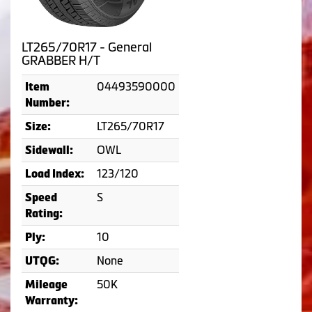
LT265/70R17 - General
GRABBER H/T
04493590000
Item
Number:
LT265/70R17
Size:
OWL
Sidewall:
123/120
Load Index:
S
Speed
Rating:
10
Ply:
None
UTQG:
50K
Mileage
Warranty: