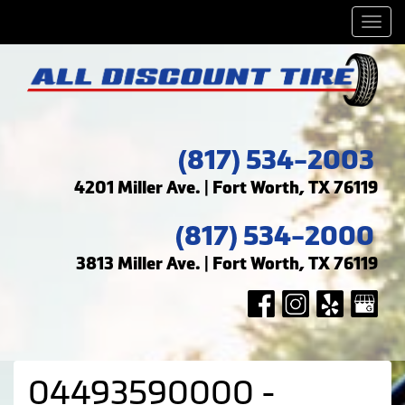
Men
(817) 534-2003
4201 Miller Ave. | Fort Worth, TX 76119
(817) 534-2000
3813 Miller Ave. | Fort Worth, TX 76119
04493590000 -