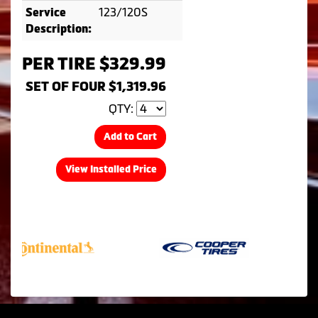
123/120S
Service
Description:
PER TIRE $329.99
SET OF FOUR $1,319.96
QTY:
Add to Cart
View Installed Price