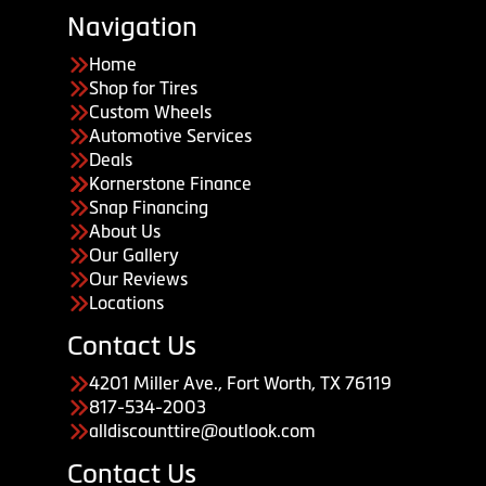
Navigation
Home
Shop for Tires
Custom Wheels
Automotive Services
Deals
Kornerstone Finance
Snap Financing
About Us
Our Gallery
Our Reviews
Locations
Contact Us
4201 Miller Ave., Fort Worth, TX 76119
817-534-2003
alldiscounttire@outlook.com
Contact Us