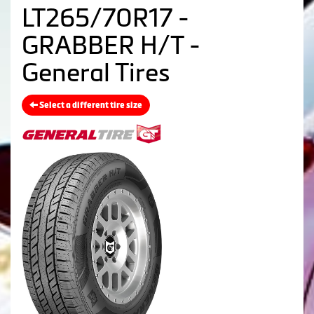
LT265/70R17 -
GRABBER H/T -
General Tires
Select a different tire size