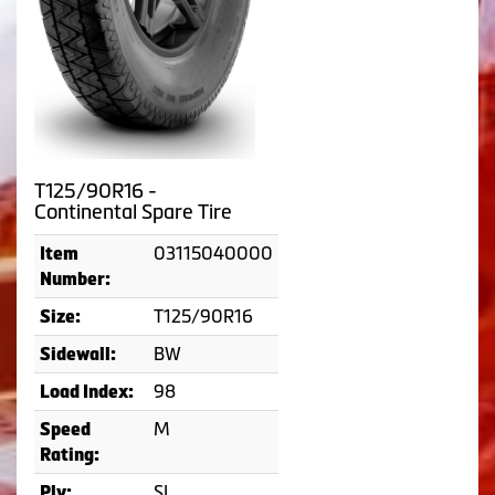
T125/90R16 -
Continental Spare Tire
03115040000
Item
Number:
T125/90R16
Size:
BW
Sidewall:
98
Load Index:
M
Speed
Rating:
SL
Ply: