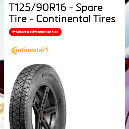
T125/90R16 - Spare
Tire - Continental Tires
Select a different tire size