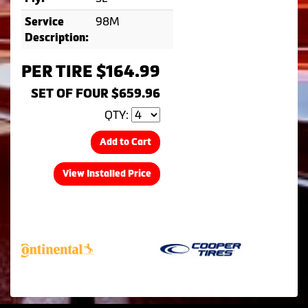
98M
Service
Description:
PER TIRE $164.99
SET OF FOUR $659.96
QTY:
Add to Cart
View Installed Price