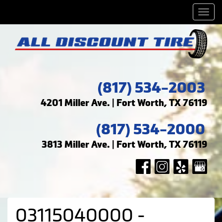
Men
(817) 534-2003
4201 Miller Ave. | Fort Worth, TX 76119
(817) 534-2000
3813 Miller Ave. | Fort Worth, TX 76119
03115040000 -