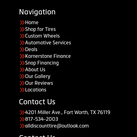
Navigation
Home
Shop for Tires
Custom Wheels
Automotive Services
Deals
Kornerstone Finance
Snap Financing
About Us
Our Gallery
Our Reviews
Locations
Contact Us
4201 Miller Ave., Fort Worth, TX 76119
817-534-2003
alldiscounttire@outlook.com