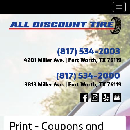
Men
(817) 534-2003
4201 Miller Ave. | Fort Worth, TX 76119
(817) 534-2000
3813 Miller Ave. | Fort Worth, TX 76119
Print - Coupons and