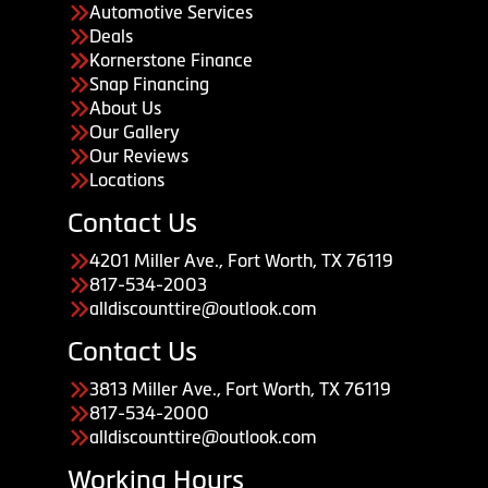
Automotive Services
Deals
Kornerstone Finance
Snap Financing
About Us
Our Gallery
Our Reviews
Locations
Contact Us
4201 Miller Ave., Fort Worth, TX 76119
817-534-2003
alldiscounttire@outlook.com
Contact Us
3813 Miller Ave., Fort Worth, TX 76119
817-534-2000
alldiscounttire@outlook.com
Working Hours