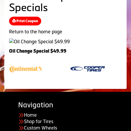
Specials
Print Coupon
Return to the home page
Oil Change Special $49.99
Navigation
Home
Shop for Tires
Custom Wheels