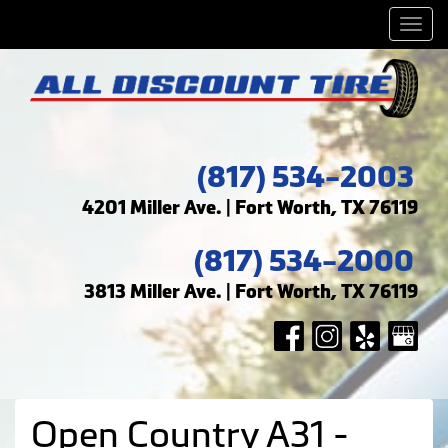
Men
(817) 534-2003
4201 Miller Ave. | Fort Worth, TX 76119
(817) 534-2000
3813 Miller Ave. | Fort Worth, TX 76119
Open Country A31 -