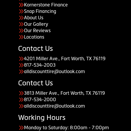
Kornerstone Finance
Snap Financing
About Us
Our Gallery
Our Reviews
Locations
Contact Us
4201 Miller Ave., Fort Worth, TX 76119
817-534-2003
alldiscounttire@outlook.com
Contact Us
3813 Miller Ave., Fort Worth, TX 76119
817-534-2000
alldiscounttire@outlook.com
Working Hours
Monday to Saturday: 8:00am - 7:00pm