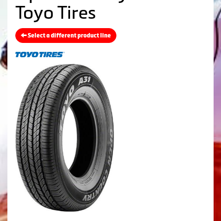
Toyo Tires
Select a different product line