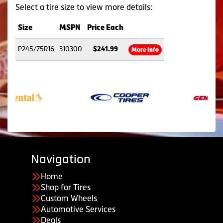
Select a tire size to view more details:
Size
MSPN
Price Each
P245/75R16
310300
$241.99
More Info
Navigation
Home
Shop for Tires
Custom Wheels
Automotive Services
Deals