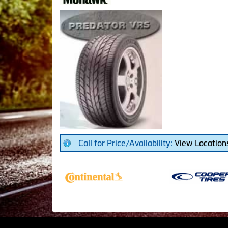
Call for Price/Availability:
View Location