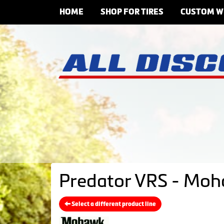
HOME
SHOP FOR TIRES
CUSTOM W
Predator VRS - Moh
Select a different product line