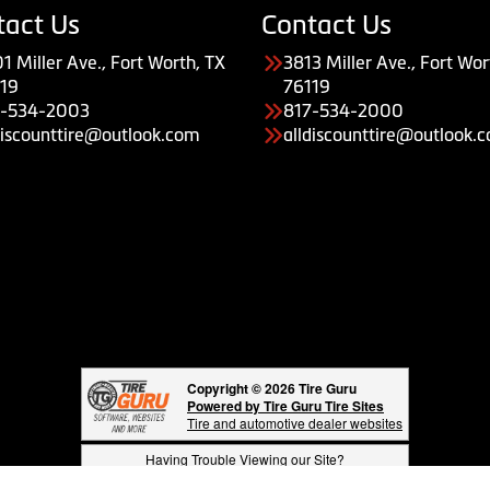
tact Us
Contact Us
1 Miller Ave., Fort Worth, TX
3813 Miller Ave., Fort Wor
19
76119
7-534-2003
817-534-2000
discounttire@outlook.com
alldiscounttire@outlook.
Copyright © 2026 Tire Guru
Powered by Tire Guru Tire Sites
Tire and automotive dealer websites
Having Trouble Viewing our Site?