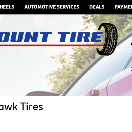
HEELS
AUTOMOTIVE SERVICES
DEALS
PAYME
awk Tires