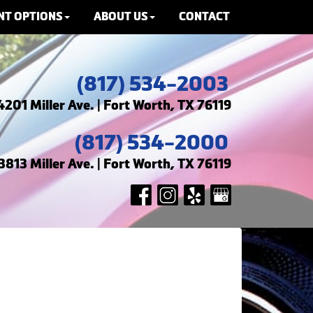
NT OPTIONS
ABOUT US
CONTACT
(817) 534-2003
4201 Miller Ave. | Fort Worth, TX 76119
(817) 534-2000
3813 Miller Ave. | Fort Worth, TX 76119