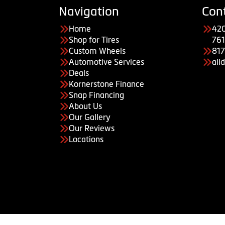
Navigation
Con
Home
420
Shop for Tires
761
Custom Wheels
81
Automotive Services
all
Deals
Kornerstone Finance
Snap Financing
About Us
Our Gallery
Our Reviews
Locations