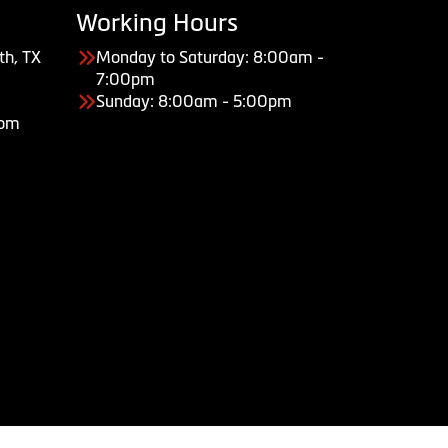
Working Hours
th, TX
Monday to Saturday: 8:00am -
7:00pm
Sunday: 8:00am - 5:00pm
com