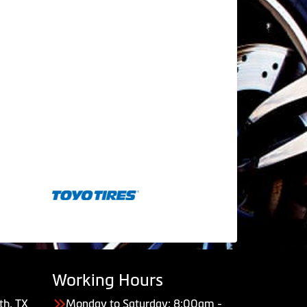
Working Hours
th, TX
Monday to Saturday: 8:00am -