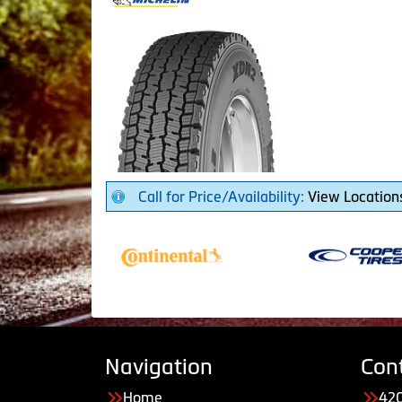
Call for Price/Availability:
View Location
Navigation
Con
Home
420