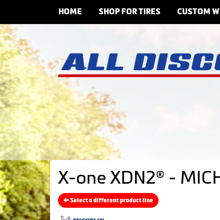
HOME
SHOP FOR TIRES
CUSTOM W
X-one XDN2® - MICH
Select a different product line