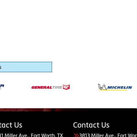
s
tact Us
Contact Us
1 Miller Ave., Fort Worth, TX
3813 Miller Ave., Fort Wor