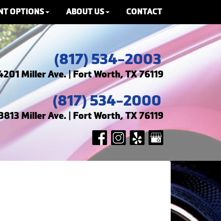
NT OPTIONS
ABOUT US
CONTACT
(817) 534-2003
4201 Miller Ave. | Fort Worth, TX 76119
(817) 534-2000
3813 Miller Ave. | Fort Worth, TX 76119