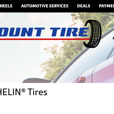
HEELS
AUTOMOTIVE SERVICES
DEALS
PAYME
ELIN® Tires