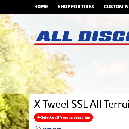
HOME
SHOP FOR TIRES
CUSTOM W
X Tweel SSL All Terr
Select a different product line