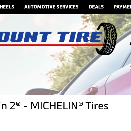
HEELS
AUTOMOTIVE SERVICES
DEALS
PAYME
ain 2® - MICHELIN® Tires