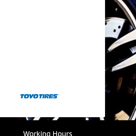
Working Hours