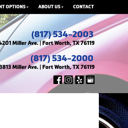
NT OPTIONS
ABOUT US
CONTACT
(817) 534-2003
4201 Miller Ave. | Fort Worth, TX 76119
(817) 534-2000
3813 Miller Ave. | Fort Worth, TX 76119