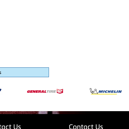
s
tact Us
Contact Us