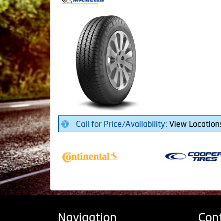
Call for Price/Availability:
View Location
Navigation
Con