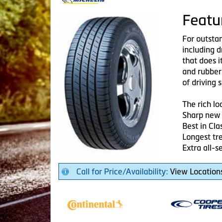
Featu
For outsta
including d
that does i
and rubber
of driving s
The rich 
Sharp new 
Best in Cla
Longest tre
Extra all-s
Call for Price/Availability:
View Location