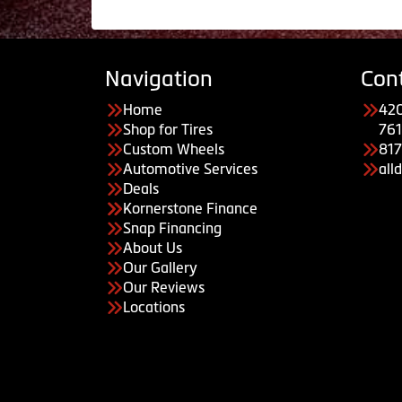
Navigation
Con
Home
420
Shop for Tires
761
Custom Wheels
81
Automotive Services
all
Deals
Kornerstone Finance
Snap Financing
About Us
Our Gallery
Our Reviews
Locations