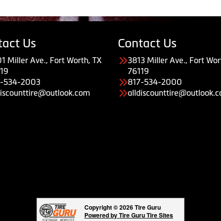
tact Us
Contact Us
1 Miller Ave., Fort Worth, TX
3813 Miller Ave., Fort Wor
19
76119
7-534-2003
817-534-2000
discounttire@outlook.com
alldiscounttire@outlook.
Copyright © 2026 Tire Guru
Powered by Tire Guru Tire Sites