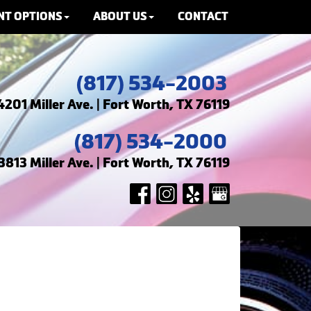
NT OPTIONS
ABOUT US
CONTACT
(817) 534-2003
4201 Miller Ave. | Fort Worth, TX 76119
(817) 534-2000
3813 Miller Ave. | Fort Worth, TX 76119