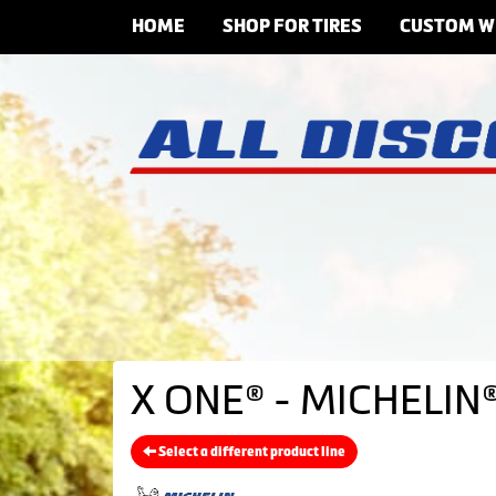
HOME
SHOP FOR TIRES
CUSTOM W
X ONE® - MICHELIN®
Select a different product line