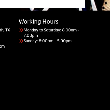
Working Hours
th, TX
Monday to Saturday: 8:00am -
7:00pm
Sunday: 8:00am - 5:00pm
com