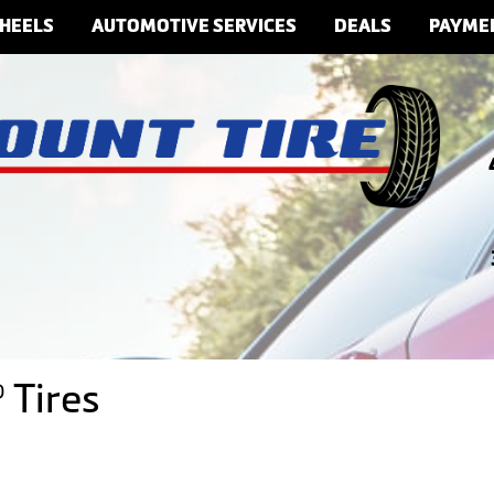
HEELS
AUTOMOTIVE SERVICES
DEALS
PAYME
 Tires