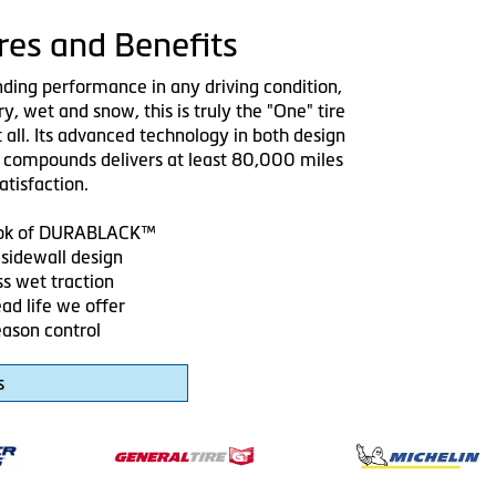
res and Benefits
nding performance in any driving condition,
ry, wet and snow, this is truly the "One" tire
t all. Its advanced technology in both design
 compounds delivers at least 80,000 miles
atisfaction.
look of DURABLACK™
sidewall design
ss wet traction
ad life we offer
eason control
s