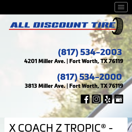
Men
(817) 534-2003
4201 Miller Ave. | Fort Worth, TX 76119
(817) 534-2000
3813 Miller Ave. | Fort Worth, TX 76119
X COACH Z TROPIC® -