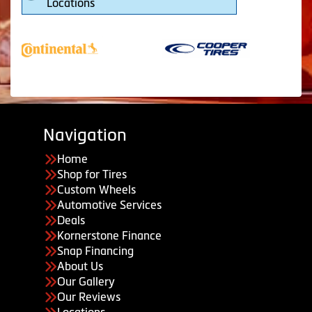
Locations
Navigation
Home
Shop for Tires
Custom Wheels
Automotive Services
Deals
Kornerstone Finance
Snap Financing
About Us
Our Gallery
Our Reviews