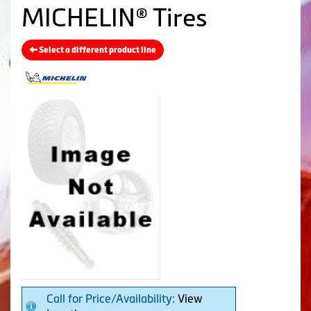
MICHELIN® Tires
Select a different product line
Call for Price/Availability:
View