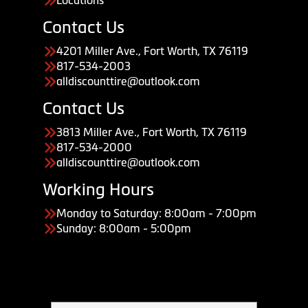
Locations
Contact Us
4201 Miller Ave., Fort Worth, TX 76119
817-534-2003
alldiscounttire@outlook.com
Contact Us
3813 Miller Ave., Fort Worth, TX 76119
817-534-2000
alldiscounttire@outlook.com
Working Hours
Monday to Saturday: 8:00am - 7:00pm
Sunday: 8:00am - 5:00pm